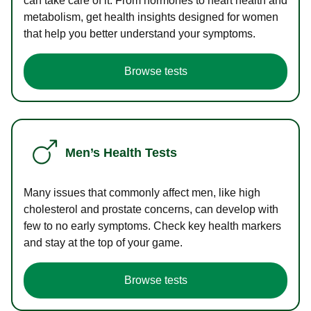
can take care of it. From hormones to heart health and
metabolism, get health insights designed for women
that help you better understand your symptoms.
Browse tests
Men’s Health Tests
Many issues that commonly affect men, like high
cholesterol and prostate concerns, can develop with
few to no early symptoms. Check key health markers
and stay at the top of your game.
Browse tests