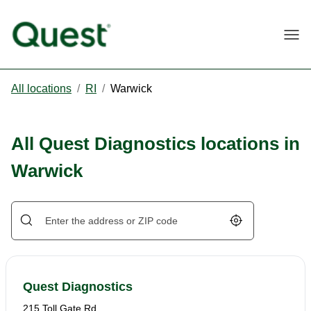
Togg
All locations
/
RI
/
Warwick
All Quest Diagnostics locations in
Warwick
Geolocate.
Quest Diagnostics
215 Toll Gate Rd