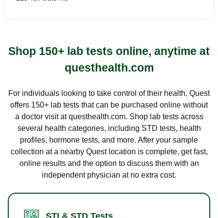
Shop 150+ lab tests online, anytime at
questhealth.com
For individuals looking to take control of their health, Quest
offers 150+ lab tests that can be purchased online without
a doctor visit at questhealth.com. Shop lab tests across
several health categories, including STD tests, health
profiles, hormone tests, and more. After your sample
collection at a nearby Quest location is complete, get fast,
online results and the option to discuss them with an
independent physician at no extra cost.
STI & STD Tests