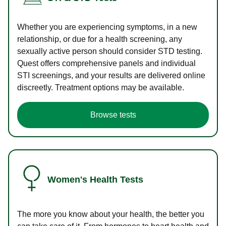
Whether you are experiencing symptoms, in a new
relationship, or due for a health screening, any
sexually active person should consider STD testing.
Quest offers comprehensive panels and individual
STI screenings, and your results are delivered online
discreetly. Treatment options may be available.
Browse tests
Women's Health Tests
The more you know about your health, the better you