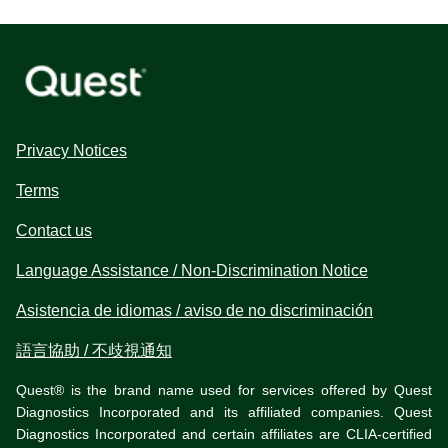
Privacy Notices
Terms
Contact us
Language Assistance / Non-Discrimination Notice
Asistencia de idiomas / aviso de no discriminación
語言協助 / 不歧視通知
Quest® is the brand name used for services offered by Quest
Diagnostics Incorporated and its affiliated companies. Quest
Diagnostics Incorporated and certain affiliates are CLIA-certified