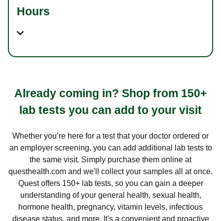
Hours
Already coming in? Shop from 150+
lab tests you can add to your visit
Whether you’re here for a test that your doctor ordered or
an employer screening, you can add additional lab tests to
the same visit. Simply purchase them online at
questhealth.com and we'll collect your samples all at once.
Quest offers 150+ lab tests, so you can gain a deeper
understanding of your general health, sexual health,
hormone health, pregnancy, vitamin levels, infectious
disease status, and more. It's a convenient and proactive