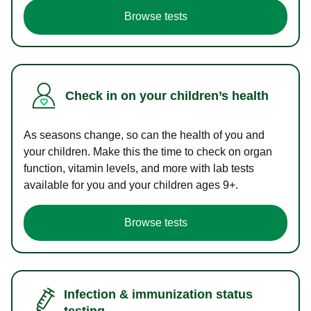
Browse tests
Check in on your children’s health
As seasons change, so can the health of you and
your children. Make this the time to check on organ
function, vitamin levels, and more with lab tests
available for you and your children ages 9+.
Browse tests
Infection & immunization status
testing