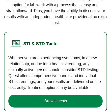
option for lab work with a process that’s easy and
straightforward. Plus, you have the ability to discuss your
results with an independent healthcare provider at no extra
cost.
STI & STD Tests
Whether you are experiencing symptoms, in a new
relationship, or due for a health screening, any
sexually active person should consider STD testing.
Quest offers comprehensive panels and individual
STI screenings, and your results are delivered online
discreetly. Treatment options may be available.
Browse tests