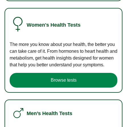
Women's Health Tests
The more you know about your health, the better you
can take care of it. From hormones to heart health and
metabolism, get health insights designed for women
that help you better understand your symptoms.
Browse tests
Men’s Health Tests