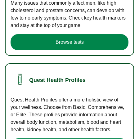
Many issues that commonly affect men, like high
cholesterol and prostate concerns, can develop with
few to no early symptoms. Check key health markers
and stay at the top of your game.
Browse tests
Quest Health Profiles
Quest Health Profiles offer a more holistic view of
your wellness. Choose from Basic, Comprehensive,
or Elite. These profiles provide information about
overall body function, metabolism, blood and heart
health, kidney health, and other health factors.