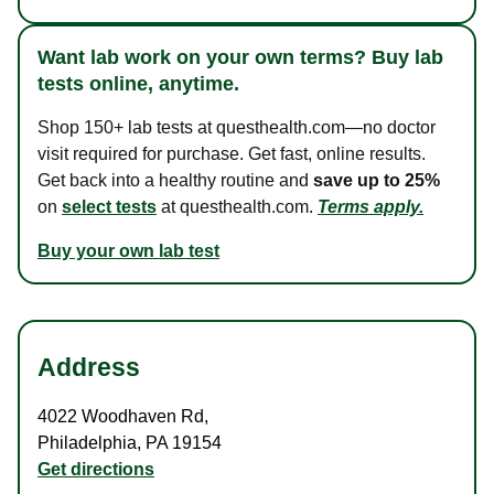
Want lab work on your own terms? Buy lab
tests online, anytime.
Shop 150+ lab tests at questhealth.com—no doctor
visit required for purchase. Get fast, online results.
Get back into a healthy routine and
save up to 25%
on
select tests
at questhealth.com.
Terms apply.
Buy your own lab test
Address
4022 Woodhaven Rd
,
Philadelphia
,
PA
19154
Get directions