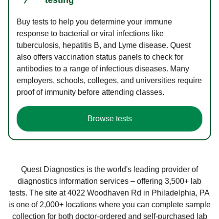
Buy tests to help you determine your immune
response to bacterial or viral infections like
tuberculosis, hepatitis B, and Lyme disease. Quest
also offers vaccination status panels to check for
antibodies to a range of infectious diseases. Many
employers, schools, colleges, and universities require
proof of immunity before attending classes.
Browse tests
Quest Diagnostics is the world's leading provider of
diagnostics information services – offering 3,500+ lab
tests. The site at 4022 Woodhaven Rd in Philadelphia, PA
is one of 2,000+ locations where you can complete sample
collection for both doctor-ordered and self-purchased lab