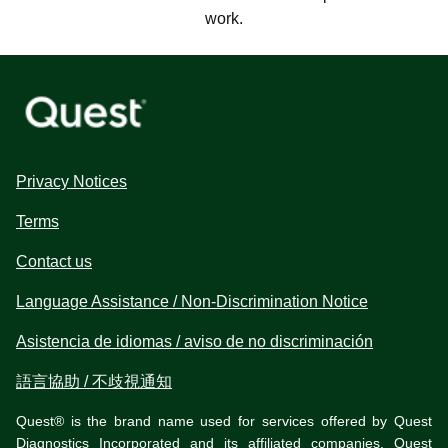
work.
Privacy Notices
Terms
Contact us
Language Assistance / Non-Discrimination Notice
Asistencia de idiomas / aviso de no discriminación
語言協助 / 不歧視通知
Quest® is the brand name used for services offered by Quest
Diagnostics Incorporated and its affiliated companies. Quest