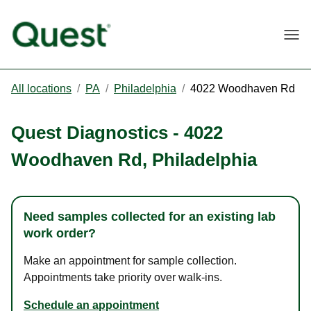
Togg
All locations
/
PA
/
Philadelphia
/
4022 Woodhaven Rd
Quest Diagnostics
-
4022
Woodhaven Rd
,
Philadelphia
Need samples collected for an existing lab
work order?
Make an appointment for sample collection.
Appointments take priority over walk-ins.
Schedule an appointment