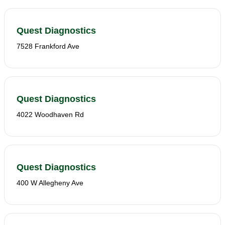
Quest Diagnostics
7528 Frankford Ave
Quest Diagnostics
4022 Woodhaven Rd
Quest Diagnostics
400 W Allegheny Ave