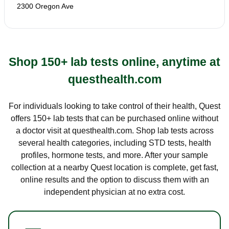
2300 Oregon Ave
Shop 150+ lab tests online, anytime at
questhealth.com
For individuals looking to take control of their health, Quest
offers 150+ lab tests that can be purchased online without
a doctor visit at questhealth.com. Shop lab tests across
several health categories, including STD tests, health
profiles, hormone tests, and more. After your sample
collection at a nearby Quest location is complete, get fast,
online results and the option to discuss them with an
independent physician at no extra cost.