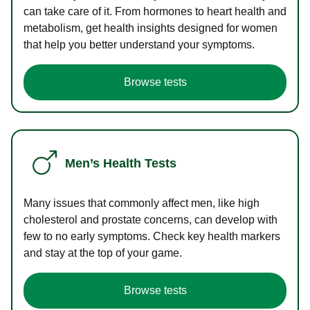
can take care of it. From hormones to heart health and
metabolism, get health insights designed for women
that help you better understand your symptoms.
Browse tests
Men’s Health Tests
Many issues that commonly affect men, like high
cholesterol and prostate concerns, can develop with
few to no early symptoms. Check key health markers
and stay at the top of your game.
Browse tests