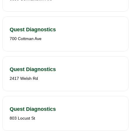
Quest Diagnostics
700 Cottman Ave
Quest Diagnostics
2417 Welsh Rd
Quest Diagnostics
803 Locust St