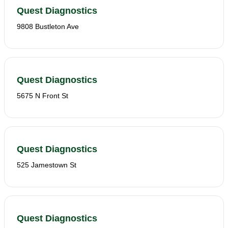
Quest Diagnostics
9808 Bustleton Ave
Quest Diagnostics
5675 N Front St
Quest Diagnostics
525 Jamestown St
Quest Diagnostics