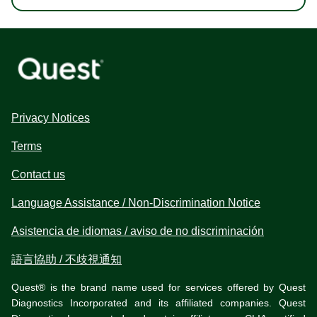
Privacy Notices
Terms
Contact us
Language Assistance / Non-Discrimination Notice
Asistencia de idiomas / aviso de no discriminación
語言協助 / 不歧視通知
Quest® is the brand name used for services offered by Quest
Diagnostics Incorporated and its affiliated companies. Quest