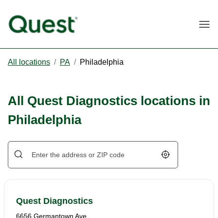
Togg
All locations
/
PA
/
Philadelphia
All Quest Diagnostics locations in
Philadelphia
Geolocate.
Quest Diagnostics
6656 Germantown Ave