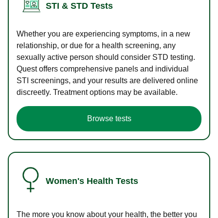
STI & STD Tests
Whether you are experiencing symptoms, in a new
relationship, or due for a health screening, any
sexually active person should consider STD testing.
Quest offers comprehensive panels and individual
STI screenings, and your results are delivered online
discreetly. Treatment options may be available.
Browse tests
Women's Health Tests
The more you know about your health, the better you