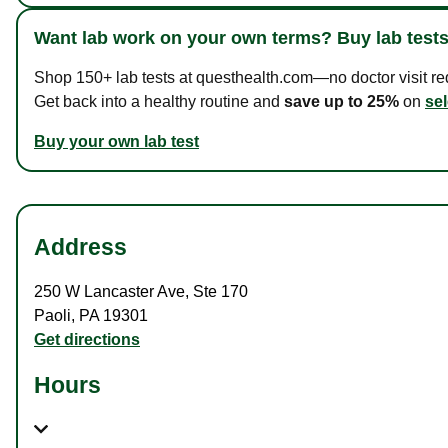
Want lab work on your own terms? Buy lab tests
Shop 150+ lab tests at questhealth.com—no doctor visit requ
Get back into a healthy routine and
save up to 25%
on
sel
Buy your own lab test
Address
250 W Lancaster Ave
,
Ste 170
Paoli
,
PA
19301
Get directions
Hours