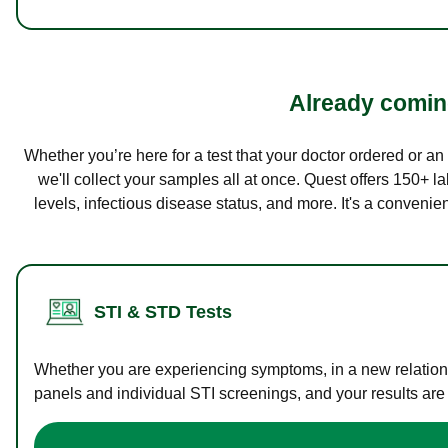
Already coming
Whether you’re here for a test that your doctor ordered or a
we'll collect your samples all at once. Quest offers 150+ 
levels, infectious disease status, and more. It's a convenie
STI & STD Tests
Whether you are experiencing symptoms, in a new relations
panels and individual STI screenings, and your results are