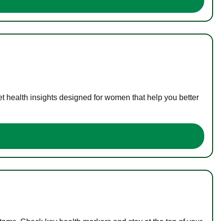
t health insights designed for women that help you better