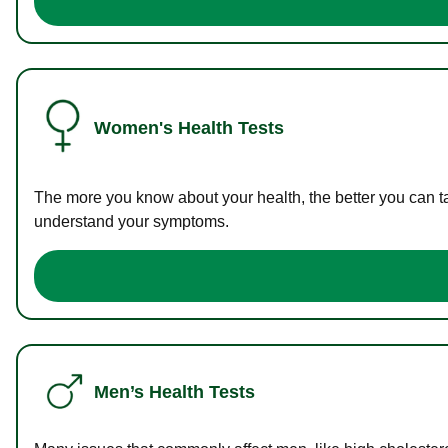
Women's Health Tests
The more you know about your health, the better you can ta
understand your symptoms.
Men’s Health Tests