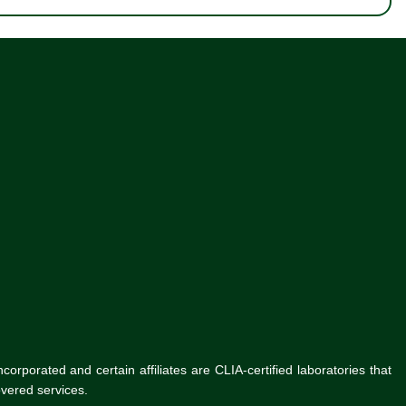
rporated and certain affiliates are CLIA-certified laboratories that
vered services.