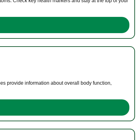
toms. Check key health markers and stay at the top of your
es provide information about overall body function,