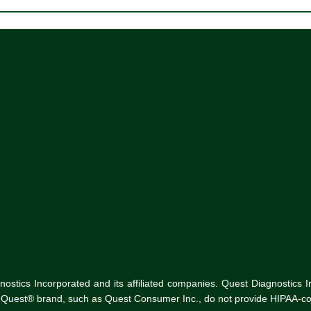
tics Incorporated and its affiliated companies. Quest Diagnostics Inco
he Quest® brand, such as Quest Consumer Inc., do not provide HIPAA-co