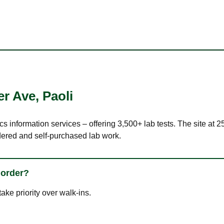
er Ave
,
Paoli
cs information services – offering 3,500+ lab tests. The site at 
dered and self-purchased lab work.
 order?
ke priority over walk-ins.