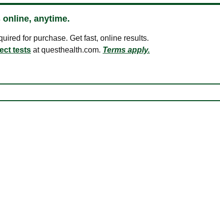
 online, anytime.
ired for purchase. Get fast, online results.
ect tests
at questhealth.com.
Terms apply.