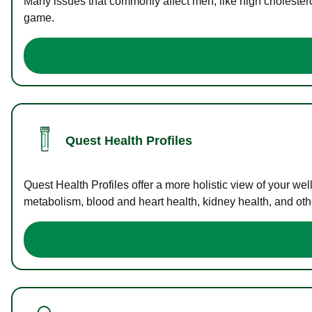
Many issues that commonly affect men, like high cholester
game.
Quest Health Profiles
Quest Health Profiles offer a more holistic view of your we
metabolism, blood and heart health, kidney health, and othe