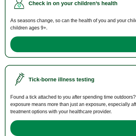
Check in on your children’s health
As seasons change, so can the health of you and your childr
children ages 9+.
Tick-borne illness testing
Found a tick attached to you after spending time outdoors?
exposure means more than just an exposure, especially afte
treatment options with your healthcare provider.