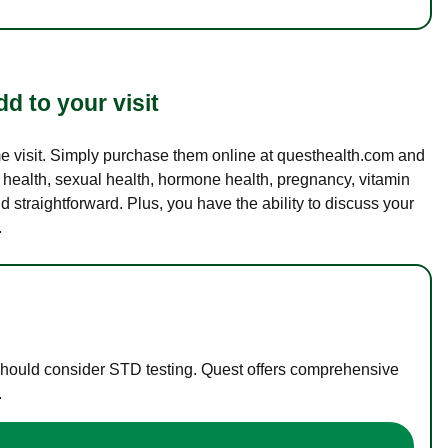
d to your visit
ame visit. Simply purchase them online at questhealth.com and
l health, sexual health, hormone health, pregnancy, vitamin
d straightforward. Plus, you have the ability to discuss your
.
 should consider STD testing. Quest offers comprehensive
.