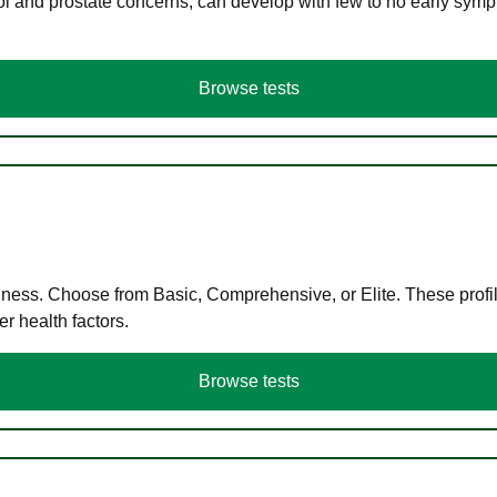
ol and prostate concerns, can develop with few to no early symp
Browse tests
llness. Choose from Basic, Comprehensive, or Elite. These profil
r health factors.
Browse tests