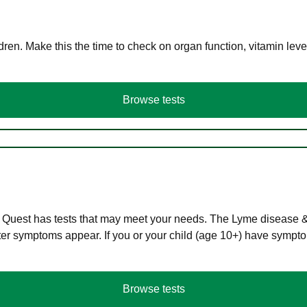
en. Make this the time to check on organ function, vitamin level
Browse tests
 Quest has tests that may meet your needs. The Lyme disease & A
r symptoms appear. If you or your child (age 10+) have symptom
Browse tests