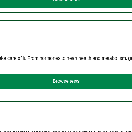
ke care of it. From hormones to heart health and metabolism, ge
Browse tests