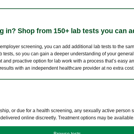
 in? Shop from 150+ lab tests you can ad
n employer screening, you can add additional lab tests to the s
lab tests, so you can gain a deeper understanding of your genera
nt and proactive option for lab work with a process that’s easy an
results with an independent healthcare provider at no extra cost
hip, or due for a health screening, any sexually active person
 delivered online discreetly. Treatment options may be available
Browse tests