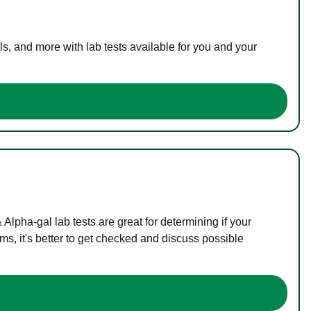
s, and more with lab tests available for you and your
lpha-gal lab tests are great for determining if your
s, it's better to get checked and discuss possible