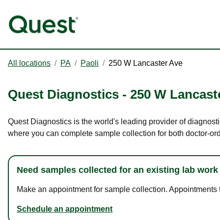
All locations
/
PA
/
Paoli
/
250 W Lancaster Ave
Quest Diagnostics
-
250 W Lancast
Quest Diagnostics is the world's leading provider of diagnosti
where you can complete sample collection for both doctor-or
Need samples collected for an existing lab work
Make an appointment for sample collection. Appointments ta
Schedule an appointment