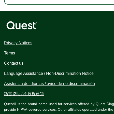
Privacy Notices
Terms
Contact us
Language Assistance / Non-Discrimination Notice
Asistencia de idiomas / aviso de no discriminación
語言協助 / 不歧視通知
Quest® is the brand name used for services offered by Quest Diagnos
provide HIPAA-covered services. Other affiliates operated under t