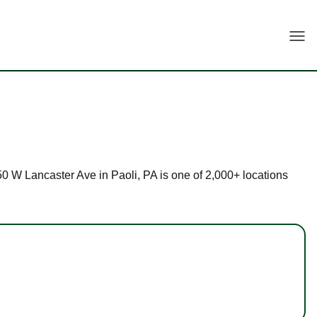
Togg
250 W Lancaster Ave in Paoli, PA is one of 2,000+ locations