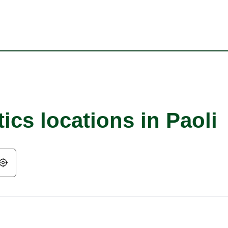
ics locations in Paoli
Geolocate.