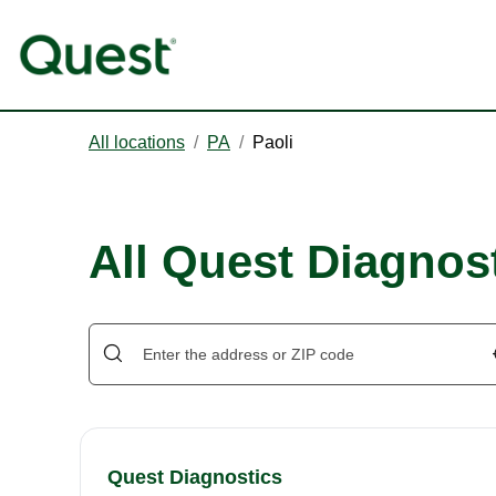
All locations
/
PA
/
Paoli
All Quest Diagnost
Quest Diagnostics