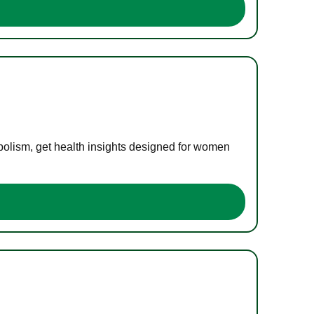
bolism, get health insights designed for women