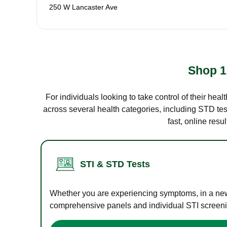
250 W Lancaster Ave
Shop 1
For individuals looking to take control of their hea
across several health categories, including STD test
fast, online res
STI & STD Tests
Whether you are experiencing symptoms, in a new r
comprehensive panels and individual STI screening