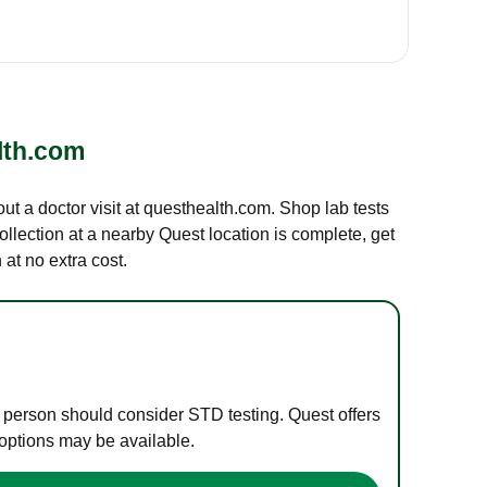
lth.com
out a doctor visit at questhealth.com. Shop lab tests
ollection at a nearby Quest location is complete, get
at no extra cost.
e person should consider STD testing. Quest offers
 options may be available.