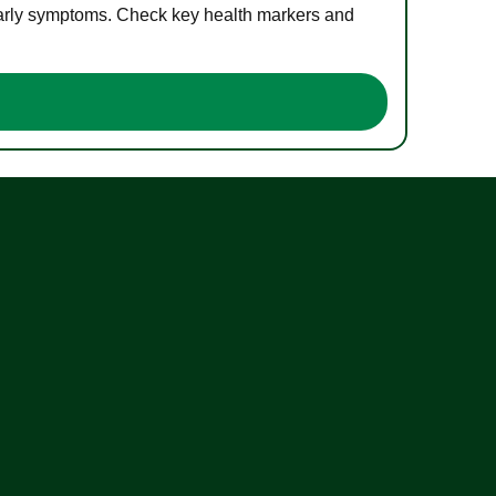
 early symptoms. Check key health markers and