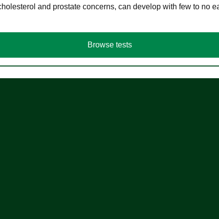
cholesterol and prostate concerns, can develop with few to no
Browse tests