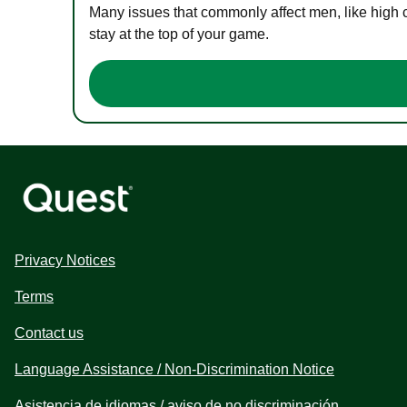
Many issues that commonly affect men, like high 
stay at the top of your game.
Privacy Notices
Terms
Contact us
Language Assistance / Non-Discrimination Notice
Asistencia de idiomas / aviso de no discriminación