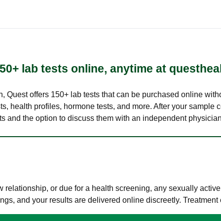
50+ lab tests online, anytime at questhea
lth, Quest offers 150+ lab tests that can be purchased online with
s, health profiles, hormone tests, and more. After your sample c
ults and the option to discuss them with an independent physician 
elationship, or due for a health screening, any sexually activ
s, and your results are delivered online discreetly. Treatment