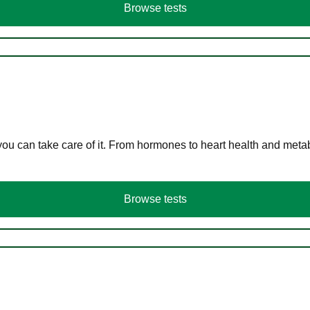
Browse tests
you can take care of it. From hormones to heart health and meta
Browse tests