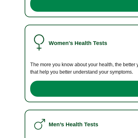
Women's Health Tests
The more you know about your health, the better 
that help you better understand your symptoms.
Men’s Health Tests