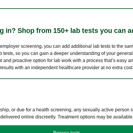
 in? Shop from 150+ lab tests you can ad
n employer screening, you can add additional lab tests to the s
lab tests, so you can gain a deeper understanding of your genera
nt and proactive option for lab work with a process that’s easy an
results with an independent healthcare provider at no extra cost
hip, or due for a health screening, any sexually active person
 delivered online discreetly. Treatment options may be available
Browse tests