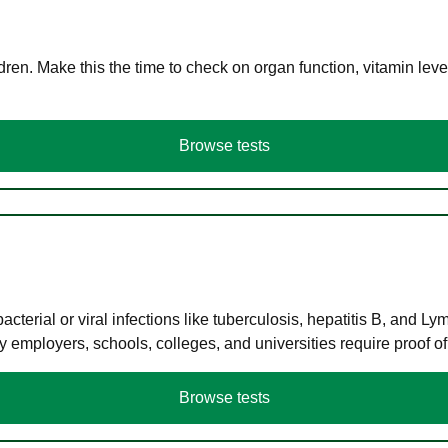
en. Make this the time to check on organ function, vitamin level
Browse tests
terial or viral infections like tuberculosis, hepatitis B, and Ly
y employers, schools, colleges, and universities require proof o
Browse tests