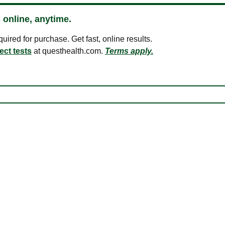
 online, anytime.
ired for purchase. Get fast, online results.
ect tests
at questhealth.com.
Terms apply.