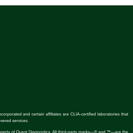
rporated and certain affiliates are CLIA-certified laboratories that
vered services.
roperty of Quest Diagnostics. All third-party marks—® and ™—are the