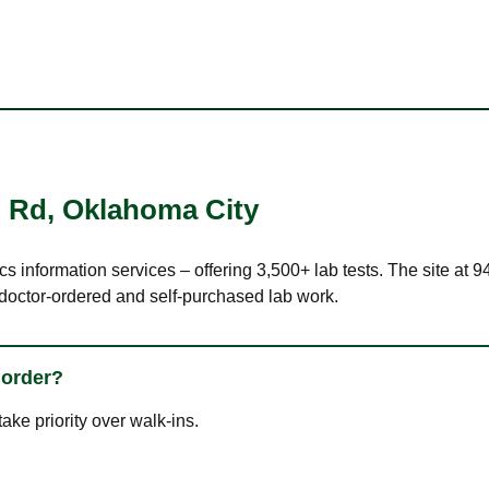
l Rd
,
Oklahoma City
ics information services – offering 3,500+ lab tests. The site a
 doctor-ordered and self-purchased lab work.
 order?
ke priority over walk-ins.