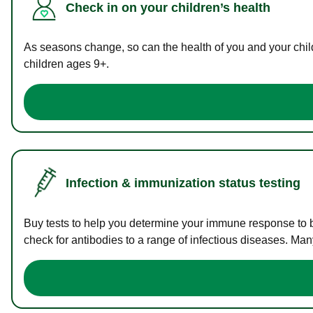
Check in on your children’s health
As seasons change, so can the health of you and your childr
children ages 9+.
Infection & immunization status testing
Buy tests to help you determine your immune response to bac
check for antibodies to a range of infectious diseases. Man