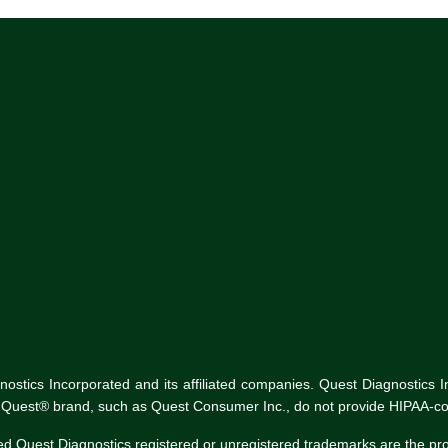
tics Incorporated and its affiliated companies. Quest Diagnostics Inco
he Quest® brand, such as Quest Consumer Inc., do not provide HIPAA-co
ed Quest Diagnostics registered or unregistered trademarks are the p