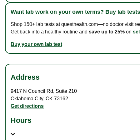
Want lab work on your own terms? Buy lab tests
Shop 150+ lab tests at questhealth.com—no doctor visit requ
Get back into a healthy routine and
save up to 25%
on
sel
Buy your own lab test
Address
9417 N Council Rd
,
Suite 210
Oklahoma City
,
OK
73162
Get directions
Hours