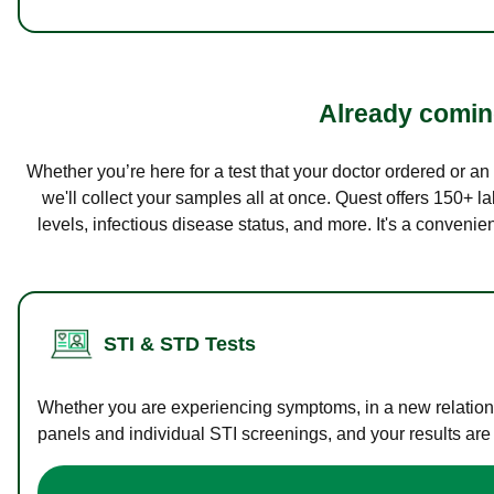
Already coming
Whether you’re here for a test that your doctor ordered or a
we'll collect your samples all at once. Quest offers 150+ 
levels, infectious disease status, and more. It's a convenie
STI & STD Tests
Whether you are experiencing symptoms, in a new relations
panels and individual STI screenings, and your results are