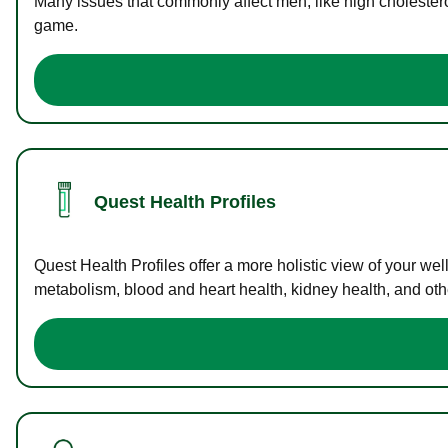
Many issues that commonly affect men, like high cholester
game.
Quest Health Profiles
Quest Health Profiles offer a more holistic view of your we
metabolism, blood and heart health, kidney health, and othe