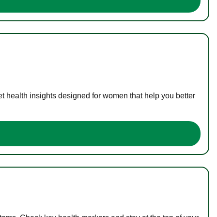
t health insights designed for women that help you better