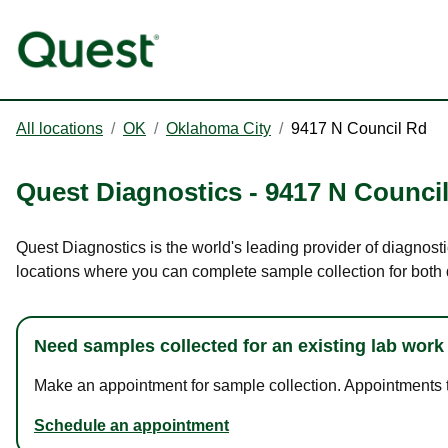
All locations
/
OK
/
Oklahoma City
/
9417 N Council Rd
Quest Diagnostics
-
9417 N Counci
Quest Diagnostics is the world's leading provider of diagnost
locations where you can complete sample collection for both
Need samples collected for an existing lab work
Make an appointment for sample collection. Appointments ta
Schedule an appointment