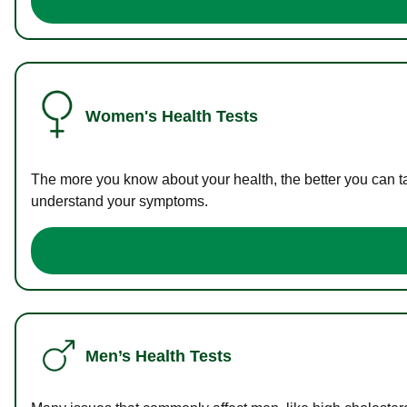
Women's Health Tests
The more you know about your health, the better you can ta
understand your symptoms.
Men’s Health Tests