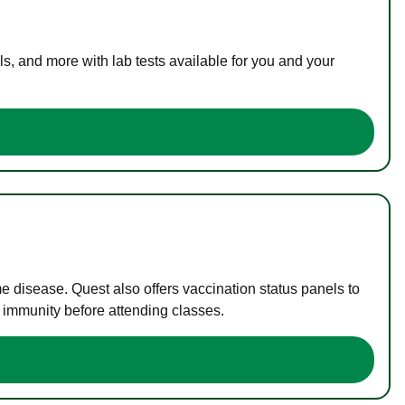
s, and more with lab tests available for you and your
me disease. Quest also offers vaccination status panels to
f immunity before attending classes.