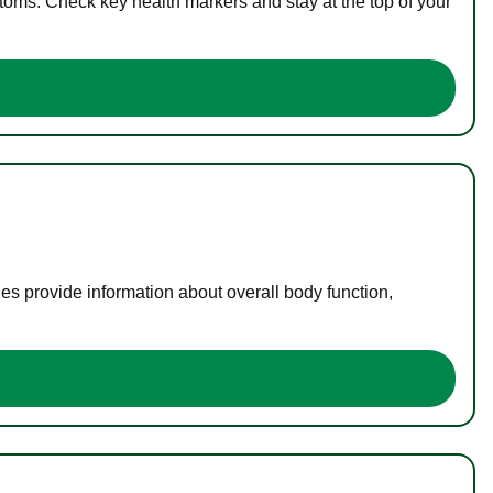
toms. Check key health markers and stay at the top of your
es provide information about overall body function,