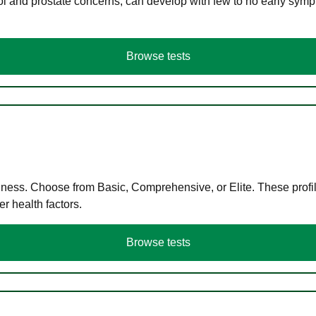
ol and prostate concerns, can develop with few to no early symp
Browse tests
llness. Choose from Basic, Comprehensive, or Elite. These profil
r health factors.
Browse tests