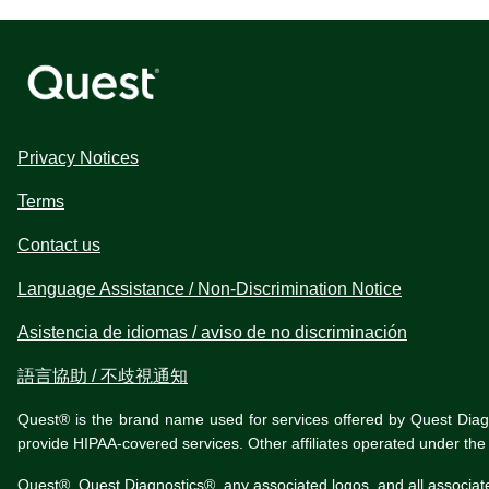
Privacy Notices
Terms
Contact us
Language Assistance / Non-Discrimination Notice
Asistencia de idiomas / aviso de no discriminación
語言協助 / 不歧視通知
Quest® is the brand name used for services offered by Quest Diagnos
provide HIPAA-covered services. Other affiliates operated under t
Quest®, Quest Diagnostics®, any associated logos, and all associat