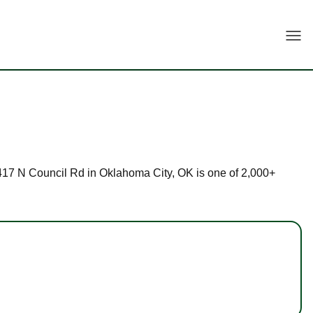
Togg
t 9417 N Council Rd in Oklahoma City, OK is one of 2,000+