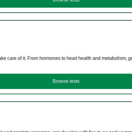
ke care of it. From hormones to heart health and metabolism, ge
Browse tests