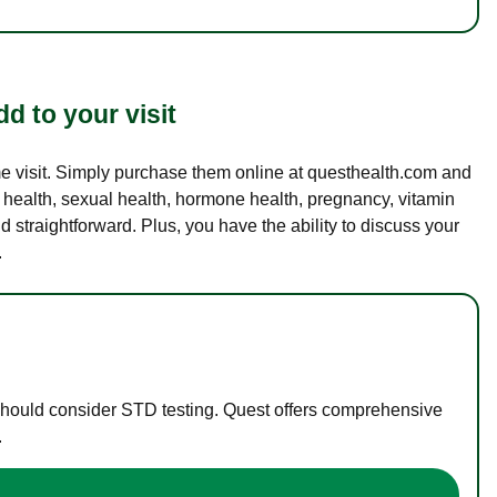
d to your visit
ame visit. Simply purchase them online at questhealth.com and
l health, sexual health, hormone health, pregnancy, vitamin
d straightforward. Plus, you have the ability to discuss your
.
 should consider STD testing. Quest offers comprehensive
.