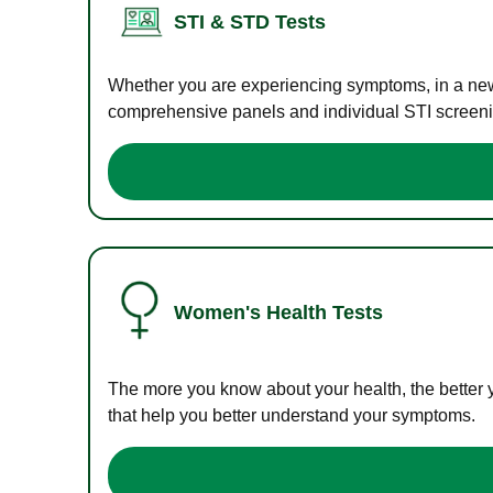
STI & STD Tests
Whether you are experiencing symptoms, in a new r
comprehensive panels and individual STI screening
Women's Health Tests
The more you know about your health, the better 
that help you better understand your symptoms.