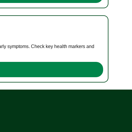
 early symptoms. Check key health markers and