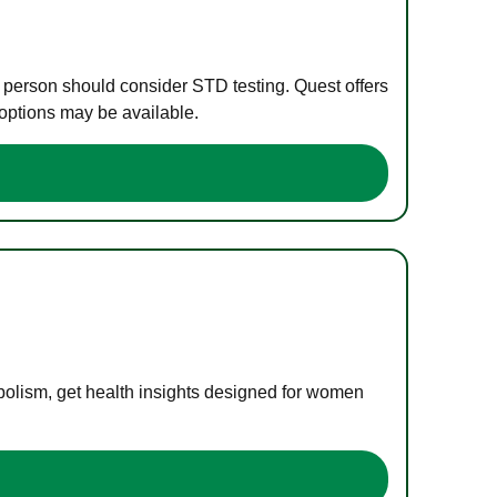
e person should consider STD testing. Quest offers
 options may be available.
bolism, get health insights designed for women