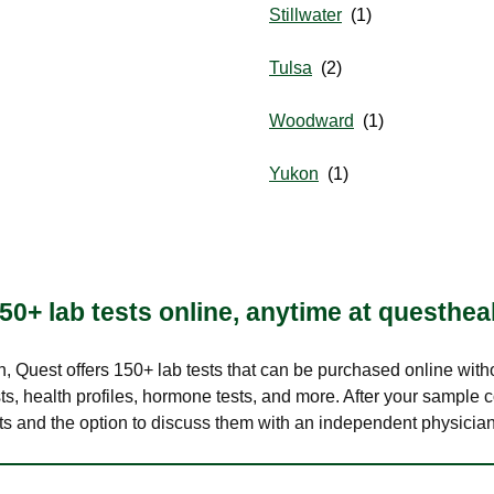
Stillwater
Tulsa
Woodward
Yukon
50+ lab tests online, anytime at questhea
lth, Quest offers 150+ lab tests that can be purchased online with
s, health profiles, hormone tests, and more. After your sample c
ults and the option to discuss them with an independent physician 