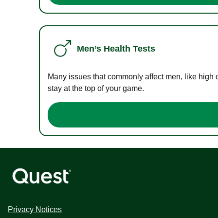
Men’s Health Tests
Many issues that commonly affect men, like high 
stay at the top of your game.
Privacy Notices