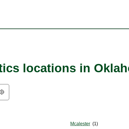
tics locations in Okla
Geolocate.
Mcalester