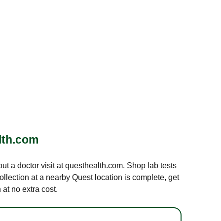
lth.com
out a doctor visit at questhealth.com. Shop lab tests
ollection at a nearby Quest location is complete, get
at no extra cost.