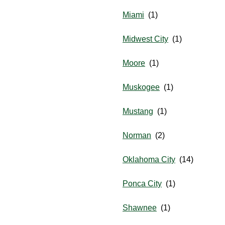
Miami
Midwest City
Moore
Muskogee
Mustang
Norman
Oklahoma City
Ponca City
Shawnee