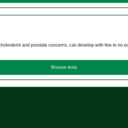
cholesterol and prostate concerns, can develop with few to no
Browse tests