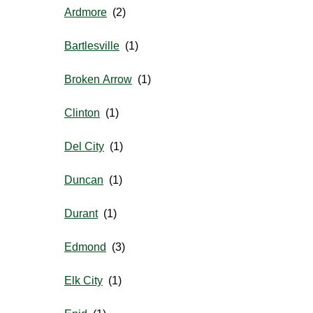
Ardmore
Bartlesville
Broken Arrow
Clinton
Del City
Duncan
Durant
Edmond
Elk City