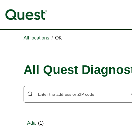
All locations
/
OK
All Quest Diagnos
Ada