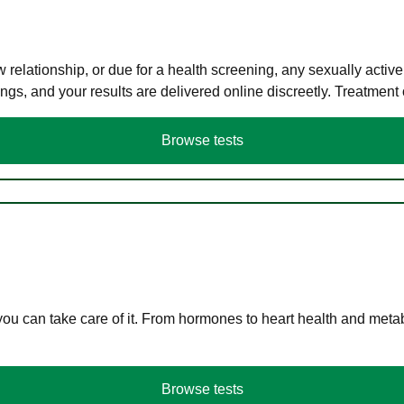
elationship, or due for a health screening, any sexually activ
s, and your results are delivered online discreetly. Treatment
Browse tests
you can take care of it. From hormones to heart health and meta
Browse tests