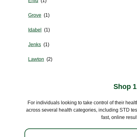
Enid
Grove
Idabel
Jenks
Lawton
Shop 1
For individuals looking to take control of their hea
across several health categories, including STD test
fast, online res