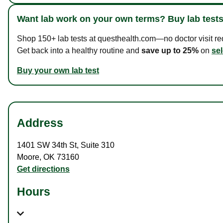
Want lab work on your own terms? Buy lab tests
Shop 150+ lab tests at questhealth.com—no doctor visit requ
Get back into a healthy routine and
save up to 25%
on
sel
Buy your own lab test
Address
1401 SW 34th St
,
Suite 310
Moore
,
OK
73160
Get directions
Hours