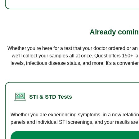
Already coming
Whether you’re here for a test that your doctor ordered or a
we'll collect your samples all at once. Quest offers 150+ 
levels, infectious disease status, and more. It's a convenie
STI & STD Tests
Whether you are experiencing symptoms, in a new relations
panels and individual STI screenings, and your results are