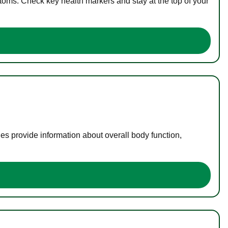
toms. Check key health markers and stay at the top of your
es provide information about overall body function,