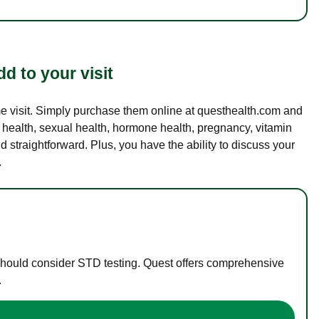
d to your visit
ame visit. Simply purchase them online at questhealth.com and
l health, sexual health, hormone health, pregnancy, vitamin
d straightforward. Plus, you have the ability to discuss your
.
 should consider STD testing. Quest offers comprehensive
.