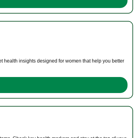
t health insights designed for women that help you better