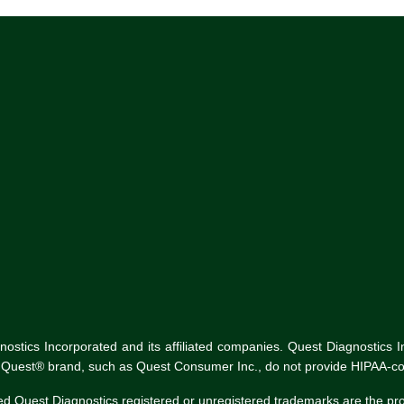
tics Incorporated and its affiliated companies. Quest Diagnostics Inco
he Quest® brand, such as Quest Consumer Inc., do not provide HIPAA-co
ed Quest Diagnostics registered or unregistered trademarks are the p