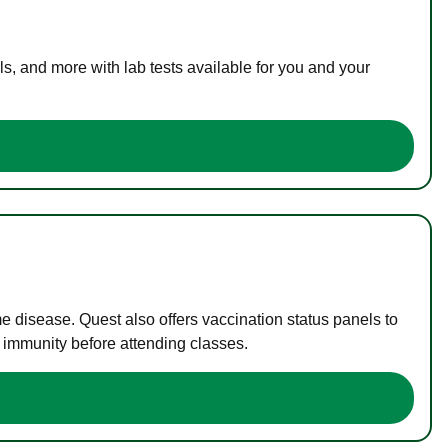
s, and more with lab tests available for you and your
me disease. Quest also offers vaccination status panels to
f immunity before attending classes.