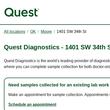
All locations
/
OK
/
Moore
/
1401 SW 34th St
Quest Diagnostics
-
1401 SW 34th 
Quest Diagnostics is the world's leading provider of diagnosti
where you can complete sample collection for both doctor-or
Need samples collected for an existing lab work
Make an appointment for sample collection. Appointments ta
Schedule an appointment