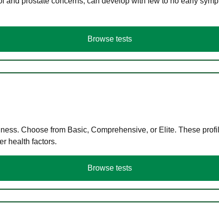
ol and prostate concerns, can develop with few to no early symp
Browse tests
llness. Choose from Basic, Comprehensive, or Elite. These profil
r health factors.
Browse tests