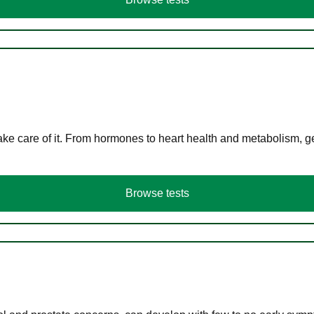
ke care of it. From hormones to heart health and metabolism, ge
Browse tests