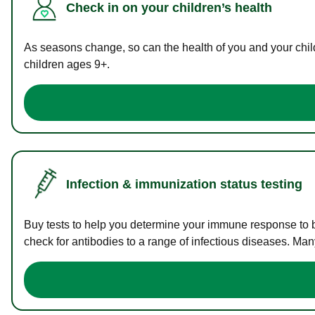
Check in on your children’s health
As seasons change, so can the health of you and your childr
children ages 9+.
Infection & immunization status testing
Buy tests to help you determine your immune response to bac
check for antibodies to a range of infectious diseases. Man