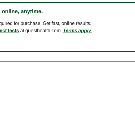
 online, anytime.
ired for purchase. Get fast, online results.
ect tests
at questhealth.com.
Terms apply.