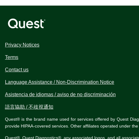
Privacy Notices
Terms
Contact us
Language Assistance / Non-Discrimination Notice
Asistencia de idiomas / aviso de no discriminación
語言協助 / 不歧視通知
Quest® is the brand name used for services offered by Quest Diagnos
provide HIPAA-covered services. Other affiliates operated under t
Quest®, Quest Diagnostics®, any associated logos, and all associat