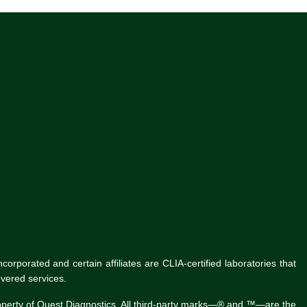
rporated and certain affiliates are CLIA-certified laboratories that
vered services.
roperty of Quest Diagnostics. All third-party marks—® and ™—are the