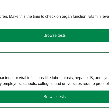
en. Make this the time to check on organ function, vitamin level
Browse tests
terial or viral infections like tuberculosis, hepatitis B, and Ly
y employers, schools, colleges, and universities require proof o
Browse tests