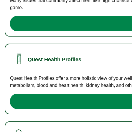
Many issues that commonly affect men, like high cholester
game.
Quest Health Profiles
Quest Health Profiles offer a more holistic view of your we
metabolism, blood and heart health, kidney health, and othe