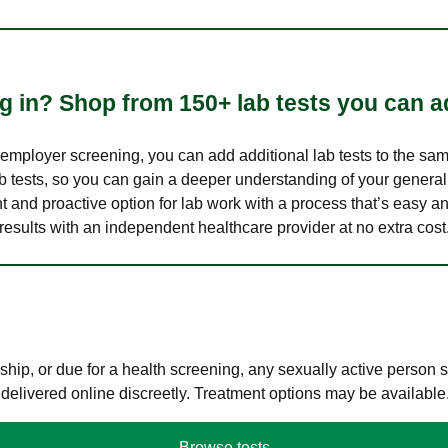
 in? Shop from 150+ lab tests you can ad
n employer screening, you can add additional lab tests to the s
lab tests, so you can gain a deeper understanding of your genera
nt and proactive option for lab work with a process that’s easy an
results with an independent healthcare provider at no extra cost
hip, or due for a health screening, any sexually active person
 delivered online discreetly. Treatment options may be available
Browse tests