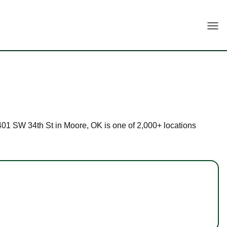
Togg
 1401 SW 34th St in Moore, OK is one of 2,000+ locations