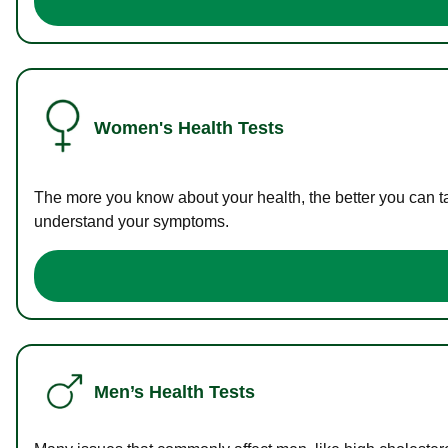
Women's Health Tests
The more you know about your health, the better you can ta
understand your symptoms.
Men’s Health Tests