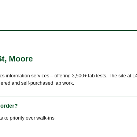
St
,
Moore
cs information services – offering 3,500+ lab tests. The site at
dered and self-purchased lab work.
 order?
ke priority over walk-ins.