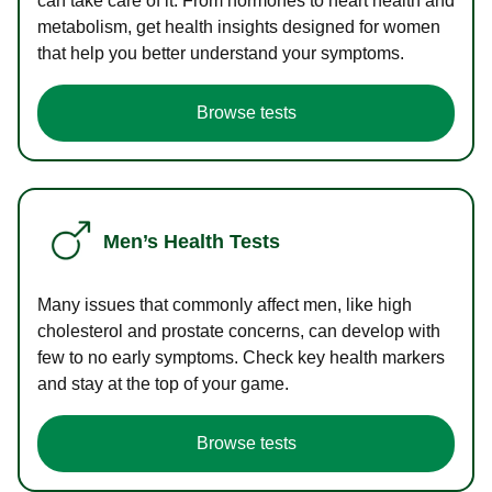
can take care of it. From hormones to heart health and
metabolism, get health insights designed for women
that help you better understand your symptoms.
Browse tests
Men’s Health Tests
Many issues that commonly affect men, like high
cholesterol and prostate concerns, can develop with
few to no early symptoms. Check key health markers
and stay at the top of your game.
Browse tests