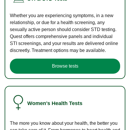
Whether you are experiencing symptoms, in a new
relationship, or due for a health screening, any
sexually active person should consider STD testing.
Quest offers comprehensive panels and individual
STI screenings, and your results are delivered online
discreetly. Treatment options may be available.
Browse tests
Women's Health Tests
The more you know about your health, the better you