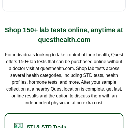
Shop 150+ lab tests online, anytime at
questhealth.com
For individuals looking to take control of their health, Quest
offers 150+ lab tests that can be purchased online without
a doctor visit at questhealth.com. Shop lab tests across
several health categories, including STD tests, health
profiles, hormone tests, and more. After your sample
collection at a nearby Quest location is complete, get fast,
online results and the option to discuss them with an
independent physician at no extra cost.
STI & STD Tests