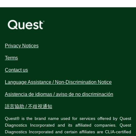
Privacy Notices
Terms
Contact us
Language Assistance / Non-Discrimination Notice
Asistencia de idiomas / aviso de no discriminación
語言協助 / 不歧視通知
Quest® is the brand name used for services offered by Quest
Diagnostics Incorporated and its affiliated companies. Quest
Diagnostics Incorporated and certain affiliates are CLIA-certified