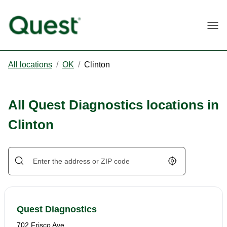
Togg
All locations
/
OK
/
Clinton
All Quest Diagnostics locations in
Clinton
Geolocate.
Quest Diagnostics
702 Frisco Ave