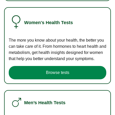
Women's Health Tests
The more you know about your health, the better you
can take care of it. From hormones to heart health and
metabolism, get health insights designed for women
that help you better understand your symptoms.
Browse tests
Men’s Health Tests