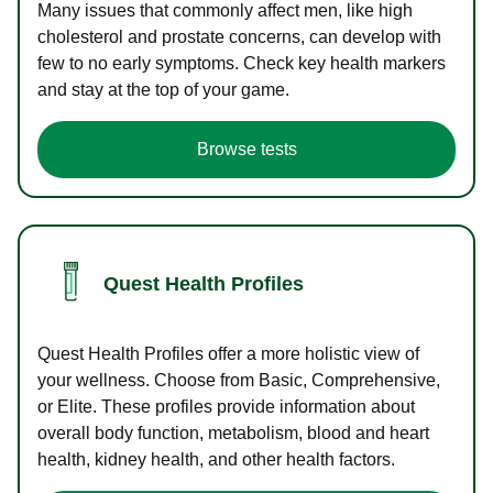
Many issues that commonly affect men, like high
cholesterol and prostate concerns, can develop with
few to no early symptoms. Check key health markers
and stay at the top of your game.
Browse tests
Quest Health Profiles
Quest Health Profiles offer a more holistic view of
your wellness. Choose from Basic, Comprehensive,
or Elite. These profiles provide information about
overall body function, metabolism, blood and heart
health, kidney health, and other health factors.