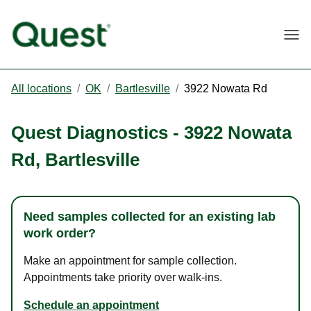
Togg
All locations
/
OK
/
Bartlesville
/
3922 Nowata Rd
Quest Diagnostics
-
3922 Nowata
Rd
,
Bartlesville
Need samples collected for an existing lab
work order?
Make an appointment for sample collection.
Appointments take priority over walk-ins.
Schedule an appointment