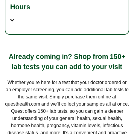
Hours
Already coming in? Shop from 150+
lab tests you can add to your visit
Whether you’re here for a test that your doctor ordered or
an employer screening, you can add additional lab tests to
the same visit. Simply purchase them online at
questhealth.com and we'll collect your samples all at once.
Quest offers 150+ lab tests, so you can gain a deeper
understanding of your general health, sexual health,
hormone health, pregnancy, vitamin levels, infectious
disease status, and more. It's a convenient and proactive