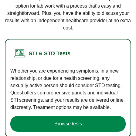
option for lab work with a process that’s easy and
straightforward. Plus, you have the ability to discuss your
results with an independent healthcare provider at no extra
cost.
STI & STD Tests
Whether you are experiencing symptoms, in a new
relationship, or due for a health screening, any
sexually active person should consider STD testing.
Quest offers comprehensive panels and individual
STI screenings, and your results are delivered online
discreetly. Treatment options may be available.
Browse tests