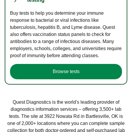
Buy tests to help you determine your immune
response to bacterial or viral infections like
tuberculosis, hepatitis B, and Lyme disease. Quest
also offers vaccination status panels to check for
antibodies to a range of infectious diseases. Many
employers, schools, colleges, and universities require
proof of immunity before attending classes.
Browse tests
Quest Diagnostics is the world's leading provider of
diagnostics information services – offering 3,500+ lab
tests. The site at 3922 Nowata Rd in Bartlesville, OK is
one of 2,000+ locations where you can complete sample
collection for both doctor-ordered and self-purchased lab