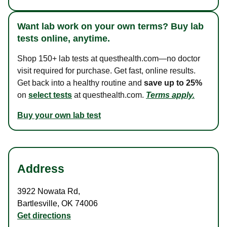
Want lab work on your own terms? Buy lab
tests online, anytime.
Shop 150+ lab tests at questhealth.com—no doctor
visit required for purchase. Get fast, online results.
Get back into a healthy routine and
save up to 25%
on
select tests
at questhealth.com.
Terms apply.
Buy your own lab test
Address
3922 Nowata Rd
,
Bartlesville
,
OK
74006
Get directions