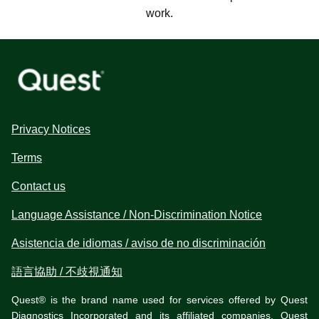
work.
Privacy Notices
Terms
Contact us
Language Assistance / Non-Discrimination Notice
Asistencia de idiomas / aviso de no discriminación
語言協助 / 不歧視通知
Quest® is the brand name used for services offered by Quest
Diagnostics Incorporated and its affiliated companies. Quest