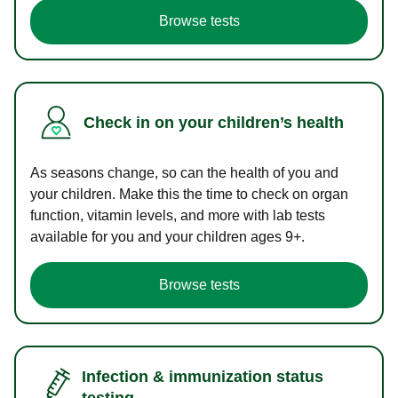
Browse tests
Check in on your children’s health
As seasons change, so can the health of you and
your children. Make this the time to check on organ
function, vitamin levels, and more with lab tests
available for you and your children ages 9+.
Browse tests
Infection & immunization status
testing