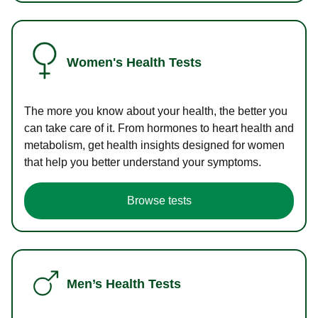
Women's Health Tests
The more you know about your health, the better you
can take care of it. From hormones to heart health and
metabolism, get health insights designed for women
that help you better understand your symptoms.
Browse tests
Men’s Health Tests