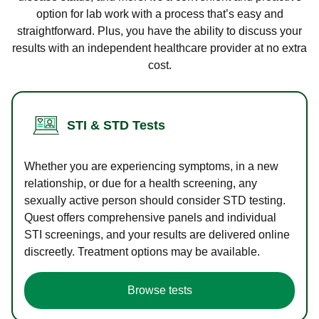
option for lab work with a process that’s easy and
straightforward. Plus, you have the ability to discuss your
results with an independent healthcare provider at no extra
cost.
STI & STD Tests
Whether you are experiencing symptoms, in a new
relationship, or due for a health screening, any
sexually active person should consider STD testing.
Quest offers comprehensive panels and individual
STI screenings, and your results are delivered online
discreetly. Treatment options may be available.
Browse tests