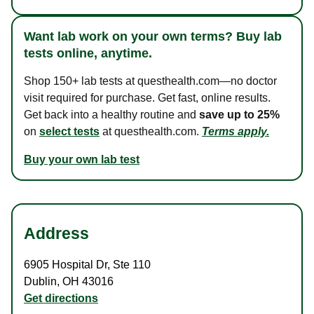
Want lab work on your own terms? Buy lab
tests online, anytime.
Shop 150+ lab tests at questhealth.com—no doctor
visit required for purchase. Get fast, online results.
Get back into a healthy routine and
save up to 25%
on
select tests
at questhealth.com.
Terms apply.
Buy your own lab test
Address
6905 Hospital Dr
,
Ste 110
Dublin
,
OH
43016
Get directions