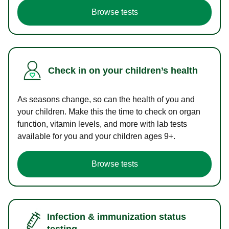
Browse tests
Check in on your children’s health
As seasons change, so can the health of you and
your children. Make this the time to check on organ
function, vitamin levels, and more with lab tests
available for you and your children ages 9+.
Browse tests
Infection & immunization status
testing