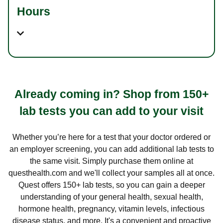
Hours
Already coming in? Shop from 150+
lab tests you can add to your visit
Whether you’re here for a test that your doctor ordered or
an employer screening, you can add additional lab tests to
the same visit. Simply purchase them online at
questhealth.com and we'll collect your samples all at once.
Quest offers 150+ lab tests, so you can gain a deeper
understanding of your general health, sexual health,
hormone health, pregnancy, vitamin levels, infectious
disease status, and more. It's a convenient and proactive