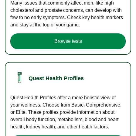
Many issues that commonly affect men, like high
cholesterol and prostate concerns, can develop with
few to no early symptoms. Check key health markers
and stay at the top of your game.
Browse tests
Quest Health Profiles
Quest Health Profiles offer a more holistic view of
your wellness. Choose from Basic, Comprehensive,
or Elite. These profiles provide information about
overall body function, metabolism, blood and heart
health, kidney health, and other health factors.