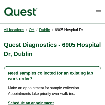
Togg
All locations
/
OH
/
Dublin
/
6905 Hospital Dr
Quest Diagnostics
-
6905 Hospital
Dr
,
Dublin
Need samples collected for an existing lab
work order?
Make an appointment for sample collection.
Appointments take priority over walk-ins.
Schedule an appointment