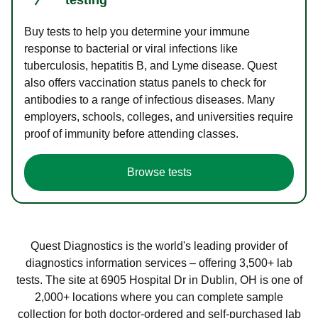
Buy tests to help you determine your immune
response to bacterial or viral infections like
tuberculosis, hepatitis B, and Lyme disease. Quest
also offers vaccination status panels to check for
antibodies to a range of infectious diseases. Many
employers, schools, colleges, and universities require
proof of immunity before attending classes.
Browse tests
Quest Diagnostics is the world's leading provider of
diagnostics information services – offering 3,500+ lab
tests. The site at 6905 Hospital Dr in Dublin, OH is one of
2,000+ locations where you can complete sample
collection for both doctor-ordered and self-purchased lab