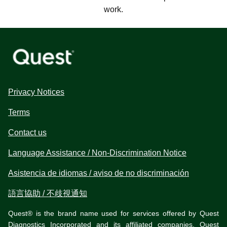
work.
Privacy Notices
Terms
Contact us
Language Assistance / Non-Discrimination Notice
Asistencia de idiomas / aviso de no discriminación
語言協助 / 不歧視通知
Quest® is the brand name used for services offered by Quest
Diagnostics Incorporated and its affiliated companies. Quest