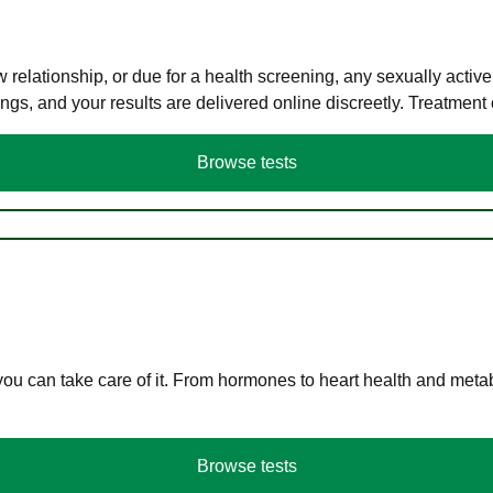
elationship, or due for a health screening, any sexually activ
s, and your results are delivered online discreetly. Treatment
Browse tests
you can take care of it. From hormones to heart health and meta
Browse tests