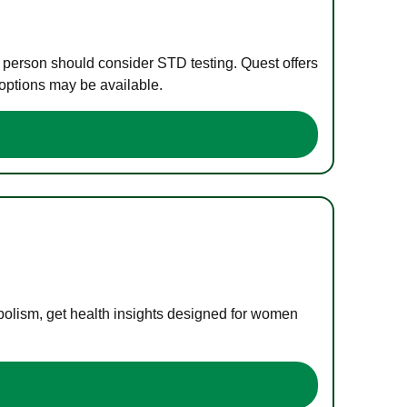
e person should consider STD testing. Quest offers
 options may be available.
bolism, get health insights designed for women