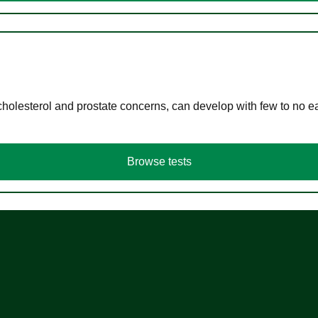
cholesterol and prostate concerns, can develop with few to no
Browse tests