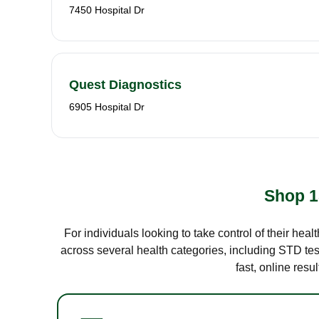
7450 Hospital Dr
Quest Diagnostics
6905 Hospital Dr
Shop 1
For individuals looking to take control of their hea
across several health categories, including STD test
fast, online res