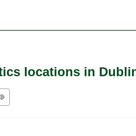
ics locations in Dubli
Geolocate.