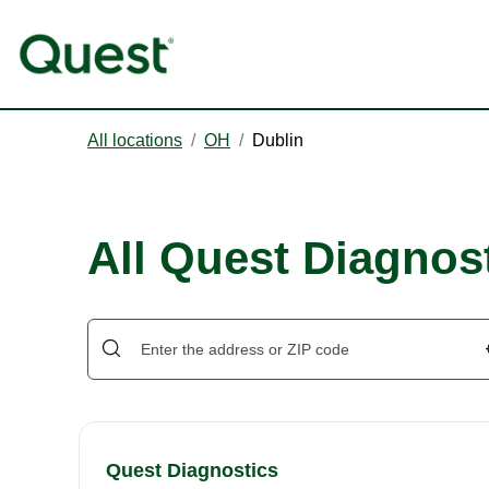
All locations
/
OH
/
Dublin
All Quest Diagnost
Quest Diagnostics