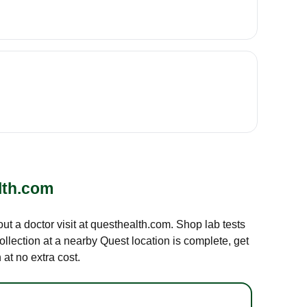
lth.com
out a doctor visit at questhealth.com. Shop lab tests
ollection at a nearby Quest location is complete, get
at no extra cost.