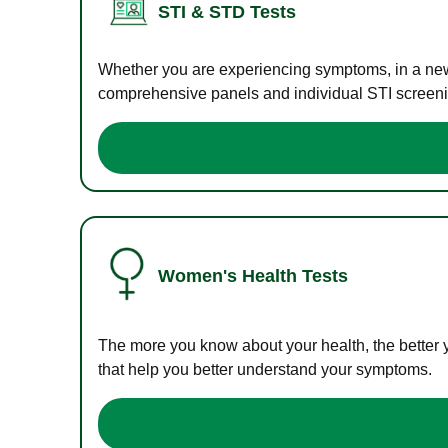
STI & STD Tests
Whether you are experiencing symptoms, in a new r
comprehensive panels and individual STI screening
Women's Health Tests
The more you know about your health, the better 
that help you better understand your symptoms.