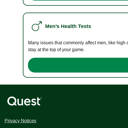
Men’s Health Tests
Many issues that commonly affect men, like high 
stay at the top of your game.
Privacy Notices