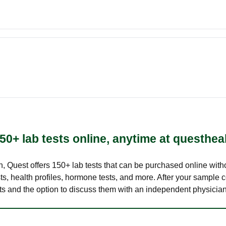
50+ lab tests online, anytime at questhea
lth, Quest offers 150+ lab tests that can be purchased online with
s, health profiles, hormone tests, and more. After your sample c
ults and the option to discuss them with an independent physician 