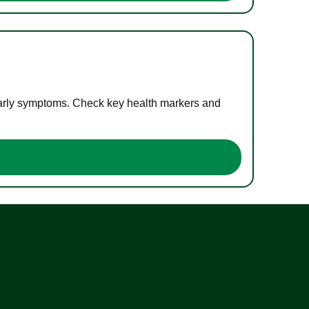
 early symptoms. Check key health markers and