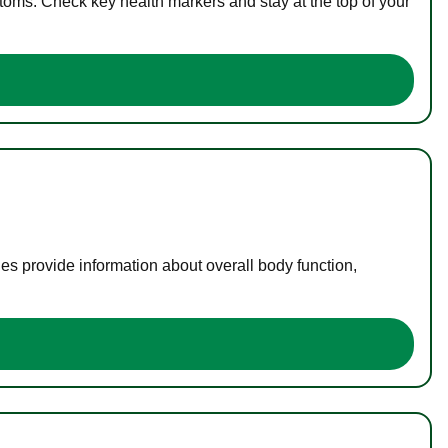
toms. Check key health markers and stay at the top of your
es provide information about overall body function,