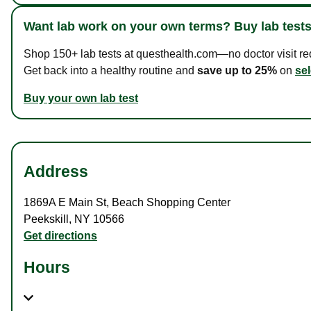
Want lab work on your own terms? Buy lab tests
Shop 150+ lab tests at questhealth.com—no doctor visit requ
Get back into a healthy routine and
save up to 25%
on
sel
Buy your own lab test
Address
1869A E Main St
,
Beach Shopping Center
Peekskill
,
NY
10566
Get directions
Hours