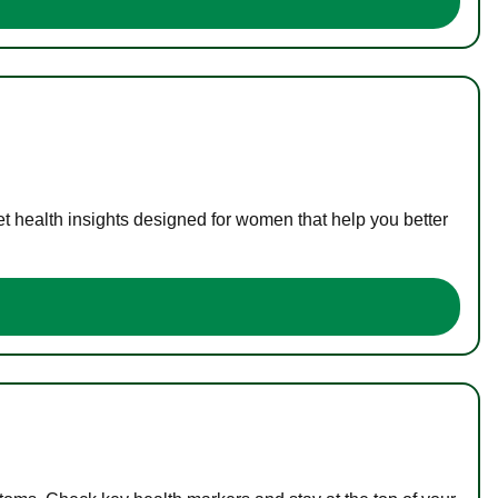
t health insights designed for women that help you better