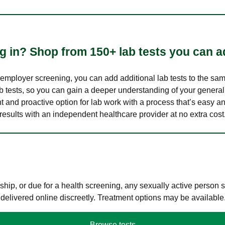
 in? Shop from 150+ lab tests you can ad
n employer screening, you can add additional lab tests to the s
lab tests, so you can gain a deeper understanding of your genera
nt and proactive option for lab work with a process that’s easy an
results with an independent healthcare provider at no extra cost
hip, or due for a health screening, any sexually active person
 delivered online discreetly. Treatment options may be available
Browse tests