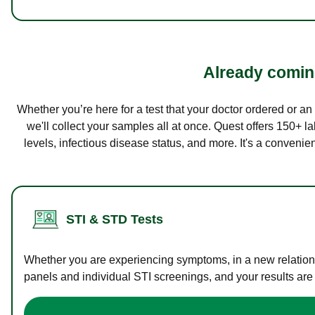
Already coming
Whether you’re here for a test that your doctor ordered or a
we'll collect your samples all at once. Quest offers 150+ 
levels, infectious disease status, and more. It's a convenie
STI & STD Tests
Whether you are experiencing symptoms, in a new relations
panels and individual STI screenings, and your results are