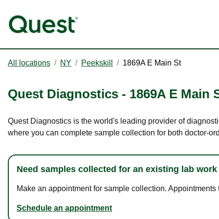
All locations
/
NY
/
Peekskill
/
1869A E Main St
Quest Diagnostics
-
1869A E Main 
Quest Diagnostics is the world's leading provider of diagnosti
where you can complete sample collection for both doctor-or
Need samples collected for an existing lab work
Make an appointment for sample collection. Appointments ta
Schedule an appointment