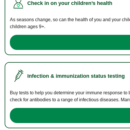
Check in on your children’s health
As seasons change, so can the health of you and your childr
children ages 9+.
Infection & immunization status testing
Buy tests to help you determine your immune response to bac
check for antibodies to a range of infectious diseases. Man