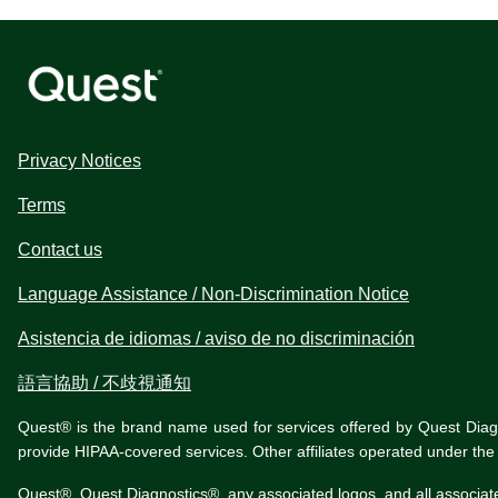
Privacy Notices
Terms
Contact us
Language Assistance / Non-Discrimination Notice
Asistencia de idiomas / aviso de no discriminación
語言協助 / 不歧視通知
Quest® is the brand name used for services offered by Quest Diagnos
provide HIPAA-covered services. Other affiliates operated under t
Quest®, Quest Diagnostics®, any associated logos, and all associat