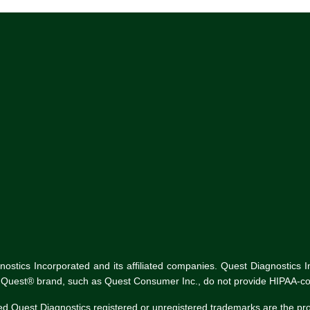
tics Incorporated and its affiliated companies. Quest Diagnostics Inco
he Quest® brand, such as Quest Consumer Inc., do not provide HIPAA-co
ed Quest Diagnostics registered or unregistered trademarks are the p