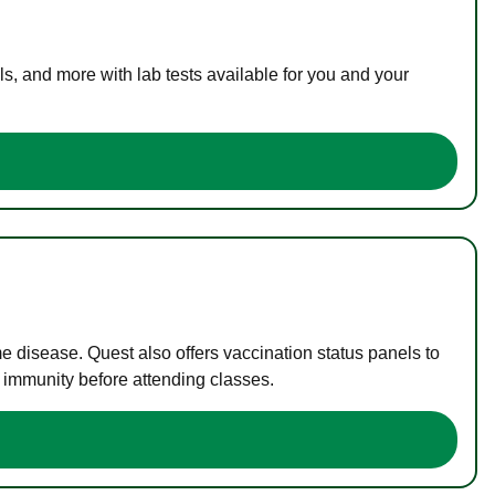
s, and more with lab tests available for you and your
me disease. Quest also offers vaccination status panels to
f immunity before attending classes.