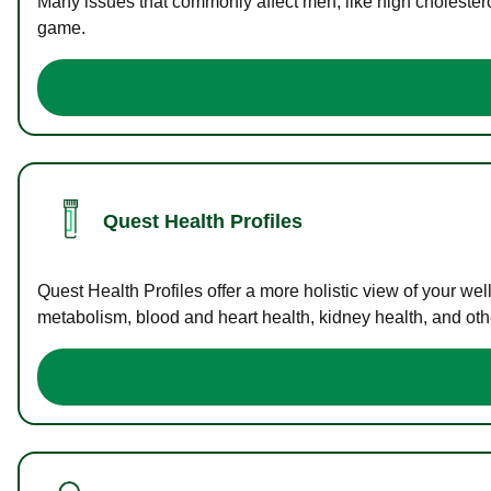
Many issues that commonly affect men, like high cholester
game.
Quest Health Profiles
Quest Health Profiles offer a more holistic view of your we
metabolism, blood and heart health, kidney health, and othe