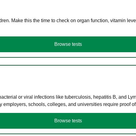
en. Make this the time to check on organ function, vitamin level
Browse tests
terial or viral infections like tuberculosis, hepatitis B, and Ly
y employers, schools, colleges, and universities require proof o
Browse tests