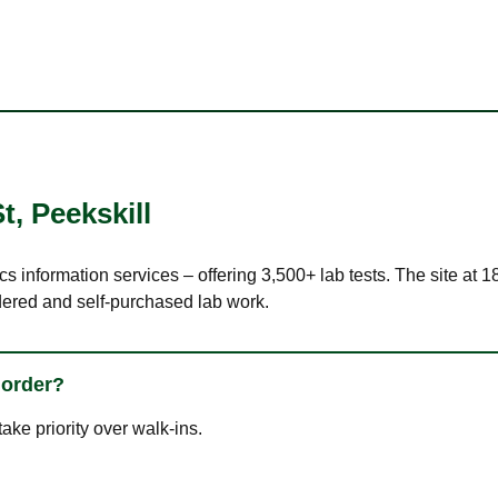
St
,
Peekskill
cs information services – offering 3,500+ lab tests. The site at 
dered and self-purchased lab work.
 order?
ke priority over walk-ins.