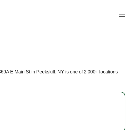
Togg
1869A E Main St in Peekskill, NY is one of 2,000+ locations