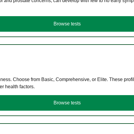
ol and prostate concerns, can develop with few to no early symp
Browse tests
llness. Choose from Basic, Comprehensive, or Elite. These profil
r health factors.
Browse tests