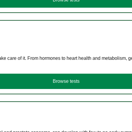
ke care of it. From hormones to heart health and metabolism, ge
Browse tests