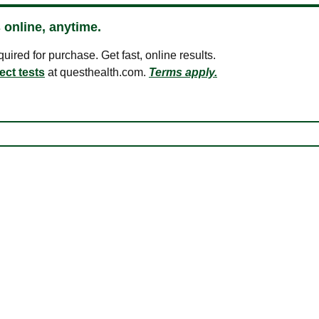
 online, anytime.
ired for purchase. Get fast, online results.
ect tests
at questhealth.com.
Terms apply.