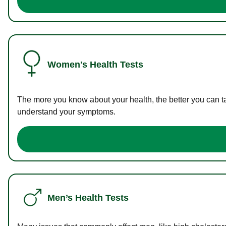
Women's Health Tests
The more you know about your health, the better you can ta
understand your symptoms.
Men’s Health Tests