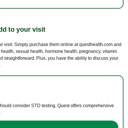
d to your visit
ame visit. Simply purchase them online at questhealth.com and
l health, sexual health, hormone health, pregnancy, vitamin
d straightforward. Plus, you have the ability to discuss your
.
 should consider STD testing. Quest offers comprehensive
.