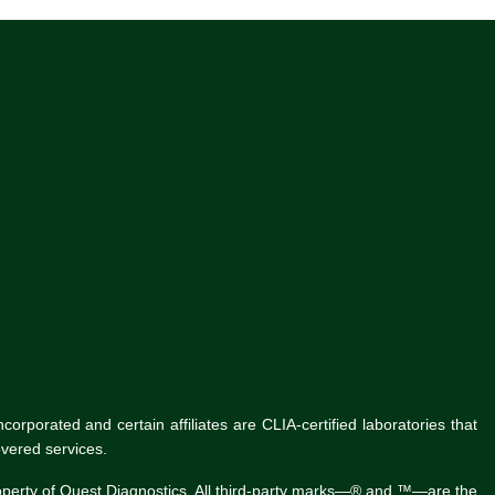
rporated and certain affiliates are CLIA-certified laboratories that
vered services.
roperty of Quest Diagnostics. All third-party marks—® and ™—are the