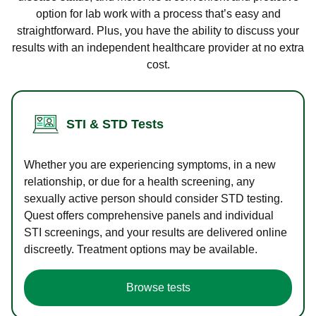
option for lab work with a process that’s easy and
straightforward. Plus, you have the ability to discuss your
results with an independent healthcare provider at no extra
cost.
STI & STD Tests
Whether you are experiencing symptoms, in a new
relationship, or due for a health screening, any
sexually active person should consider STD testing.
Quest offers comprehensive panels and individual
STI screenings, and your results are delivered online
discreetly. Treatment options may be available.
Browse tests