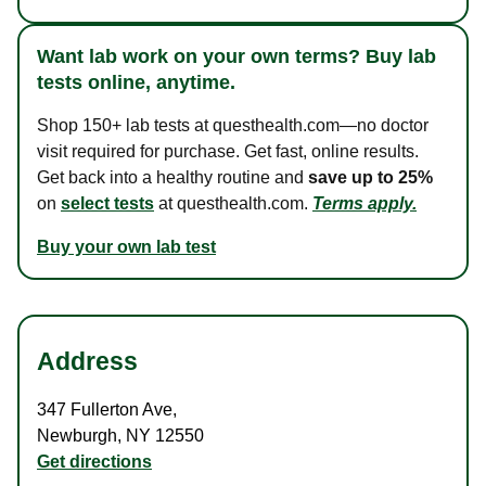
Want lab work on your own terms? Buy lab
tests online, anytime.
Shop 150+ lab tests at questhealth.com—no doctor
visit required for purchase. Get fast, online results.
Get back into a healthy routine and
save up to 25%
on
select tests
at questhealth.com.
Terms apply.
Buy your own lab test
Address
347 Fullerton Ave
,
Newburgh
,
NY
12550
Get directions