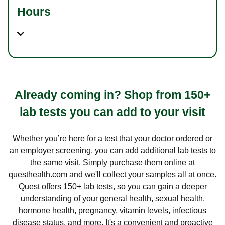
Hours
Already coming in? Shop from 150+
lab tests you can add to your visit
Whether you’re here for a test that your doctor ordered or
an employer screening, you can add additional lab tests to
the same visit. Simply purchase them online at
questhealth.com and we'll collect your samples all at once.
Quest offers 150+ lab tests, so you can gain a deeper
understanding of your general health, sexual health,
hormone health, pregnancy, vitamin levels, infectious
disease status, and more. It's a convenient and proactive