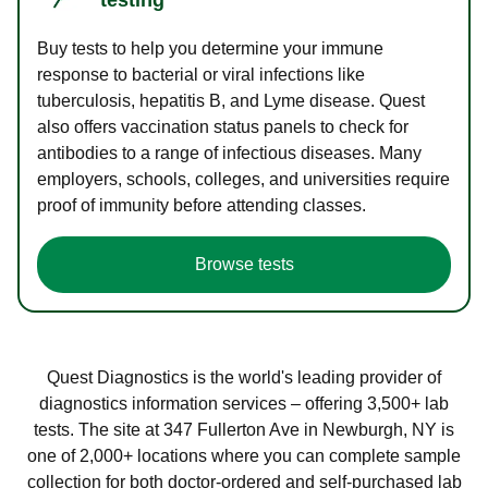
Buy tests to help you determine your immune
response to bacterial or viral infections like
tuberculosis, hepatitis B, and Lyme disease. Quest
also offers vaccination status panels to check for
antibodies to a range of infectious diseases. Many
employers, schools, colleges, and universities require
proof of immunity before attending classes.
Browse tests
Quest Diagnostics is the world's leading provider of
diagnostics information services – offering 3,500+ lab
tests. The site at 347 Fullerton Ave in Newburgh, NY is
one of 2,000+ locations where you can complete sample
collection for both doctor-ordered and self-purchased lab