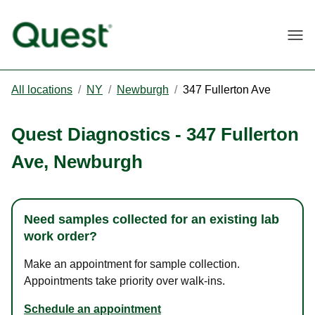
Togg
All locations
/
NY
/
Newburgh
/
347 Fullerton Ave
Quest Diagnostics
-
347 Fullerton
Ave
,
Newburgh
Need samples collected for an existing lab
work order?
Make an appointment for sample collection.
Appointments take priority over walk-ins.
Schedule an appointment