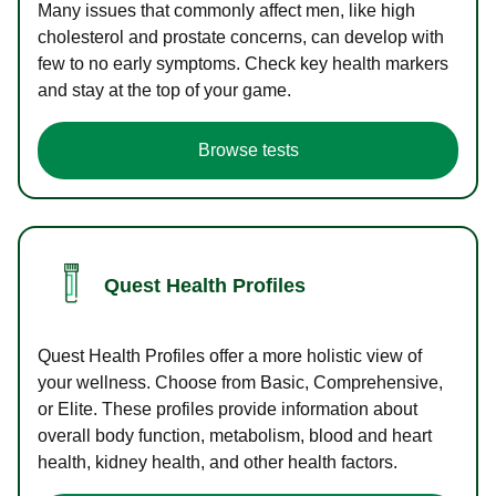
Many issues that commonly affect men, like high
cholesterol and prostate concerns, can develop with
few to no early symptoms. Check key health markers
and stay at the top of your game.
Browse tests
Quest Health Profiles
Quest Health Profiles offer a more holistic view of
your wellness. Choose from Basic, Comprehensive,
or Elite. These profiles provide information about
overall body function, metabolism, blood and heart
health, kidney health, and other health factors.