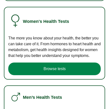
Women's Health Tests
The more you know about your health, the better you
can take care of it. From hormones to heart health and
metabolism, get health insights designed for women
that help you better understand your symptoms.
Browse tests
Men’s Health Tests