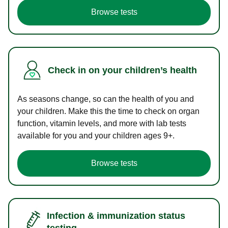
Browse tests
Check in on your children’s health
As seasons change, so can the health of you and
your children. Make this the time to check on organ
function, vitamin levels, and more with lab tests
available for you and your children ages 9+.
Browse tests
Infection & immunization status
testing