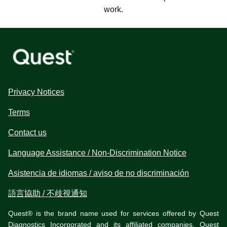
work.
Privacy Notices
Terms
Contact us
Language Assistance / Non-Discrimination Notice
Asistencia de idiomas / aviso de no discriminación
語言協助 / 不歧視通知
Quest® is the brand name used for services offered by Quest
Diagnostics Incorporated and its affiliated companies. Quest