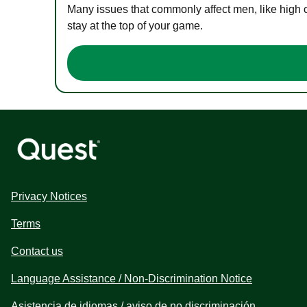
Many issues that commonly affect men, like high 
stay at the top of your game.
Privacy Notices
Terms
Contact us
Language Assistance / Non-Discrimination Notice
Asistencia de idiomas / aviso de no discriminación