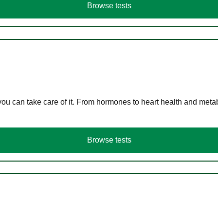
Browse tests
you can take care of it. From hormones to heart health and meta
Browse tests