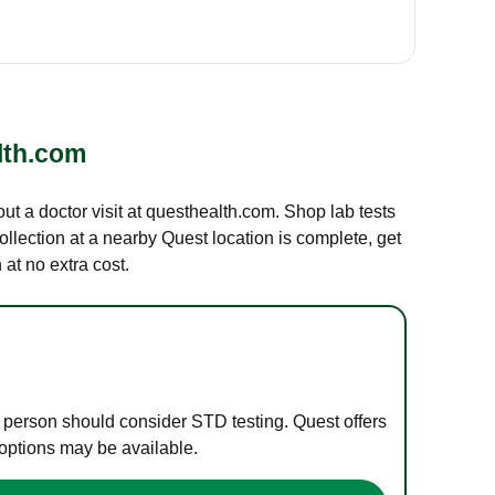
lth.com
out a doctor visit at questhealth.com. Shop lab tests
ollection at a nearby Quest location is complete, get
at no extra cost.
e person should consider STD testing. Quest offers
 options may be available.