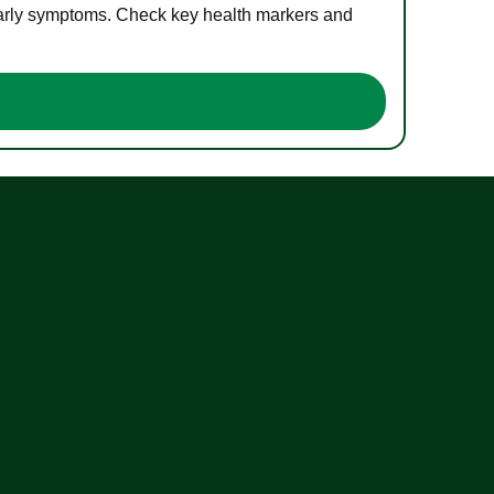
 early symptoms. Check key health markers and