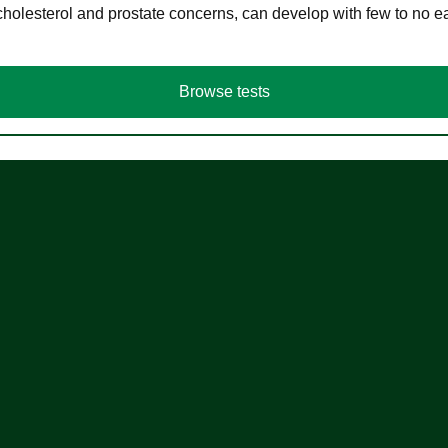
cholesterol and prostate concerns, can develop with few to no
Browse tests