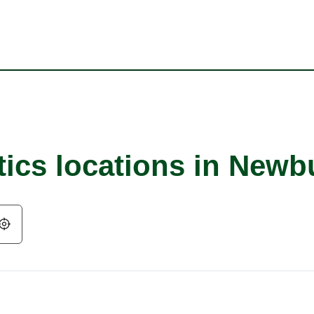
tics locations in New
Geolocate.