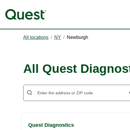
All locations
/
NY
/
Newburgh
All Quest Diagnos
Quest Diagnostics