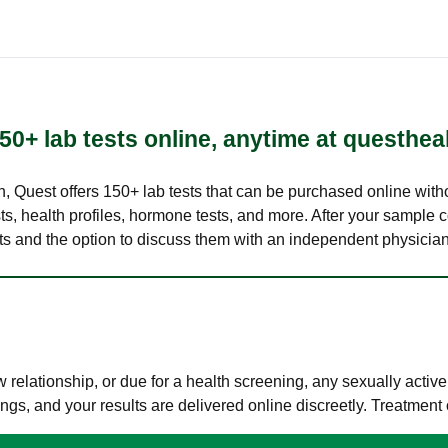
50+ lab tests online, anytime at questhea
lth, Quest offers 150+ lab tests that can be purchased online with
s, health profiles, hormone tests, and more. After your sample c
ults and the option to discuss them with an independent physician 
elationship, or due for a health screening, any sexually activ
s, and your results are delivered online discreetly. Treatment