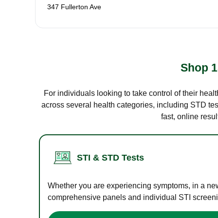
347 Fullerton Ave
Shop 1
For individuals looking to take control of their hea
across several health categories, including STD test
fast, online res
STI & STD Tests
Whether you are experiencing symptoms, in a new r
comprehensive panels and individual STI screening