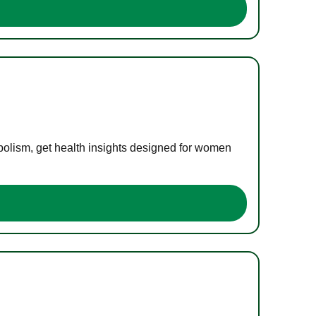
bolism, get health insights designed for women