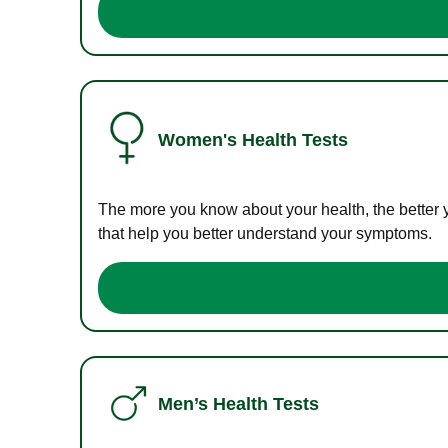
Women's Health Tests
The more you know about your health, the better 
that help you better understand your symptoms.
Men’s Health Tests