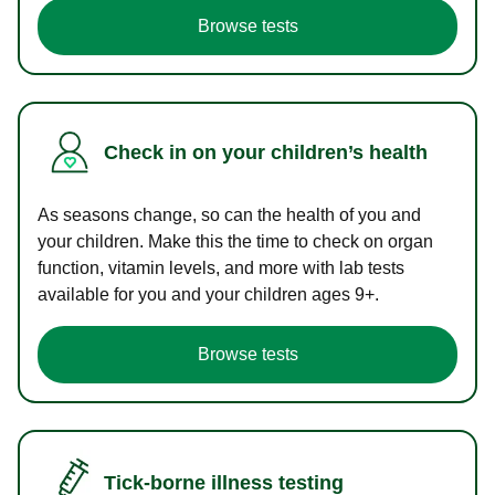
Browse tests
Check in on your children’s health
As seasons change, so can the health of you and
your children. Make this the time to check on organ
function, vitamin levels, and more with lab tests
available for you and your children ages 9+.
Browse tests
Tick-borne illness testing