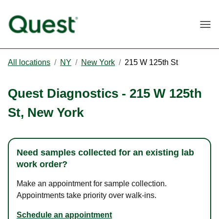
Togg
All locations
/
NY
/
New York
/
215 W 125th St
Quest Diagnostics
-
215 W 125th
St
,
New York
Need samples collected for an existing lab
work order?
Make an appointment for sample collection.
Appointments take priority over walk-ins.
Schedule an appointment