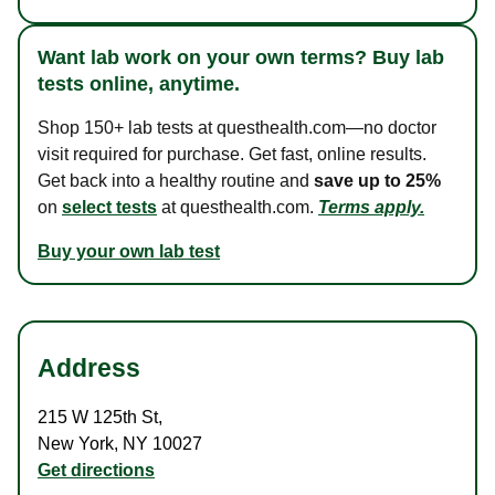
Want lab work on your own terms? Buy lab
tests online, anytime.
Shop 150+ lab tests at questhealth.com—no doctor
visit required for purchase. Get fast, online results.
Get back into a healthy routine and
save up to 25%
on
select tests
at questhealth.com.
Terms apply.
Buy your own lab test
Address
215 W 125th St
,
New York
,
NY
10027
Get directions