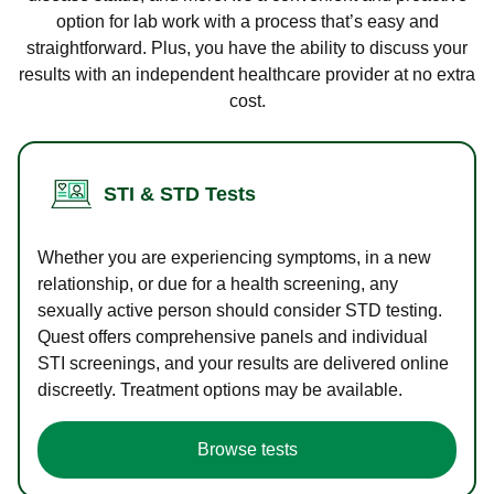
option for lab work with a process that’s easy and
straightforward. Plus, you have the ability to discuss your
results with an independent healthcare provider at no extra
cost.
STI & STD Tests
Whether you are experiencing symptoms, in a new
relationship, or due for a health screening, any
sexually active person should consider STD testing.
Quest offers comprehensive panels and individual
STI screenings, and your results are delivered online
discreetly. Treatment options may be available.
Browse tests