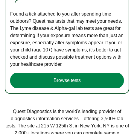
Found a tick attached to you after spending time
outdoors? Quest has tests that may meet your needs.
The Lyme disease & Alpha-gal lab tests are great for
determining if your exposure means more than just an
exposure, especially after symptoms appear. If you or
your child (age 10+) have symptoms, it's better to get
checked and discuss possible treatment options with
your healthcare provider.
Browse tests
Quest Diagnostics is the world's leading provider of
diagnostics information services – offering 3,500+ lab
tests. The site at 215 W 125th St in New York, NY is one of
2,000+ locations where you can complete sample