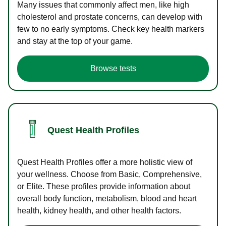
Many issues that commonly affect men, like high
cholesterol and prostate concerns, can develop with
few to no early symptoms. Check key health markers
and stay at the top of your game.
Browse tests
Quest Health Profiles
Quest Health Profiles offer a more holistic view of
your wellness. Choose from Basic, Comprehensive,
or Elite. These profiles provide information about
overall body function, metabolism, blood and heart
health, kidney health, and other health factors.