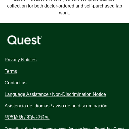
collection for both doctor-ordered and self-purchased lab
work.
Privacy Notices
Terms
Contact us
Language Assistance / Non-Discrimination Notice
Asistencia de idiomas / aviso de no discriminación
語言協助 / 不歧視通知
Quest® is the brand name used for services offered by Quest