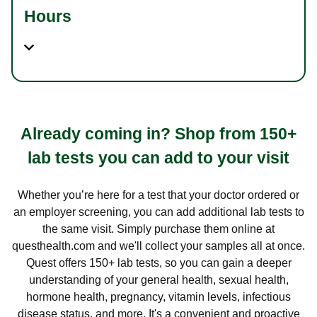
Hours
Already coming in? Shop from 150+
lab tests you can add to your visit
Whether you’re here for a test that your doctor ordered or
an employer screening, you can add additional lab tests to
the same visit. Simply purchase them online at
questhealth.com and we'll collect your samples all at once.
Quest offers 150+ lab tests, so you can gain a deeper
understanding of your general health, sexual health,
hormone health, pregnancy, vitamin levels, infectious
disease status, and more. It's a convenient and proactive