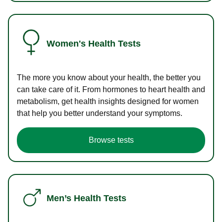
Women's Health Tests
The more you know about your health, the better you
can take care of it. From hormones to heart health and
metabolism, get health insights designed for women
that help you better understand your symptoms.
Browse tests
Men’s Health Tests