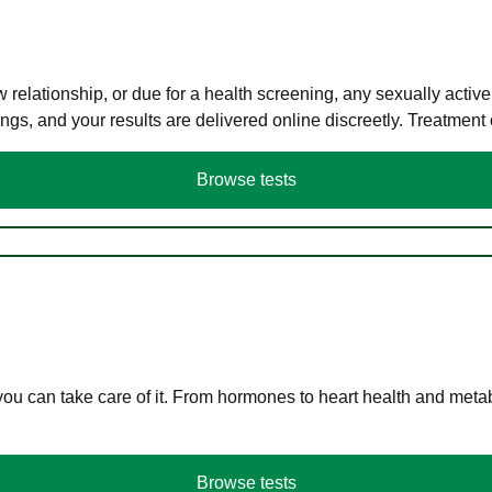
elationship, or due for a health screening, any sexually activ
s, and your results are delivered online discreetly. Treatment
Browse tests
you can take care of it. From hormones to heart health and meta
Browse tests