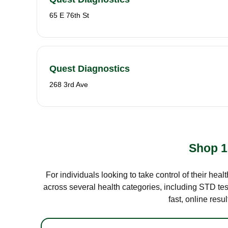
65 E 76th St
Quest Diagnostics
268 3rd Ave
Shop 1
For individuals looking to take control of their hea
across several health categories, including STD test
fast, online res