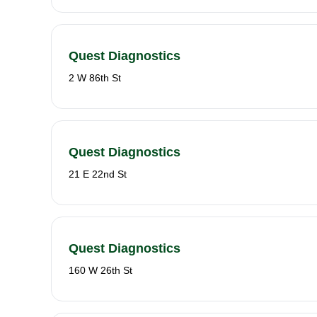
Quest Diagnostics
2 W 86th St
Quest Diagnostics
21 E 22nd St
Quest Diagnostics
160 W 26th St