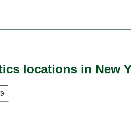
tics locations in New 
Geolocate.