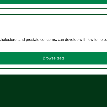
cholesterol and prostate concerns, can develop with few to no
Browse tests