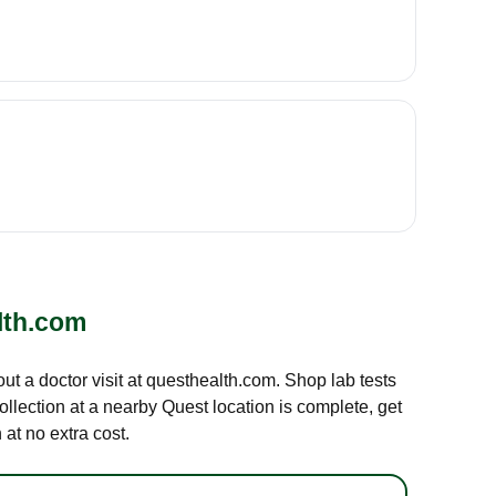
lth.com
out a doctor visit at questhealth.com. Shop lab tests
ollection at a nearby Quest location is complete, get
at no extra cost.