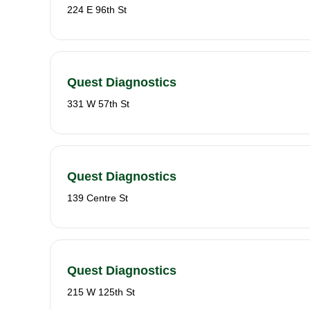
224 E 96th St
Quest Diagnostics
331 W 57th St
Quest Diagnostics
139 Centre St
Quest Diagnostics
215 W 125th St