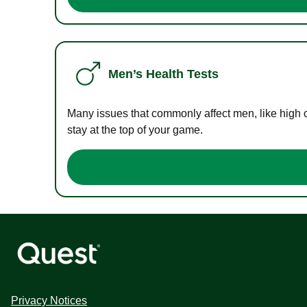
Men’s Health Tests
Many issues that commonly affect men, like high 
stay at the top of your game.
Privacy Notices