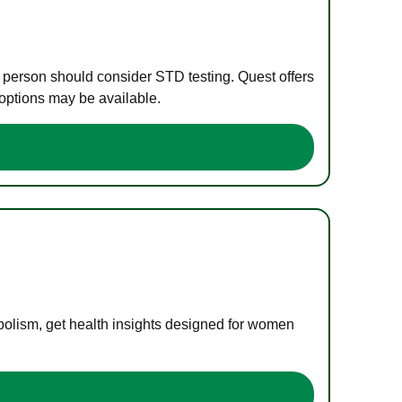
e person should consider STD testing. Quest offers
 options may be available.
bolism, get health insights designed for women