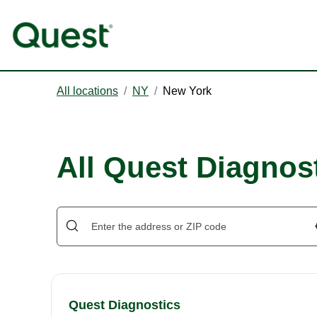
All locations
/
NY
/
New York
All Quest Diagnos
Quest Diagnostics