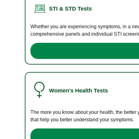
STI & STD Tests
Whether you are experiencing symptoms, in a new r
comprehensive panels and individual STI screening
Women's Health Tests
The more you know about your health, the better 
that help you better understand your symptoms.