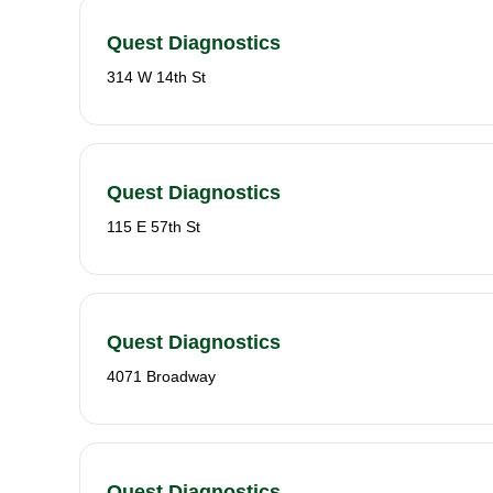
Quest Diagnostics
314 W 14th St
Quest Diagnostics
115 E 57th St
Quest Diagnostics
4071 Broadway
Quest Diagnostics