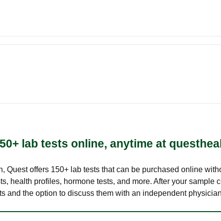
50+ lab tests online, anytime at questhea
lth, Quest offers 150+ lab tests that can be purchased online with
s, health profiles, hormone tests, and more. After your sample c
ults and the option to discuss them with an independent physician 