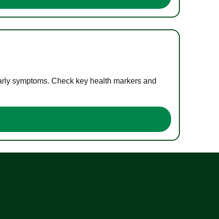
 early symptoms. Check key health markers and