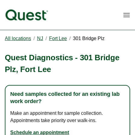
Togg
All locations
/
NJ
/
Fort Lee
/
301 Bridge Plz
Quest Diagnostics
-
301 Bridge
Plz
,
Fort Lee
Need samples collected for an existing lab
work order?
Make an appointment for sample collection.
Appointments take priority over walk-ins.
Schedule an appointment