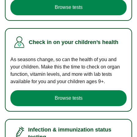
Browse tests
Check in on your children’s health
As seasons change, so can the health of you and
your children. Make this the time to check on organ
function, vitamin levels, and more with lab tests
available for you and your children ages 9+.
Browse tests
Infection & immunization status
testing