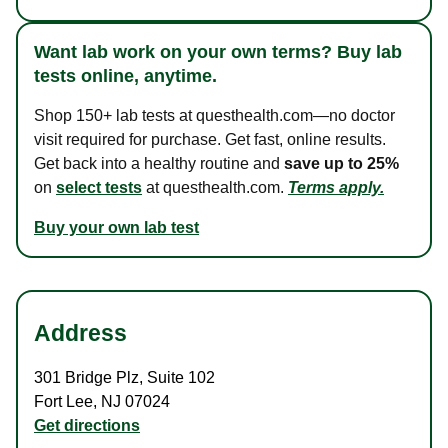
Want lab work on your own terms? Buy lab
tests online, anytime.
Shop 150+ lab tests at questhealth.com—no doctor
visit required for purchase. Get fast, online results.
Get back into a healthy routine and
save up to 25%
on
select tests
at questhealth.com.
Terms apply.
Buy your own lab test
Address
301 Bridge Plz
,
Suite 102
Fort Lee
,
NJ
07024
Get directions