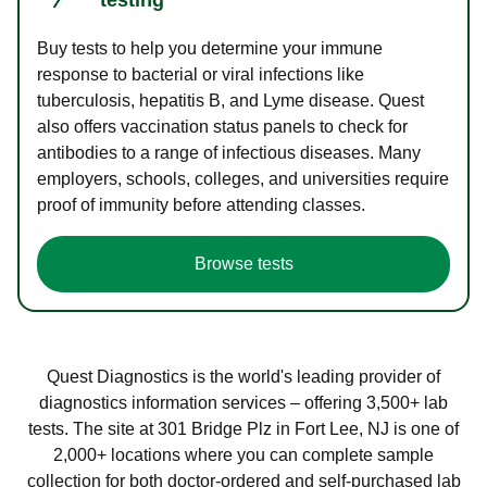
Buy tests to help you determine your immune
response to bacterial or viral infections like
tuberculosis, hepatitis B, and Lyme disease. Quest
also offers vaccination status panels to check for
antibodies to a range of infectious diseases. Many
employers, schools, colleges, and universities require
proof of immunity before attending classes.
Browse tests
Quest Diagnostics is the world's leading provider of
diagnostics information services – offering 3,500+ lab
tests. The site at 301 Bridge Plz in Fort Lee, NJ is one of
2,000+ locations where you can complete sample
collection for both doctor-ordered and self-purchased lab