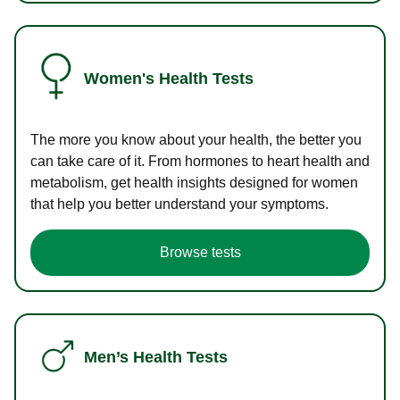
Women's Health Tests
The more you know about your health, the better you
can take care of it. From hormones to heart health and
metabolism, get health insights designed for women
that help you better understand your symptoms.
Browse tests
Men’s Health Tests