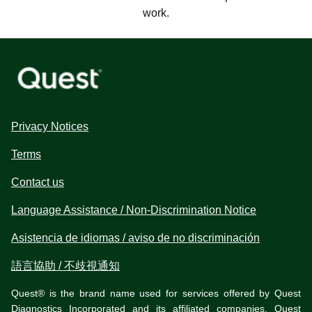
work.
Privacy Notices
Terms
Contact us
Language Assistance / Non-Discrimination Notice
Asistencia de idiomas / aviso de no discriminación
語言協助 / 不歧視通知
Quest® is the brand name used for services offered by Quest
Diagnostics Incorporated and its affiliated companies. Quest