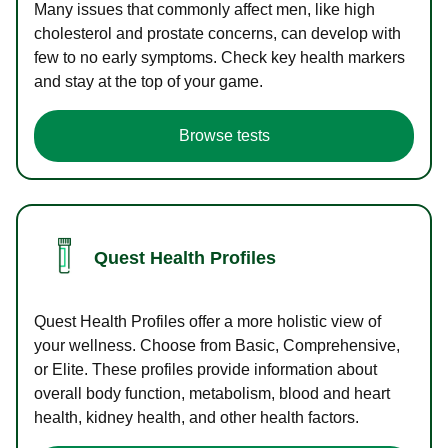
Many issues that commonly affect men, like high
cholesterol and prostate concerns, can develop with
few to no early symptoms. Check key health markers
and stay at the top of your game.
Browse tests
Quest Health Profiles
Quest Health Profiles offer a more holistic view of
your wellness. Choose from Basic, Comprehensive,
or Elite. These profiles provide information about
overall body function, metabolism, blood and heart
health, kidney health, and other health factors.