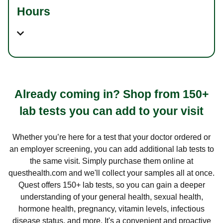
Hours
Already coming in? Shop from 150+
lab tests you can add to your visit
Whether you’re here for a test that your doctor ordered or
an employer screening, you can add additional lab tests to
the same visit. Simply purchase them online at
questhealth.com and we'll collect your samples all at once.
Quest offers 150+ lab tests, so you can gain a deeper
understanding of your general health, sexual health,
hormone health, pregnancy, vitamin levels, infectious
disease status, and more. It's a convenient and proactive