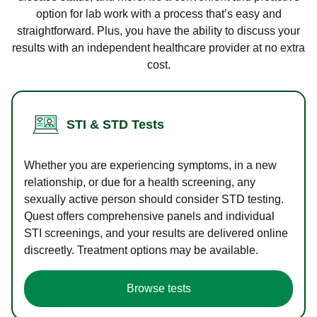
option for lab work with a process that’s easy and
straightforward. Plus, you have the ability to discuss your
results with an independent healthcare provider at no extra
cost.
STI & STD Tests
Whether you are experiencing symptoms, in a new
relationship, or due for a health screening, any
sexually active person should consider STD testing.
Quest offers comprehensive panels and individual
STI screenings, and your results are delivered online
discreetly. Treatment options may be available.
Browse tests