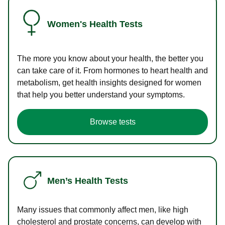
Women's Health Tests
The more you know about your health, the better you
can take care of it. From hormones to heart health and
metabolism, get health insights designed for women
that help you better understand your symptoms.
Browse tests
Men’s Health Tests
Many issues that commonly affect men, like high
cholesterol and prostate concerns, can develop with