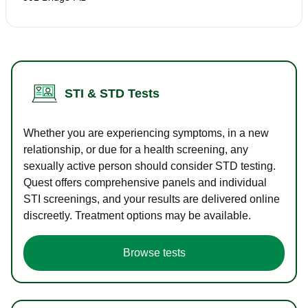
STI & STD Tests
Whether you are experiencing symptoms, in a new
relationship, or due for a health screening, any
sexually active person should consider STD testing.
Quest offers comprehensive panels and individual
STI screenings, and your results are delivered online
discreetly. Treatment options may be available.
Browse tests