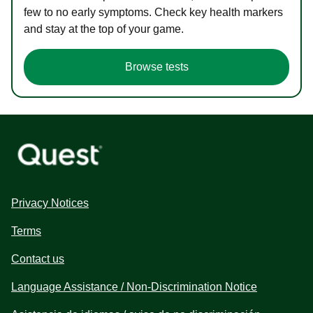
few to no early symptoms. Check key health markers
and stay at the top of your game.
Browse tests
Privacy Notices
Terms
Contact us
Language Assistance / Non-Discrimination Notice