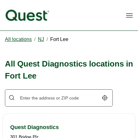
Togg
All locations
/
NJ
/
Fort Lee
All Quest Diagnostics locations in
Fort Lee
Geolocate.
Quest Diagnostics
301 Bridge Plz