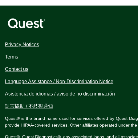
Privacy Notices
Terms
Contact us
Language Assistance / Non-Discrimination Notice
Asistencia de idiomas / aviso de no discriminación
語言協助 / 不歧視通知
Quest® is the brand name used for services offered by Quest Diagnos
provide HIPAA-covered services. Other affiliates operated under t
Quest®, Quest Diagnostics®, any associated logos, and all associat