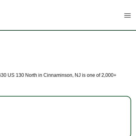
Togg
t 1430 US 130 North in Cinnaminson, NJ is one of 2,000+