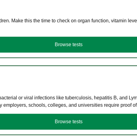
en. Make this the time to check on organ function, vitamin level
Browse tests
terial or viral infections like tuberculosis, hepatitis B, and Ly
y employers, schools, colleges, and universities require proof o
Browse tests