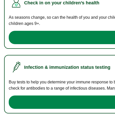
Check in on your children’s health
As seasons change, so can the health of you and your childr
children ages 9+.
Infection & immunization status testing
Buy tests to help you determine your immune response to bac
check for antibodies to a range of infectious diseases. Man