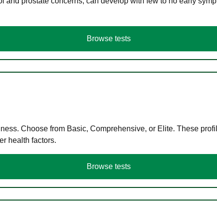
ol and prostate concerns, can develop with few to no early symp
Browse tests
llness. Choose from Basic, Comprehensive, or Elite. These profil
r health factors.
Browse tests