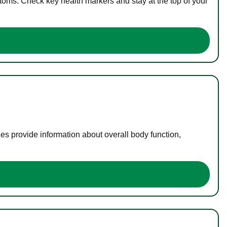
toms. Check key health markers and stay at the top of your
es provide information about overall body function,