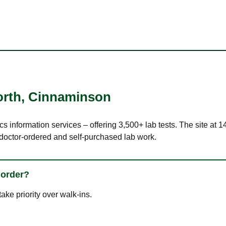
orth
,
Cinnaminson
ics information services – offering 3,500+ lab tests. The site a
 doctor-ordered and self-purchased lab work.
 order?
ke priority over walk-ins.