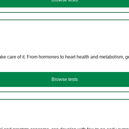
ke care of it. From hormones to heart health and metabolism, ge
Browse tests