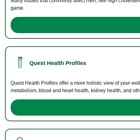
Many issues that commonly affect men, like high cholester
game.
Quest Health Profiles
Quest Health Profiles offer a more holistic view of your we
metabolism, blood and heart health, kidney health, and othe