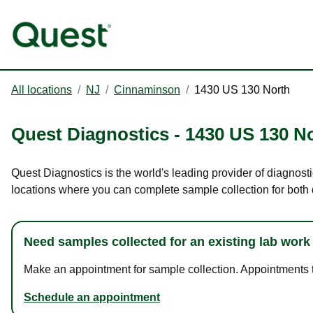
All locations
/
NJ
/
Cinnaminson
/
1430 US 130 North
Quest Diagnostics
-
1430 US 130 N
Quest Diagnostics is the world's leading provider of diagnost
locations where you can complete sample collection for both
Need samples collected for an existing lab work
Make an appointment for sample collection. Appointments ta
Schedule an appointment