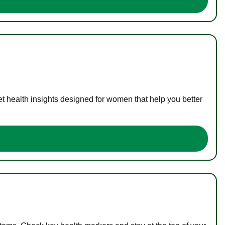
t health insights designed for women that help you better