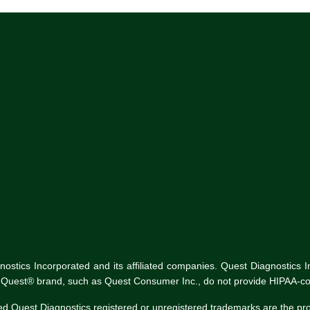
tics Incorporated and its affiliated companies. Quest Diagnostics Inco
he Quest® brand, such as Quest Consumer Inc., do not provide HIPAA-co
ed Quest Diagnostics registered or unregistered trademarks are the p