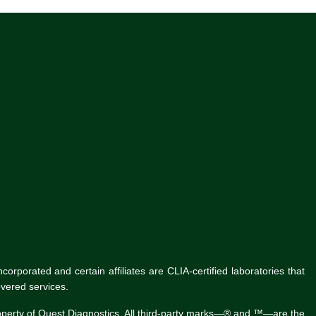
rporated and certain affiliates are CLIA-certified laboratories that
vered services.
roperty of Quest Diagnostics. All third-party marks—® and ™—are the