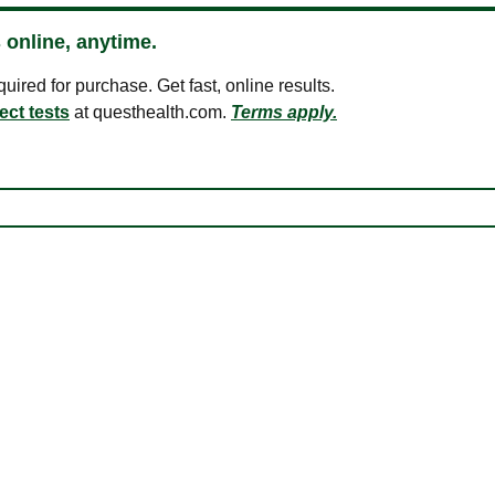
 online, anytime.
ired for purchase. Get fast, online results.
ect tests
at questhealth.com.
Terms apply.