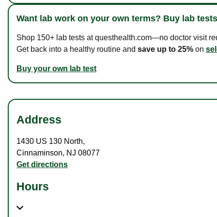
Want lab work on your own terms? Buy lab tests
Shop 150+ lab tests at questhealth.com—no doctor visit requ
Get back into a healthy routine and
save up to 25%
on
sel
Buy your own lab test
Address
1430 US 130 North
,
Cinnaminson
,
NJ
08077
Get directions
Hours