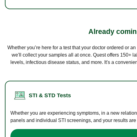
Already coming
Whether you’re here for a test that your doctor ordered or a
we'll collect your samples all at once. Quest offers 150+ 
levels, infectious disease status, and more. It's a convenie
STI & STD Tests
Whether you are experiencing symptoms, in a new relations
panels and individual STI screenings, and your results are