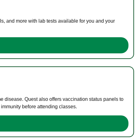
s, and more with lab tests available for you and your
me disease. Quest also offers vaccination status panels to
f immunity before attending classes.