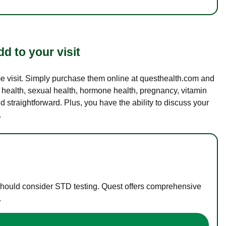
d to your visit
ame visit. Simply purchase them online at questhealth.com and
l health, sexual health, hormone health, pregnancy, vitamin
d straightforward. Plus, you have the ability to discuss your
.
 should consider STD testing. Quest offers comprehensive
.