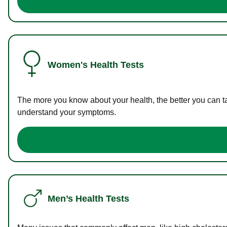
Women's Health Tests
The more you know about your health, the better you can ta
understand your symptoms.
Men’s Health Tests