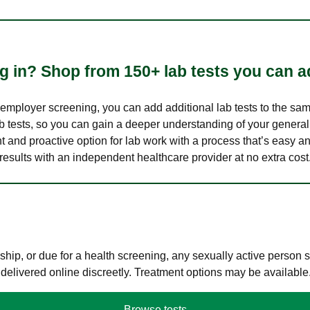
 in? Shop from 150+ lab tests you can ad
n employer screening, you can add additional lab tests to the s
lab tests, so you can gain a deeper understanding of your genera
nt and proactive option for lab work with a process that’s easy an
results with an independent healthcare provider at no extra cost
hip, or due for a health screening, any sexually active person
 delivered online discreetly. Treatment options may be available
Browse tests