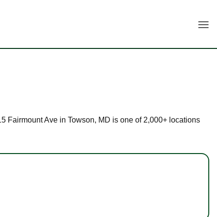
Togg
t 515 Fairmount Ave in Towson, MD is one of 2,000+ locations