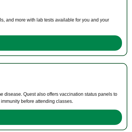
s, and more with lab tests available for you and your
me disease. Quest also offers vaccination status panels to
f immunity before attending classes.