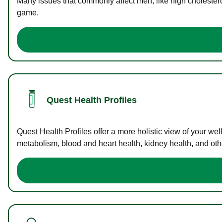
Many issues that commonly affect men, like high cholester
game.
Quest Health Profiles
Quest Health Profiles offer a more holistic view of your we
metabolism, blood and heart health, kidney health, and othe