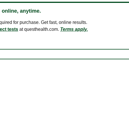
 online, anytime.
ired for purchase. Get fast, online results.
ect tests
at questhealth.com.
Terms apply.