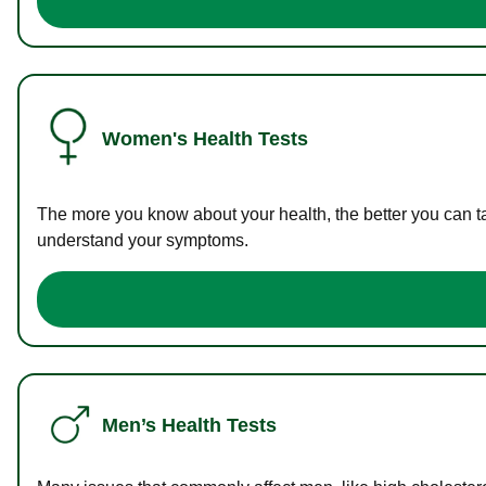
Women's Health Tests
The more you know about your health, the better you can ta
understand your symptoms.
Men’s Health Tests