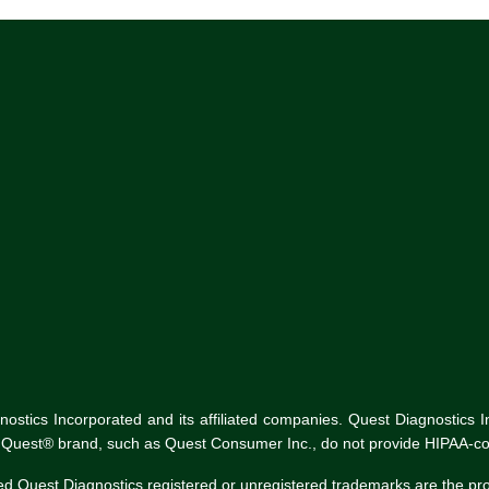
tics Incorporated and its affiliated companies. Quest Diagnostics Inco
he Quest® brand, such as Quest Consumer Inc., do not provide HIPAA-co
ed Quest Diagnostics registered or unregistered trademarks are the p