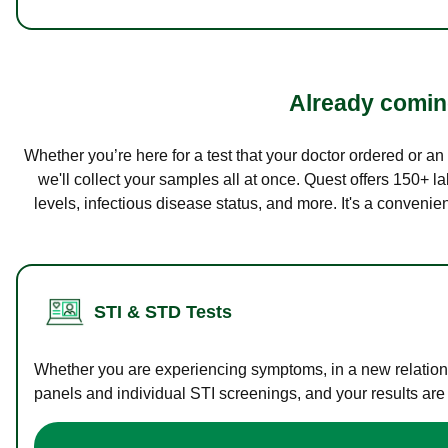
Already coming
Whether you’re here for a test that your doctor ordered or a
we'll collect your samples all at once. Quest offers 150+ 
levels, infectious disease status, and more. It's a convenie
STI & STD Tests
Whether you are experiencing symptoms, in a new relations
panels and individual STI screenings, and your results are