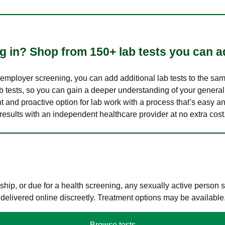
 in? Shop from 150+ lab tests you can ad
n employer screening, you can add additional lab tests to the s
lab tests, so you can gain a deeper understanding of your genera
nt and proactive option for lab work with a process that’s easy an
results with an independent healthcare provider at no extra cost
hip, or due for a health screening, any sexually active person
 delivered online discreetly. Treatment options may be available
Browse tests