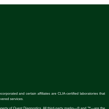
rporated and certain affiliates are CLIA-certified laboratories that
vered services.
roperty of Quest Diagnostics. All third-party marks—® and ™—are the