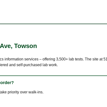
 Ave
,
Towson
ics information services – offering 3,500+ lab tests. The site a
dered and self-purchased lab work.
 order?
ke priority over walk-ins.