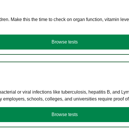
en. Make this the time to check on organ function, vitamin level
Browse tests
terial or viral infections like tuberculosis, hepatitis B, and Ly
y employers, schools, colleges, and universities require proof o
Browse tests