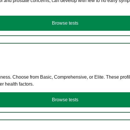
ol and prostate concerns, can develop with few to no early symp
Browse tests
llness. Choose from Basic, Comprehensive, or Elite. These profil
r health factors.
Browse tests