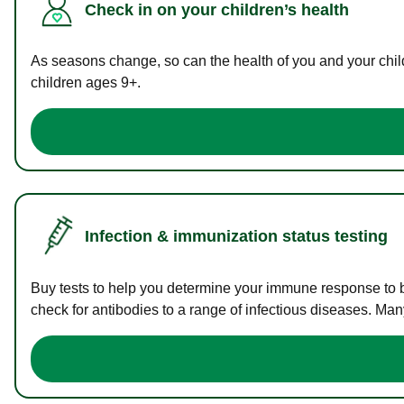
Check in on your children’s health
As seasons change, so can the health of you and your childr
children ages 9+.
Infection & immunization status testing
Buy tests to help you determine your immune response to bac
check for antibodies to a range of infectious diseases. Man