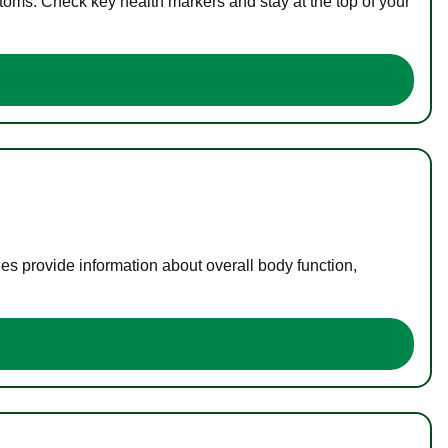
toms. Check key health markers and stay at the top of your
es provide information about overall body function,