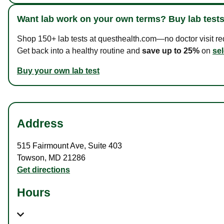
Want lab work on your own terms? Buy lab tests
Shop 150+ lab tests at questhealth.com—no doctor visit requ
Get back into a healthy routine and
save up to 25%
on
sel
Buy your own lab test
Address
515 Fairmount Ave
,
Suite 403
Towson
,
MD
21286
Get directions
Hours