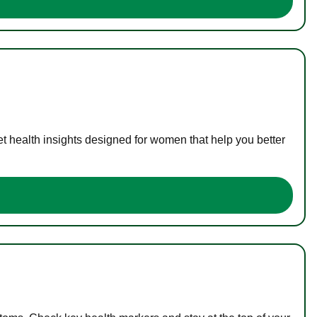
t health insights designed for women that help you better