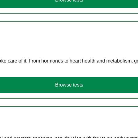
ke care of it. From hormones to heart health and metabolism, ge
Browse tests