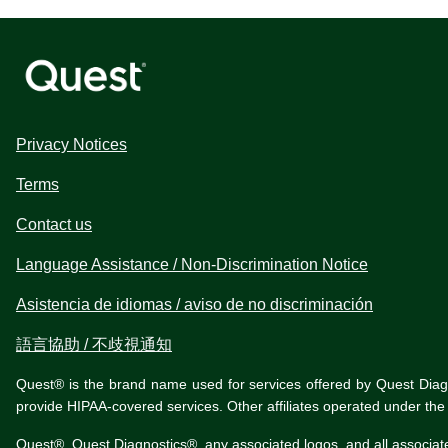
Privacy Notices
Terms
Contact us
Language Assistance / Non-Discrimination Notice
Asistencia de idiomas / aviso de no discriminación
語言協助 / 不歧視通知
Quest® is the brand name used for services offered by Quest Diagnos
provide HIPAA-covered services. Other affiliates operated under t
Quest®, Quest Diagnostics®, any associated logos, and all associat