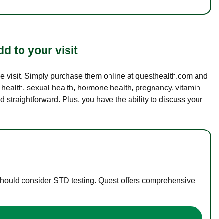
d to your visit
ame visit. Simply purchase them online at questhealth.com and
l health, sexual health, hormone health, pregnancy, vitamin
d straightforward. Plus, you have the ability to discuss your
.
 should consider STD testing. Quest offers comprehensive
.