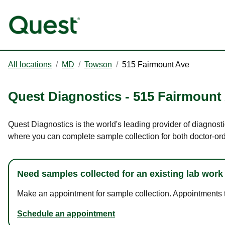
All locations
/
MD
/
Towson
/
515 Fairmount Ave
Quest Diagnostics
-
515 Fairmount
Quest Diagnostics is the world's leading provider of diagnost
where you can complete sample collection for both doctor-or
Need samples collected for an existing lab work
Make an appointment for sample collection. Appointments ta
Schedule an appointment