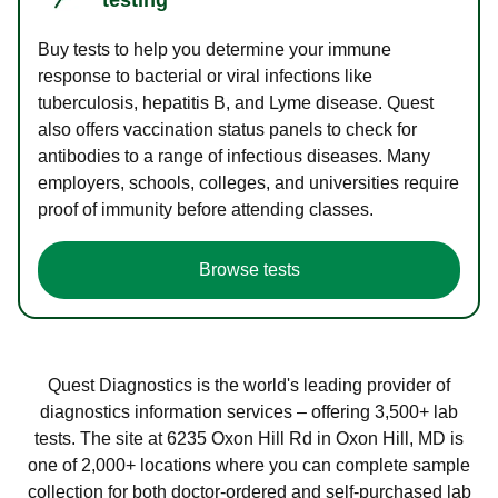
Buy tests to help you determine your immune
response to bacterial or viral infections like
tuberculosis, hepatitis B, and Lyme disease. Quest
also offers vaccination status panels to check for
antibodies to a range of infectious diseases. Many
employers, schools, colleges, and universities require
proof of immunity before attending classes.
Browse tests
Quest Diagnostics is the world's leading provider of
diagnostics information services – offering 3,500+ lab
tests. The site at 6235 Oxon Hill Rd in Oxon Hill, MD is
one of 2,000+ locations where you can complete sample
collection for both doctor-ordered and self-purchased lab