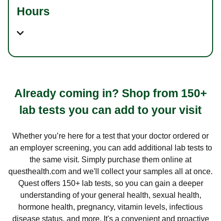
Hours
Already coming in? Shop from 150+
lab tests you can add to your visit
Whether you’re here for a test that your doctor ordered or
an employer screening, you can add additional lab tests to
the same visit. Simply purchase them online at
questhealth.com and we'll collect your samples all at once.
Quest offers 150+ lab tests, so you can gain a deeper
understanding of your general health, sexual health,
hormone health, pregnancy, vitamin levels, infectious
disease status, and more. It's a convenient and proactive