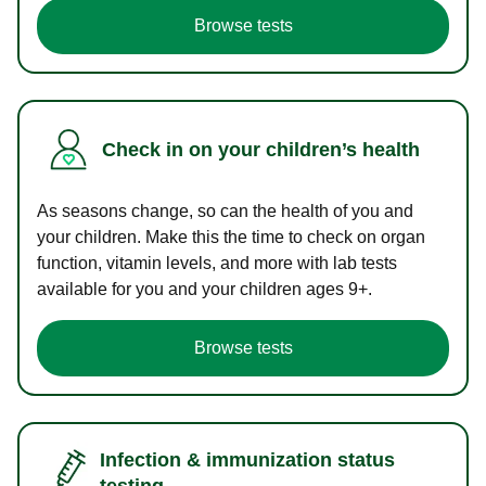
Browse tests
Check in on your children’s health
As seasons change, so can the health of you and
your children. Make this the time to check on organ
function, vitamin levels, and more with lab tests
available for you and your children ages 9+.
Browse tests
Infection & immunization status
testing