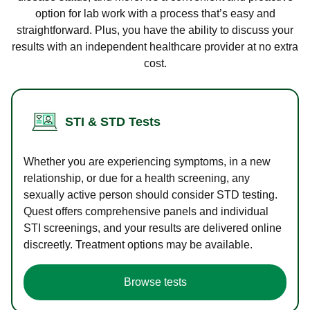
option for lab work with a process that’s easy and
straightforward. Plus, you have the ability to discuss your
results with an independent healthcare provider at no extra
cost.
STI & STD Tests
Whether you are experiencing symptoms, in a new
relationship, or due for a health screening, any
sexually active person should consider STD testing.
Quest offers comprehensive panels and individual
STI screenings, and your results are delivered online
discreetly. Treatment options may be available.
Browse tests