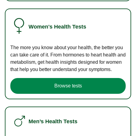
Women's Health Tests
The more you know about your health, the better you
can take care of it. From hormones to heart health and
metabolism, get health insights designed for women
that help you better understand your symptoms.
Browse tests
Men’s Health Tests