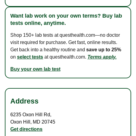
Want lab work on your own terms? Buy lab
tests online, anytime.
Shop 150+ lab tests at questhealth.com—no doctor
visit required for purchase. Get fast, online results.
Get back into a healthy routine and
save up to 25%
on
select tests
at questhealth.com.
Terms apply.
Buy your own lab test
Address
6235 Oxon Hill Rd
,
Oxon Hill
,
MD
20745
Get directions