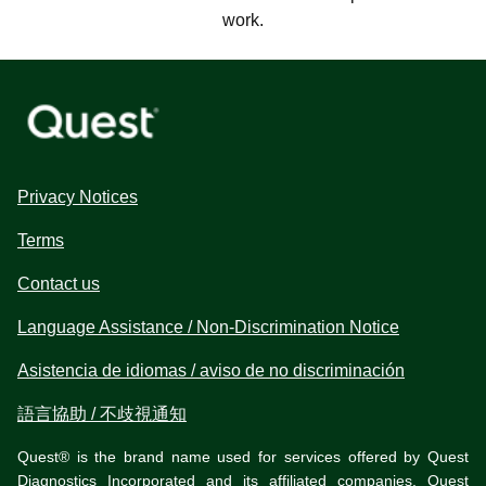
work.
Privacy Notices
Terms
Contact us
Language Assistance / Non-Discrimination Notice
Asistencia de idiomas / aviso de no discriminación
語言協助 / 不歧視通知
Quest® is the brand name used for services offered by Quest
Diagnostics Incorporated and its affiliated companies. Quest