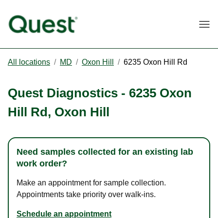
Togg
All locations
/
MD
/
Oxon Hill
/
6235 Oxon Hill Rd
Quest Diagnostics
-
6235 Oxon
Hill Rd
,
Oxon Hill
Need samples collected for an existing lab
work order?
Make an appointment for sample collection.
Appointments take priority over walk-ins.
Schedule an appointment