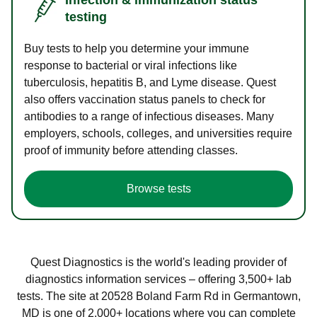
testing
Buy tests to help you determine your immune
response to bacterial or viral infections like
tuberculosis, hepatitis B, and Lyme disease. Quest
also offers vaccination status panels to check for
antibodies to a range of infectious diseases. Many
employers, schools, colleges, and universities require
proof of immunity before attending classes.
Browse tests
Quest Diagnostics is the world's leading provider of
diagnostics information services – offering 3,500+ lab
tests. The site at 20528 Boland Farm Rd in Germantown,
MD is one of 2,000+ locations where you can complete