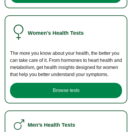
Women's Health Tests
The more you know about your health, the better you
can take care of it. From hormones to heart health and
metabolism, get health insights designed for women
that help you better understand your symptoms.
Browse tests
Men’s Health Tests