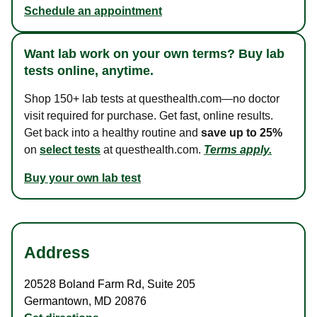
Schedule an appointment
Want lab work on your own terms? Buy lab
tests online, anytime.
Shop 150+ lab tests at questhealth.com—no doctor
visit required for purchase. Get fast, online results.
Get back into a healthy routine and
save up to 25%
on
select tests
at questhealth.com.
Terms apply.
Buy your own lab test
Address
20528 Boland Farm Rd
,
Suite 205
Germantown
,
MD
20876