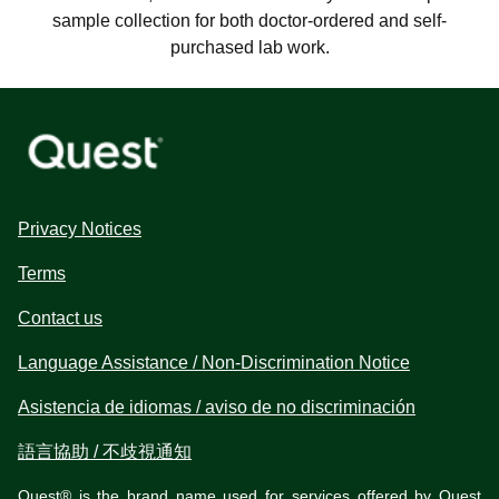
sample collection for both doctor-ordered and self-
purchased lab work.
Privacy Notices
Terms
Contact us
Language Assistance / Non-Discrimination Notice
Asistencia de idiomas / aviso de no discriminación
語言協助 / 不歧視通知
Quest® is the brand name used for services offered by Quest