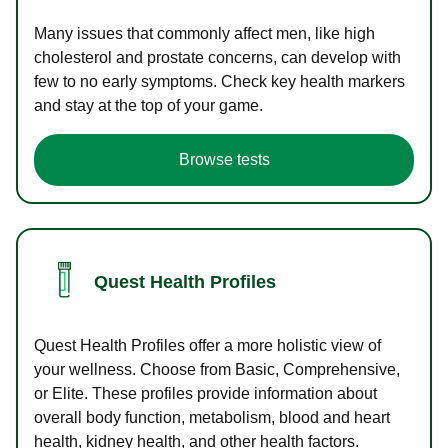
Many issues that commonly affect men, like high
cholesterol and prostate concerns, can develop with
few to no early symptoms. Check key health markers
and stay at the top of your game.
Browse tests
Quest Health Profiles
Quest Health Profiles offer a more holistic view of
your wellness. Choose from Basic, Comprehensive,
or Elite. These profiles provide information about
overall body function, metabolism, blood and heart
health, kidney health, and other health factors.