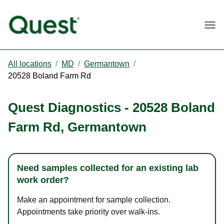
Togg
All locations
/
MD
/
Germantown
/
20528 Boland Farm Rd
Quest Diagnostics
-
20528 Boland
Farm Rd
,
Germantown
Need samples collected for an existing lab
work order?
Make an appointment for sample collection.
Appointments take priority over walk-ins.