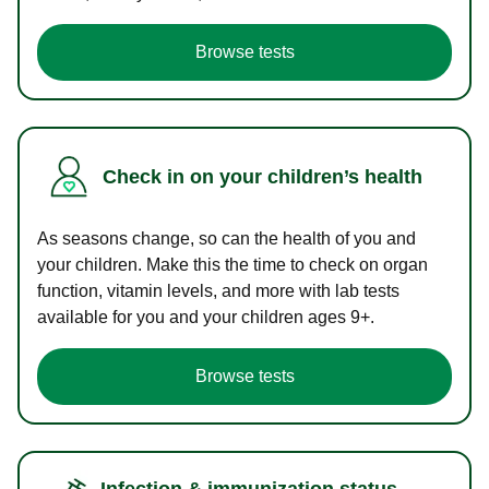
Browse tests
Check in on your children’s health
As seasons change, so can the health of you and
your children. Make this the time to check on organ
function, vitamin levels, and more with lab tests
available for you and your children ages 9+.
Browse tests
Infection & immunization status