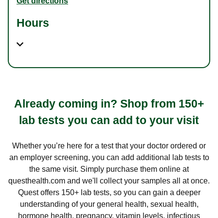
Get directions
Hours
Already coming in? Shop from 150+
lab tests you can add to your visit
Whether you’re here for a test that your doctor ordered or
an employer screening, you can add additional lab tests to
the same visit. Simply purchase them online at
questhealth.com and we'll collect your samples all at once.
Quest offers 150+ lab tests, so you can gain a deeper
understanding of your general health, sexual health,
hormone health, pregnancy, vitamin levels, infectious