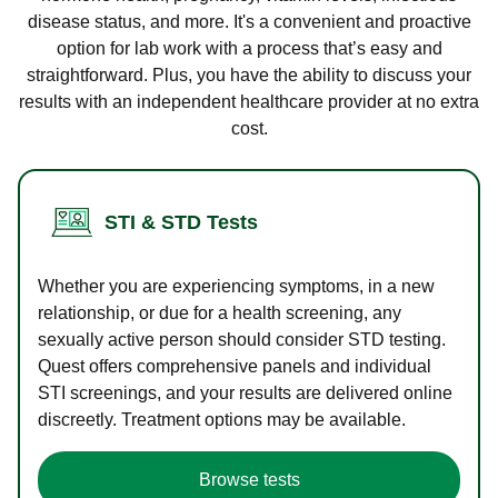
disease status, and more. It's a convenient and proactive
option for lab work with a process that’s easy and
straightforward. Plus, you have the ability to discuss your
results with an independent healthcare provider at no extra
cost.
STI & STD Tests
Whether you are experiencing symptoms, in a new
relationship, or due for a health screening, any
sexually active person should consider STD testing.
Quest offers comprehensive panels and individual
STI screenings, and your results are delivered online
discreetly. Treatment options may be available.
Browse tests