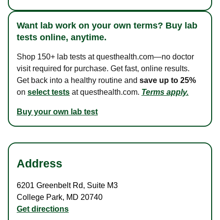
Want lab work on your own terms? Buy lab
tests online, anytime.
Shop 150+ lab tests at questhealth.com—no doctor
visit required for purchase. Get fast, online results.
Get back into a healthy routine and
save up to 25%
on
select tests
at questhealth.com.
Terms apply.
Buy your own lab test
Address
6201 Greenbelt Rd
,
Suite M3
College Park
,
MD
20740
Get directions