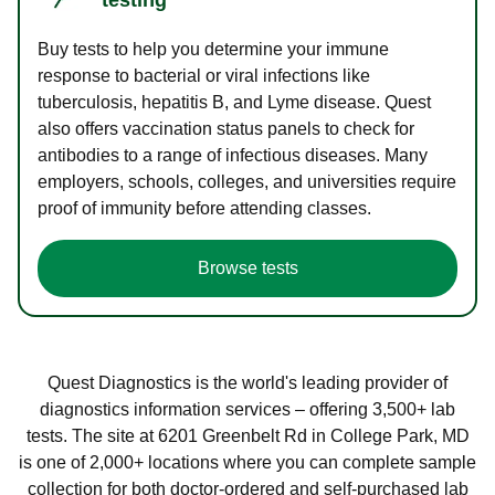
Buy tests to help you determine your immune
response to bacterial or viral infections like
tuberculosis, hepatitis B, and Lyme disease. Quest
also offers vaccination status panels to check for
antibodies to a range of infectious diseases. Many
employers, schools, colleges, and universities require
proof of immunity before attending classes.
Browse tests
Quest Diagnostics is the world's leading provider of
diagnostics information services – offering 3,500+ lab
tests. The site at 6201 Greenbelt Rd in College Park, MD
is one of 2,000+ locations where you can complete sample
collection for both doctor-ordered and self-purchased lab