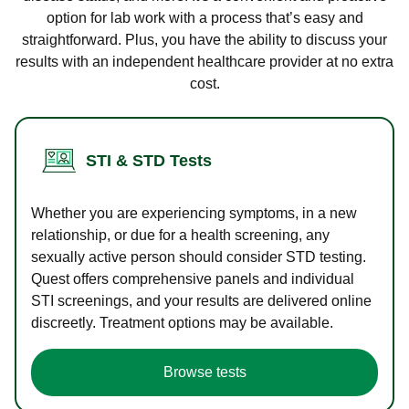
option for lab work with a process that’s easy and
straightforward. Plus, you have the ability to discuss your
results with an independent healthcare provider at no extra
cost.
STI & STD Tests
Whether you are experiencing symptoms, in a new
relationship, or due for a health screening, any
sexually active person should consider STD testing.
Quest offers comprehensive panels and individual
STI screenings, and your results are delivered online
discreetly. Treatment options may be available.
Browse tests