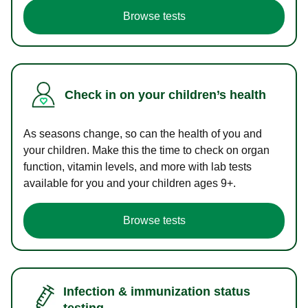
Browse tests
Check in on your children’s health
As seasons change, so can the health of you and
your children. Make this the time to check on organ
function, vitamin levels, and more with lab tests
available for you and your children ages 9+.
Browse tests
Infection & immunization status
testing