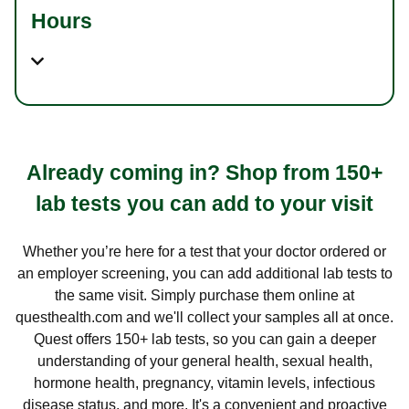
Hours
Already coming in? Shop from 150+
lab tests you can add to your visit
Whether you’re here for a test that your doctor ordered or
an employer screening, you can add additional lab tests to
the same visit. Simply purchase them online at
questhealth.com and we'll collect your samples all at once.
Quest offers 150+ lab tests, so you can gain a deeper
understanding of your general health, sexual health,
hormone health, pregnancy, vitamin levels, infectious
disease status, and more. It's a convenient and proactive