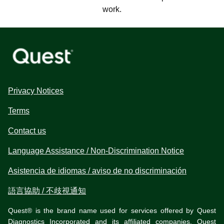
work.
Privacy Notices
Terms
Contact us
Language Assistance / Non-Discrimination Notice
Asistencia de idiomas / aviso de no discriminación
語言協助 / 不歧視通知
Quest® is the brand name used for services offered by Quest
Diagnostics Incorporated and its affiliated companies. Quest