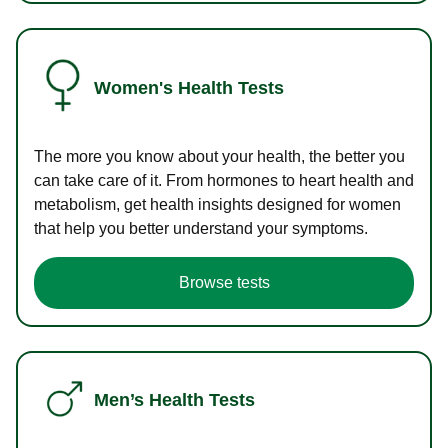
Women's Health Tests
The more you know about your health, the better you
can take care of it. From hormones to heart health and
metabolism, get health insights designed for women
that help you better understand your symptoms.
Browse tests
Men’s Health Tests