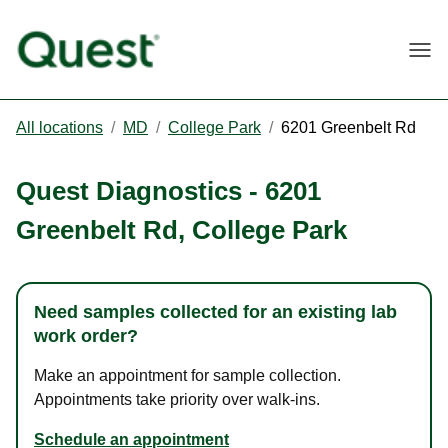
Togg
All locations
/
MD
/
College Park
/
6201 Greenbelt Rd
Quest Diagnostics
-
6201
Greenbelt Rd
,
College Park
Need samples collected for an existing lab
work order?
Make an appointment for sample collection.
Appointments take priority over walk-ins.
Schedule an appointment