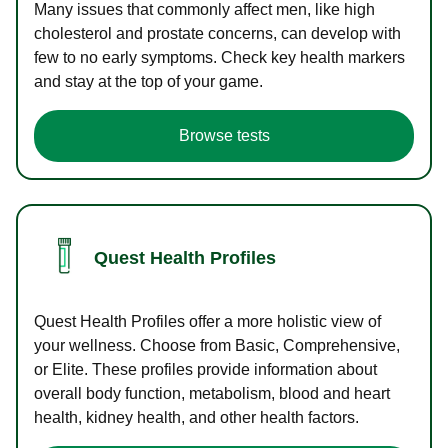
Many issues that commonly affect men, like high
cholesterol and prostate concerns, can develop with
few to no early symptoms. Check key health markers
and stay at the top of your game.
Browse tests
Quest Health Profiles
Quest Health Profiles offer a more holistic view of
your wellness. Choose from Basic, Comprehensive,
or Elite. These profiles provide information about
overall body function, metabolism, blood and heart
health, kidney health, and other health factors.