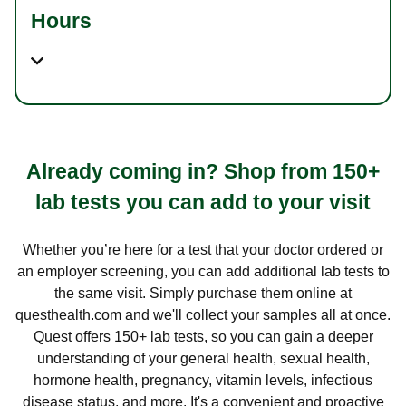
Hours
Already coming in? Shop from 150+
lab tests you can add to your visit
Whether you’re here for a test that your doctor ordered or
an employer screening, you can add additional lab tests to
the same visit. Simply purchase them online at
questhealth.com and we'll collect your samples all at once.
Quest offers 150+ lab tests, so you can gain a deeper
understanding of your general health, sexual health,
hormone health, pregnancy, vitamin levels, infectious
disease status, and more. It's a convenient and proactive