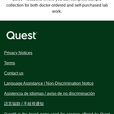
collection for both doctor-ordered and self-purchased lab
work.
Privacy Notices
Terms
Contact us
Language Assistance / Non-Discrimination Notice
Asistencia de idiomas / aviso de no discriminación
語言協助 / 不歧視通知
Quest® is the brand name used for services offered by Quest