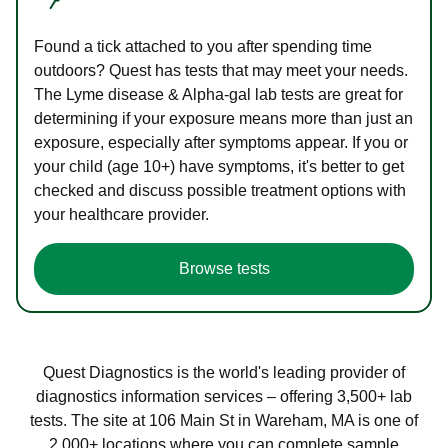
Found a tick attached to you after spending time
outdoors? Quest has tests that may meet your needs.
The Lyme disease & Alpha-gal lab tests are great for
determining if your exposure means more than just an
exposure, especially after symptoms appear. If you or
your child (age 10+) have symptoms, it's better to get
checked and discuss possible treatment options with
your healthcare provider.
Browse tests
Quest Diagnostics is the world's leading provider of
diagnostics information services – offering 3,500+ lab
tests. The site at 106 Main St in Wareham, MA is one of
2,000+ locations where you can complete sample