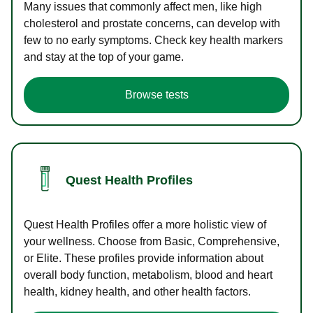
Many issues that commonly affect men, like high
cholesterol and prostate concerns, can develop with
few to no early symptoms. Check key health markers
and stay at the top of your game.
Browse tests
Quest Health Profiles
Quest Health Profiles offer a more holistic view of
your wellness. Choose from Basic, Comprehensive,
or Elite. These profiles provide information about
overall body function, metabolism, blood and heart
health, kidney health, and other health factors.