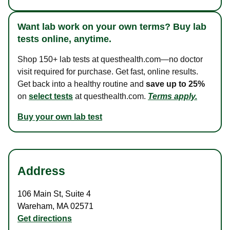
Want lab work on your own terms? Buy lab
tests online, anytime.
Shop 150+ lab tests at questhealth.com—no doctor
visit required for purchase. Get fast, online results.
Get back into a healthy routine and
save up to 25%
on
select tests
at questhealth.com.
Terms apply.
Buy your own lab test
Address
106 Main St
,
Suite 4
Wareham
,
MA
02571
Get directions