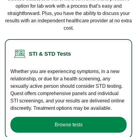
option for lab work with a process that’s easy and
straightforward. Plus, you have the ability to discuss your
results with an independent healthcare provider at no extra
cost.
STI & STD Tests
Whether you are experiencing symptoms, in a new
relationship, or due for a health screening, any
sexually active person should consider STD testing.
Quest offers comprehensive panels and individual
STI screenings, and your results are delivered online
discreetly. Treatment options may be available.
Browse tests