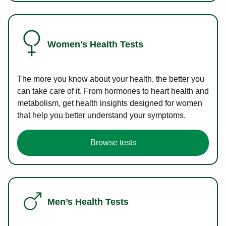
Women's Health Tests
The more you know about your health, the better you
can take care of it. From hormones to heart health and
metabolism, get health insights designed for women
that help you better understand your symptoms.
Browse tests
Men’s Health Tests