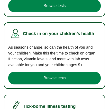
Browse tests
Check in on your children’s health
As seasons change, so can the health of you and
your children. Make this the time to check on organ
function, vitamin levels, and more with lab tests
available for you and your children ages 9+.
Browse tests
Tick-borne illness testing