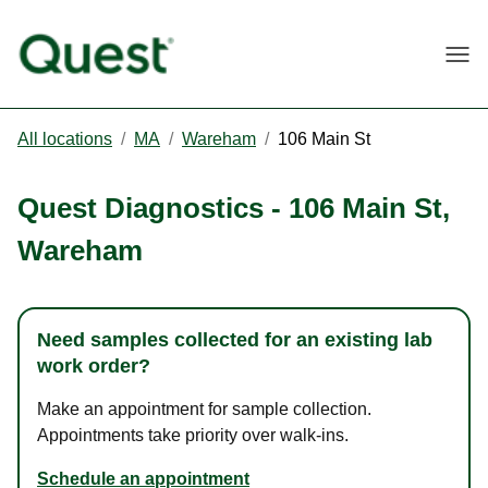
Togg
All locations
/
MA
/
Wareham
/
106 Main St
Quest Diagnostics
-
106 Main St
,
Wareham
Need samples collected for an existing lab
work order?
Make an appointment for sample collection.
Appointments take priority over walk-ins.
Schedule an appointment