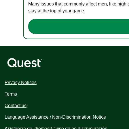
Many issues that commonly affect men, like high 
stay at the top of your game.
Privacy Notices
Terms
Contact us
Language Assistance / Non-Discrimination Notice
Asistencia de idiomas / aviso de no discriminación