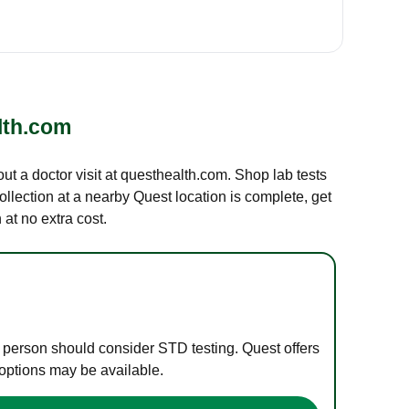
lth.com
out a doctor visit at questhealth.com. Shop lab tests
ollection at a nearby Quest location is complete, get
at no extra cost.
e person should consider STD testing. Quest offers
 options may be available.