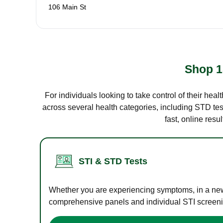
106 Main St
Shop 1
For individuals looking to take control of their hea
across several health categories, including STD test
fast, online res
STI & STD Tests
Whether you are experiencing symptoms, in a new r
comprehensive panels and individual STI screening