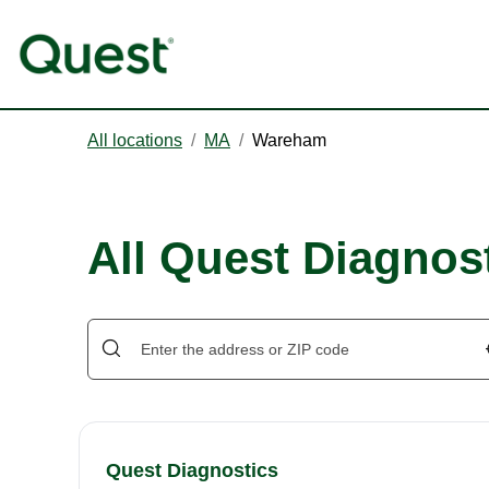
All locations
/
MA
/
Wareham
All Quest Diagnos
Quest Diagnostics