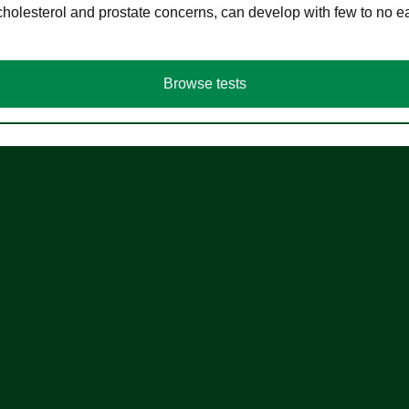
cholesterol and prostate concerns, can develop with few to no
Browse tests