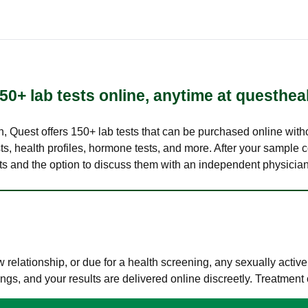
50+ lab tests online, anytime at questhea
lth, Quest offers 150+ lab tests that can be purchased online with
s, health profiles, hormone tests, and more. After your sample c
ults and the option to discuss them with an independent physician 
elationship, or due for a health screening, any sexually activ
s, and your results are delivered online discreetly. Treatment