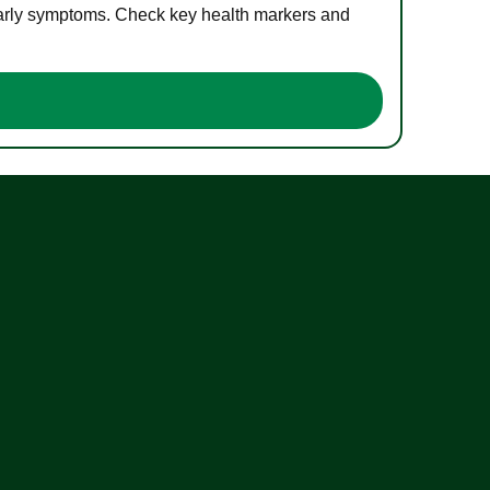
 early symptoms. Check key health markers and