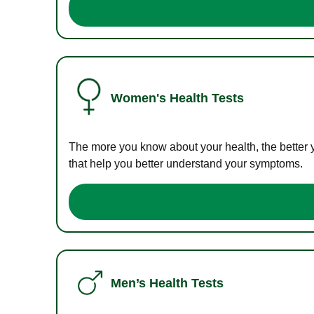
Women's Health Tests
The more you know about your health, the better 
that help you better understand your symptoms.
Men’s Health Tests