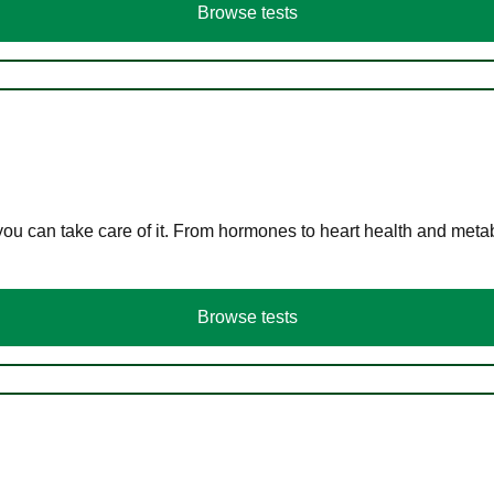
Browse tests
you can take care of it. From hormones to heart health and meta
Browse tests