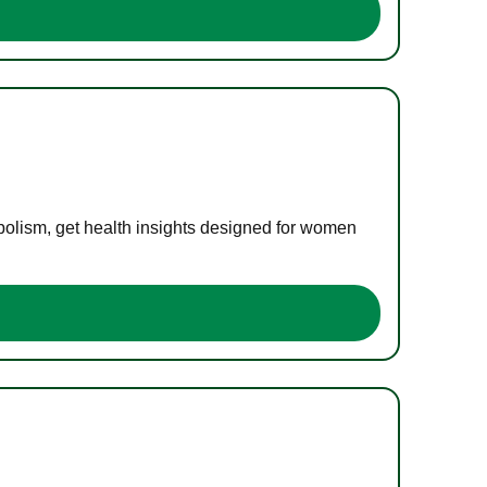
bolism, get health insights designed for women