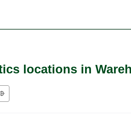
tics locations in War
Geolocate.