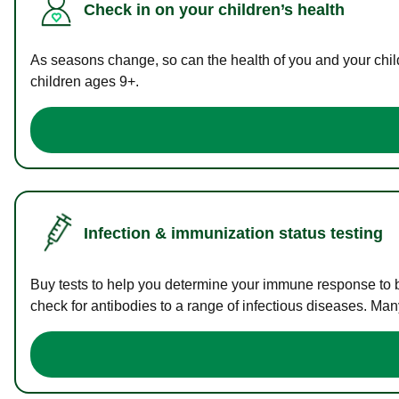
Check in on your children’s health
As seasons change, so can the health of you and your childr
children ages 9+.
Infection & immunization status testing
Buy tests to help you determine your immune response to bac
check for antibodies to a range of infectious diseases. Man