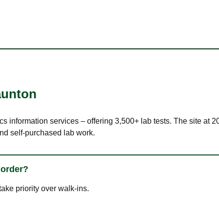
aunton
cs information services – offering 3,500+ lab tests. The site at
nd self-purchased lab work.
 order?
ke priority over walk-ins.