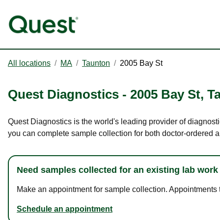
All locations
/
MA
/
Taunton
/
2005 Bay St
Quest Diagnostics
-
2005 Bay St
,
T
Quest Diagnostics is the world's leading provider of diagnosti
you can complete sample collection for both doctor-ordered a
Need samples collected for an existing lab work
Make an appointment for sample collection. Appointments ta
Schedule an appointment