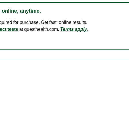
 online, anytime.
ired for purchase. Get fast, online results.
ect tests
at questhealth.com.
Terms apply.