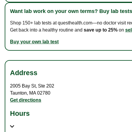
Want lab work on your own terms? Buy lab tests
Shop 150+ lab tests at questhealth.com—no doctor visit requ
Get back into a healthy routine and
save up to 25%
on
sel
Buy your own lab test
Address
2005 Bay St
,
Ste 202
Taunton
,
MA
02780
Get directions
Hours