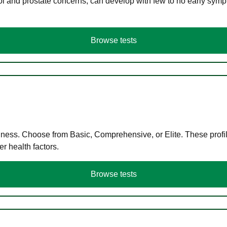
ol and prostate concerns, can develop with few to no early symp
Browse tests
llness. Choose from Basic, Comprehensive, or Elite. These profil
r health factors.
Browse tests