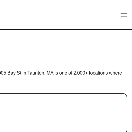
Togg
 2005 Bay St in Taunton, MA is one of 2,000+ locations where