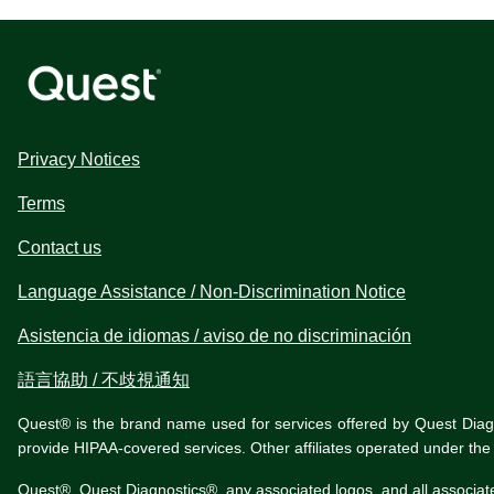
Privacy Notices
Terms
Contact us
Language Assistance / Non-Discrimination Notice
Asistencia de idiomas / aviso de no discriminación
語言協助 / 不歧視通知
Quest® is the brand name used for services offered by Quest Diagnos
provide HIPAA-covered services. Other affiliates operated under t
Quest®, Quest Diagnostics®, any associated logos, and all associat