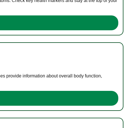
toms. Check key health markers and stay at the top of your
es provide information about overall body function,