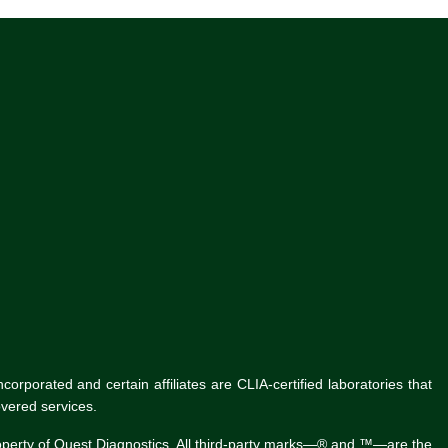
rporated and certain affiliates are CLIA-certified laboratories that
vered services.
roperty of Quest Diagnostics. All third-party marks—® and ™—are the