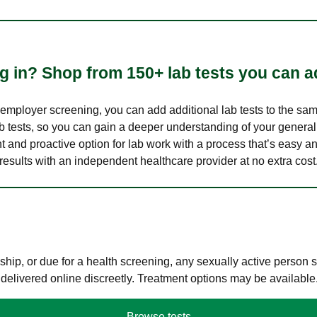
 in? Shop from 150+ lab tests you can ad
n employer screening, you can add additional lab tests to the s
lab tests, so you can gain a deeper understanding of your genera
nt and proactive option for lab work with a process that’s easy an
results with an independent healthcare provider at no extra cost
hip, or due for a health screening, any sexually active person
 delivered online discreetly. Treatment options may be available
Browse tests