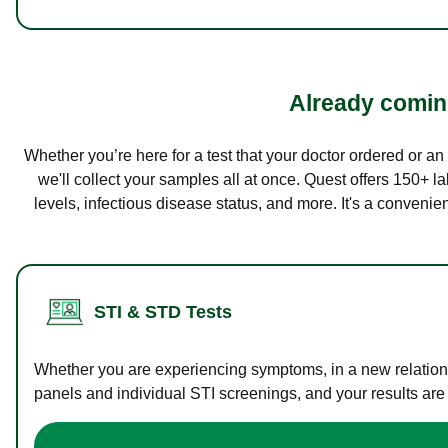
Already coming
Whether you’re here for a test that your doctor ordered or a
we'll collect your samples all at once. Quest offers 150+ 
levels, infectious disease status, and more. It's a convenie
STI & STD Tests
Whether you are experiencing symptoms, in a new relations
panels and individual STI screenings, and your results are