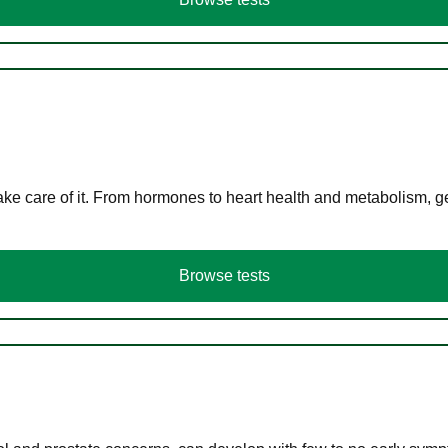
ke care of it. From hormones to heart health and metabolism, ge
Browse tests