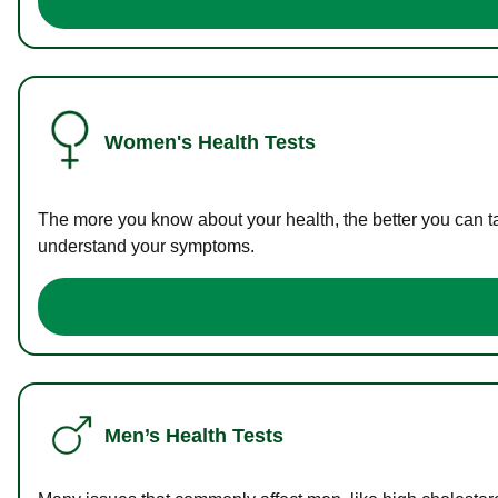
Women's Health Tests
The more you know about your health, the better you can ta
understand your symptoms.
Men’s Health Tests