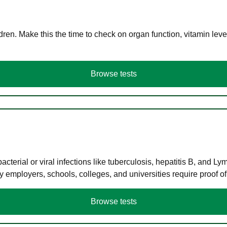
en. Make this the time to check on organ function, vitamin level
Browse tests
terial or viral infections like tuberculosis, hepatitis B, and Ly
y employers, schools, colleges, and universities require proof o
Browse tests