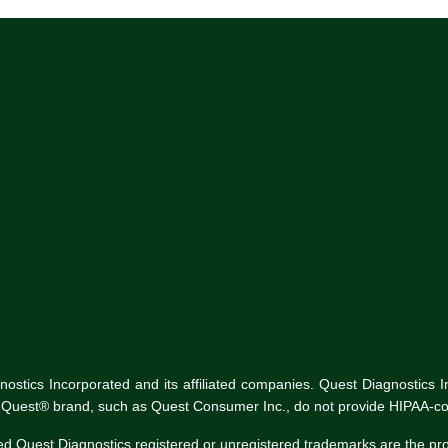
tics Incorporated and its affiliated companies. Quest Diagnostics Inco
he Quest® brand, such as Quest Consumer Inc., do not provide HIPAA-co
ed Quest Diagnostics registered or unregistered trademarks are the p