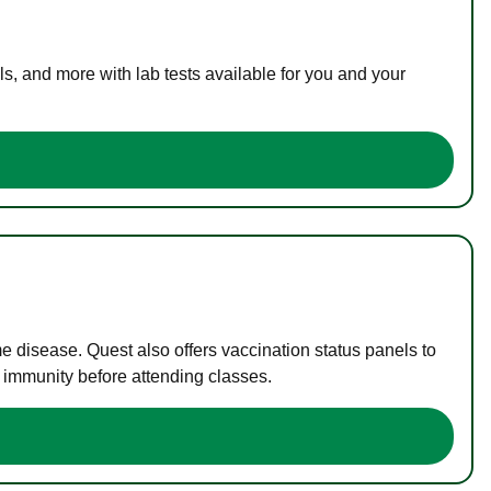
s, and more with lab tests available for you and your
me disease. Quest also offers vaccination status panels to
f immunity before attending classes.