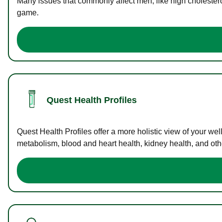
Many issues that commonly affect men, like high cholester
game.
Quest Health Profiles
Quest Health Profiles offer a more holistic view of your we
metabolism, blood and heart health, kidney health, and othe