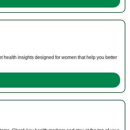
t health insights designed for women that help you better