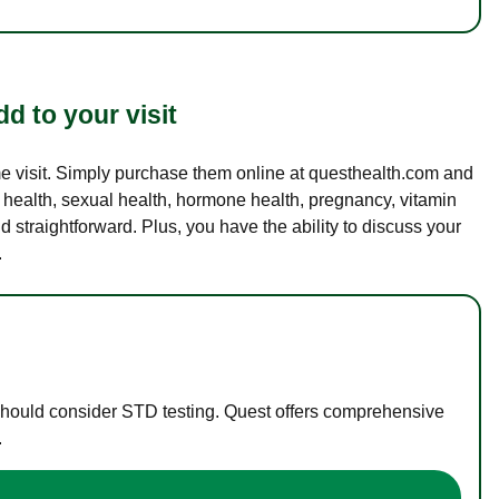
d to your visit
ame visit. Simply purchase them online at questhealth.com and
l health, sexual health, hormone health, pregnancy, vitamin
d straightforward. Plus, you have the ability to discuss your
.
 should consider STD testing. Quest offers comprehensive
.