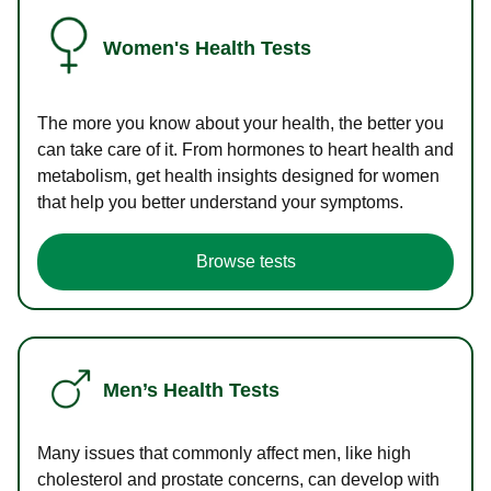
Women's Health Tests
The more you know about your health, the better you
can take care of it. From hormones to heart health and
metabolism, get health insights designed for women
that help you better understand your symptoms.
Browse tests
Men’s Health Tests
Many issues that commonly affect men, like high
cholesterol and prostate concerns, can develop with