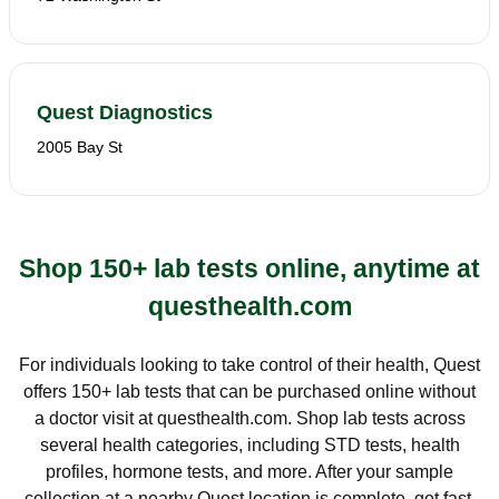
Quest Diagnostics
2005 Bay St
Shop 150+ lab tests online, anytime at
questhealth.com
For individuals looking to take control of their health, Quest
offers 150+ lab tests that can be purchased online without
a doctor visit at questhealth.com. Shop lab tests across
several health categories, including STD tests, health
profiles, hormone tests, and more. After your sample
collection at a nearby Quest location is complete, get fast,