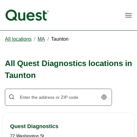
Togg
All locations
/
MA
/
Taunton
All Quest Diagnostics locations in
Taunton
Geolocate.
Quest Diagnostics
72 Washington St