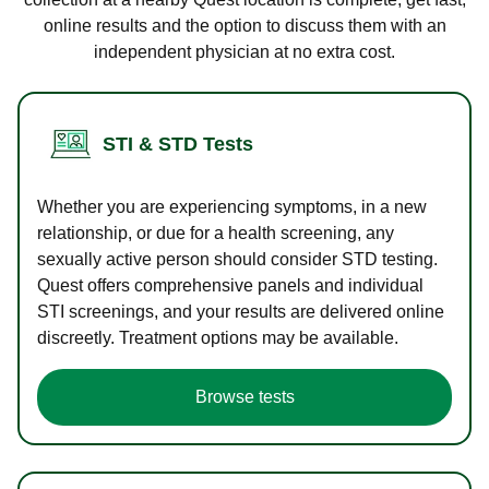
online results and the option to discuss them with an
independent physician at no extra cost.
STI & STD Tests
Whether you are experiencing symptoms, in a new
relationship, or due for a health screening, any
sexually active person should consider STD testing.
Quest offers comprehensive panels and individual
STI screenings, and your results are delivered online
discreetly. Treatment options may be available.
Browse tests