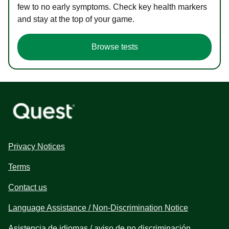
few to no early symptoms. Check key health markers
and stay at the top of your game.
Browse tests
Privacy Notices
Terms
Contact us
Language Assistance / Non-Discrimination Notice
Asistencia de idiomas / aviso de no discriminación