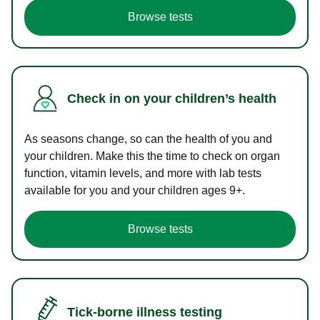
Browse tests
Check in on your children’s health
As seasons change, so can the health of you and
your children. Make this the time to check on organ
function, vitamin levels, and more with lab tests
available for you and your children ages 9+.
Browse tests
Tick-borne illness testing