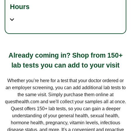
Hours
Already coming in? Shop from 150+
lab tests you can add to your visit
Whether you’re here for a test that your doctor ordered or
an employer screening, you can add additional lab tests to
the same visit. Simply purchase them online at
questhealth.com and we'll collect your samples all at once.
Quest offers 150+ lab tests, so you can gain a deeper
understanding of your general health, sexual health,
hormone health, pregnancy, vitamin levels, infectious
disease status, and more. It's a convenient and proactive