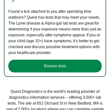
Found a tick attached to you after spending time
outdoors? Quest has tests that may meet your needs.
The Lyme disease & Alpha-gal lab tests are great for
determining if your exposure means more than just an
exposure, especially after symptoms appear. If you or
your child (age 10+) have symptoms, it's better to get
checked and discuss possible treatment options with
your healthcare provider.
Browse tests
Quest Diagnostics is the world's leading provider of
diagnostics information services – offering 3,500+ lab
tests. The site at 651 Orchard St in New Bedford, MA is
one of 2,000+ locations where you can complete sample