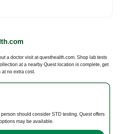
lth.com
out a doctor visit at questhealth.com. Shop lab tests
ollection at a nearby Quest location is complete, get
at no extra cost.
e person should consider STD testing. Quest offers
 options may be available.