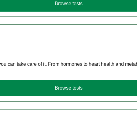
Browse tests
you can take care of it. From hormones to heart health and meta
Browse tests