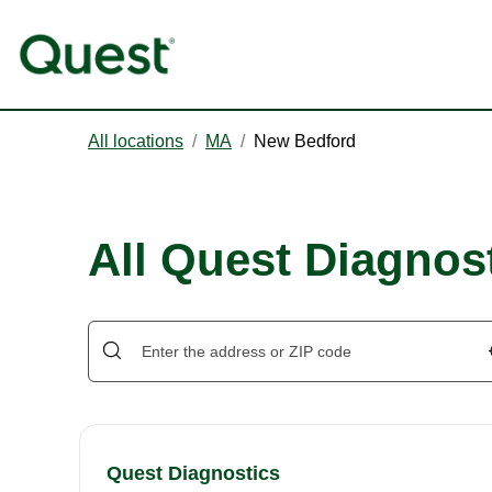
All locations
/
MA
/
New Bedford
All Quest Diagnos
Quest Diagnostics