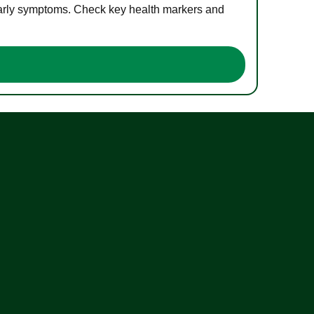
 early symptoms. Check key health markers and