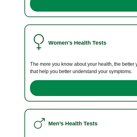
Women's Health Tests
The more you know about your health, the better 
that help you better understand your symptoms.
Men’s Health Tests