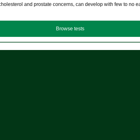
cholesterol and prostate concerns, can develop with few to no
Browse tests