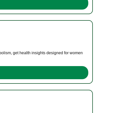
bolism, get health insights designed for women