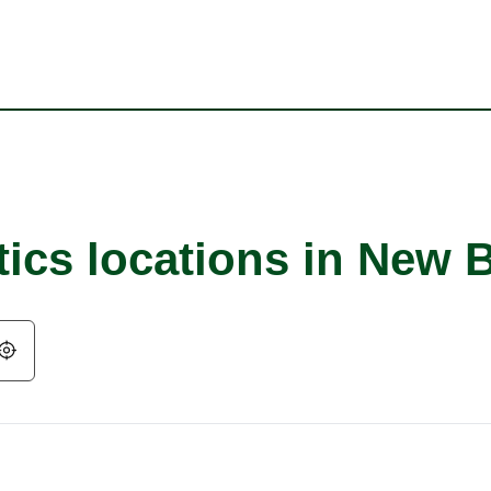
tics locations in New 
Geolocate.