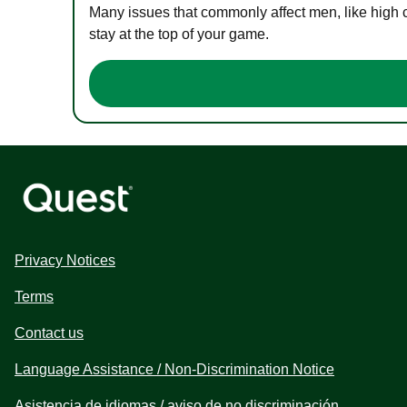
Many issues that commonly affect men, like high 
stay at the top of your game.
Privacy Notices
Terms
Contact us
Language Assistance / Non-Discrimination Notice
Asistencia de idiomas / aviso de no discriminación