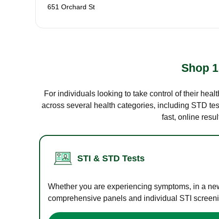
651 Orchard St
Shop 1
For individuals looking to take control of their hea
across several health categories, including STD test
fast, online res
STI & STD Tests
Whether you are experiencing symptoms, in a new r
comprehensive panels and individual STI screening