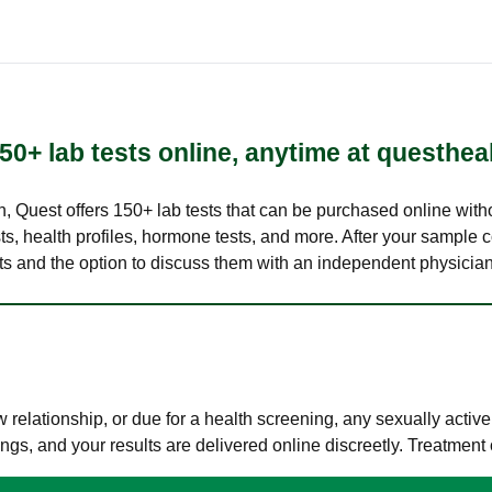
50+ lab tests online, anytime at questhea
lth, Quest offers 150+ lab tests that can be purchased online with
s, health profiles, hormone tests, and more. After your sample c
ults and the option to discuss them with an independent physician 
elationship, or due for a health screening, any sexually activ
s, and your results are delivered online discreetly. Treatment