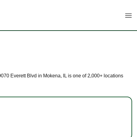
Togg
19070 Everett Blvd in Mokena, IL is one of 2,000+ locations