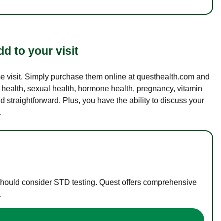
d to your visit
ame visit. Simply purchase them online at questhealth.com and
l health, sexual health, hormone health, pregnancy, vitamin
d straightforward. Plus, you have the ability to discuss your
.
 should consider STD testing. Quest offers comprehensive
.