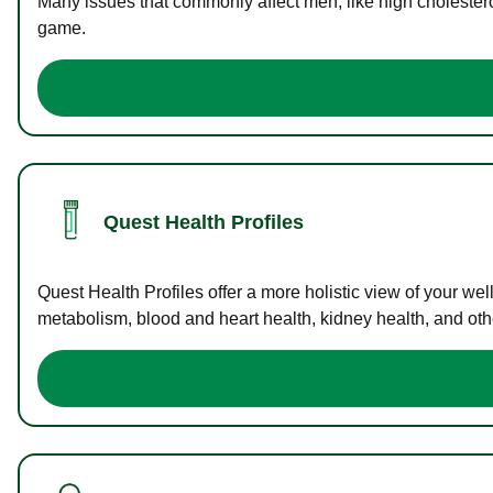
Many issues that commonly affect men, like high cholester
game.
Quest Health Profiles
Quest Health Profiles offer a more holistic view of your we
metabolism, blood and heart health, kidney health, and othe