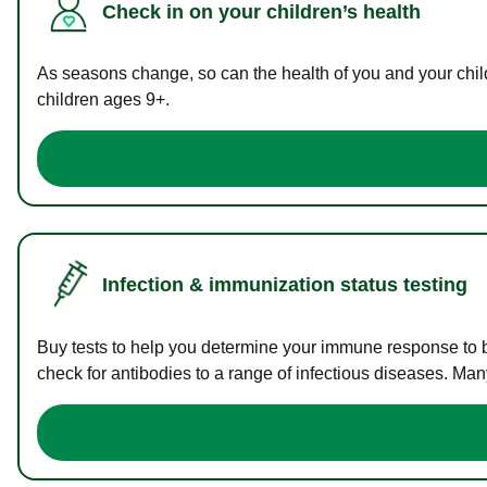
Check in on your children’s health
As seasons change, so can the health of you and your childr
children ages 9+.
Infection & immunization status testing
Buy tests to help you determine your immune response to bac
check for antibodies to a range of infectious diseases. Man