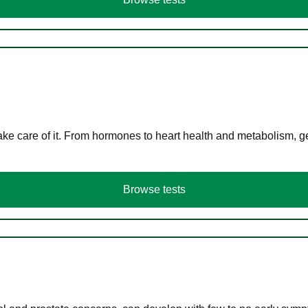
ke care of it. From hormones to heart health and metabolism, ge
Browse tests