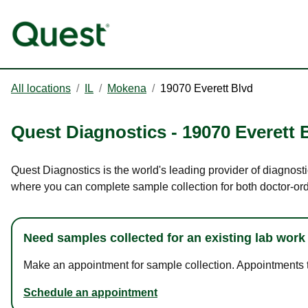
All locations
/
IL
/
Mokena
/
19070 Everett Blvd
Quest Diagnostics
-
19070 Everett 
Quest Diagnostics is the world's leading provider of diagnosti
where you can complete sample collection for both doctor-or
Need samples collected for an existing lab work
Make an appointment for sample collection. Appointments ta
Schedule an appointment