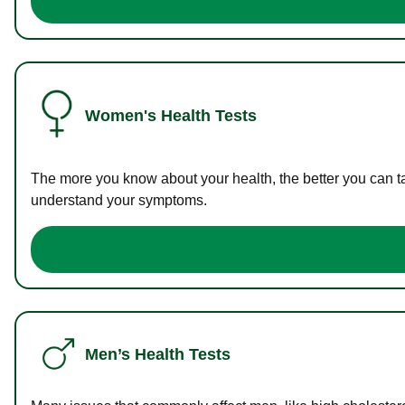
Women's Health Tests
The more you know about your health, the better you can ta
understand your symptoms.
Men’s Health Tests