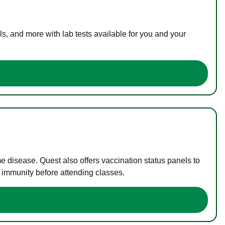
s, and more with lab tests available for you and your
me disease. Quest also offers vaccination status panels to
f immunity before attending classes.