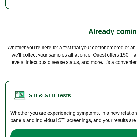
Already coming
Whether you’re here for a test that your doctor ordered or a
we'll collect your samples all at once. Quest offers 150+ 
levels, infectious disease status, and more. It's a convenie
STI & STD Tests
Whether you are experiencing symptoms, in a new relations
panels and individual STI screenings, and your results are