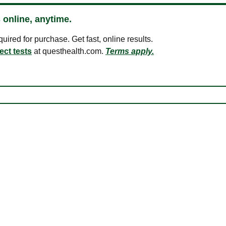
 online, anytime.
ired for purchase. Get fast, online results.
ect tests
at questhealth.com.
Terms apply.