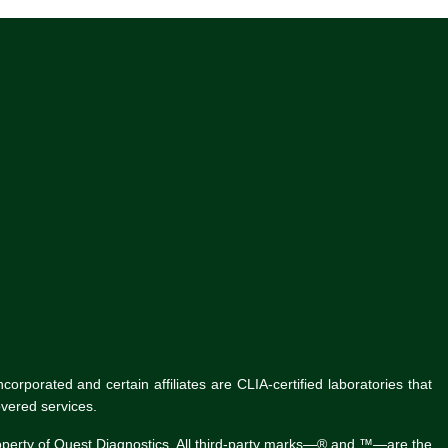
rporated and certain affiliates are CLIA-certified laboratories that
vered services.
roperty of Quest Diagnostics. All third-party marks—® and ™—are the