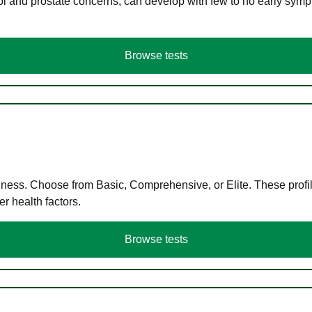
ol and prostate concerns, can develop with few to no early symp
Browse tests
llness. Choose from Basic, Comprehensive, or Elite. These profil
r health factors.
Browse tests