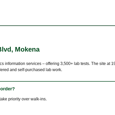
Blvd
,
Mokena
cs information services – offering 3,500+ lab tests. The site at 
dered and self-purchased lab work.
 order?
ke priority over walk-ins.