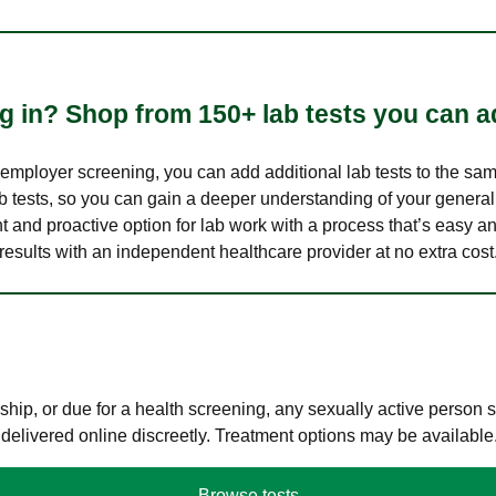
 in? Shop from 150+ lab tests you can ad
n employer screening, you can add additional lab tests to the s
lab tests, so you can gain a deeper understanding of your genera
nt and proactive option for lab work with a process that’s easy an
results with an independent healthcare provider at no extra cost
hip, or due for a health screening, any sexually active person
 delivered online discreetly. Treatment options may be available
Browse tests