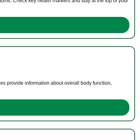
toms. Check key health markers and stay at the top of your
es provide information about overall body function,