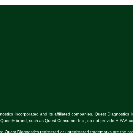
tics Incorporated and its affiliated companies. Quest Diagnostics Inco
he Quest® brand, such as Quest Consumer Inc., do not provide HIPAA-co
ed Quest Diagnostics registered or unregistered trademarks are the p