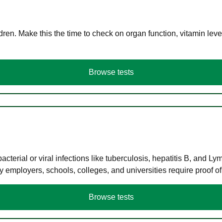
en. Make this the time to check on organ function, vitamin level
Browse tests
terial or viral infections like tuberculosis, hepatitis B, and Ly
y employers, schools, colleges, and universities require proof o
Browse tests