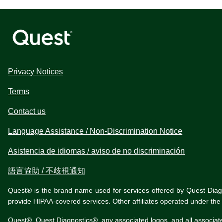
Privacy Notices
Terms
Contact us
Language Assistance / Non-Discrimination Notice
Asistencia de idiomas / aviso de no discriminación
語言協助 / 不歧視通知
Quest® is the brand name used for services offered by Quest Diagnos
provide HIPAA-covered services. Other affiliates operated under t
Quest®, Quest Diagnostics®, any associated logos, and all associat