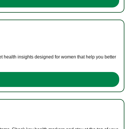
t health insights designed for women that help you better