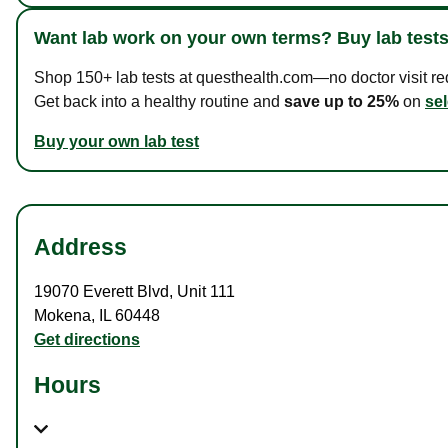
Want lab work on your own terms? Buy lab tests
Shop 150+ lab tests at questhealth.com—no doctor visit requ
Get back into a healthy routine and
save up to 25%
on
sel
Buy your own lab test
Address
19070 Everett Blvd
,
Unit 111
Mokena
,
IL
60448
Get directions
Hours