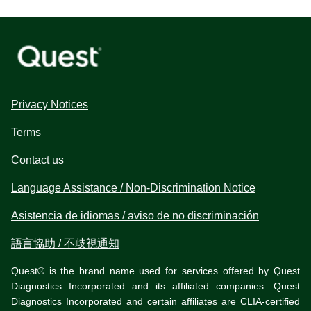
Privacy Notices
Terms
Contact us
Language Assistance / Non-Discrimination Notice
Asistencia de idiomas / aviso de no discriminación
語言協助 / 不歧視通知
Quest® is the brand name used for services offered by Quest
Diagnostics Incorporated and its affiliated companies. Quest
Diagnostics Incorporated and certain affiliates are CLIA-certified