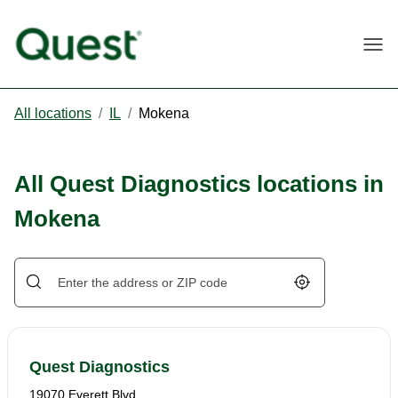
Togg
All locations
/
IL
/
Mokena
All Quest Diagnostics locations in
Mokena
Geolocate.
Quest Diagnostics
19070 Everett Blvd