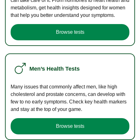
can take care of it. From hormones to heart health and
metabolism, get health insights designed for women
that help you better understand your symptoms.
Browse tests
Men’s Health Tests
Many issues that commonly affect men, like high
cholesterol and prostate concerns, can develop with
few to no early symptoms. Check key health markers
and stay at the top of your game.
Browse tests