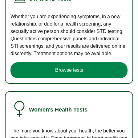
Whether you are experiencing symptoms, in a new
relationship, or due for a health screening, any
sexually active person should consider STD testing.
Quest offers comprehensive panels and individual
STI screenings, and your results are delivered online
discreetly. Treatment options may be available.
Browse tests
Women's Health Tests
The more you know about your health, the better you