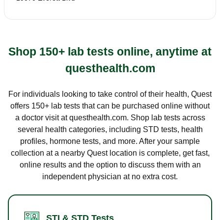
Shop 150+ lab tests online, anytime at
questhealth.com
For individuals looking to take control of their health, Quest
offers 150+ lab tests that can be purchased online without
a doctor visit at questhealth.com. Shop lab tests across
several health categories, including STD tests, health
profiles, hormone tests, and more. After your sample
collection at a nearby Quest location is complete, get fast,
online results and the option to discuss them with an
independent physician at no extra cost.
STI & STD Tests