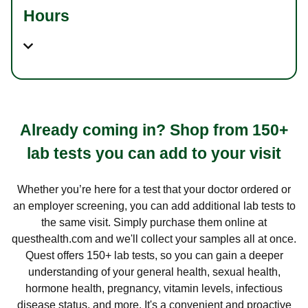
Hours
Already coming in? Shop from 150+
lab tests you can add to your visit
Whether you’re here for a test that your doctor ordered or
an employer screening, you can add additional lab tests to
the same visit. Simply purchase them online at
questhealth.com and we'll collect your samples all at once.
Quest offers 150+ lab tests, so you can gain a deeper
understanding of your general health, sexual health,
hormone health, pregnancy, vitamin levels, infectious
disease status, and more. It's a convenient and proactive