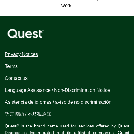
work.
Privacy Notices
Terms
Contact us
Language Assistance / Non-Discrimination Notice
Asistencia de idiomas / aviso de no discriminación
語言協助 / 不歧視通知
Quest® is the brand name used for services offered by Quest
Diagnostics Incorporated and its affiliated companies. Quest