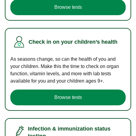
Browse tests
Check in on your children’s health
As seasons change, so can the health of you and
your children. Make this the time to check on organ
function, vitamin levels, and more with lab tests
available for you and your children ages 9+.
Browse tests
Infection & immunization status
testing