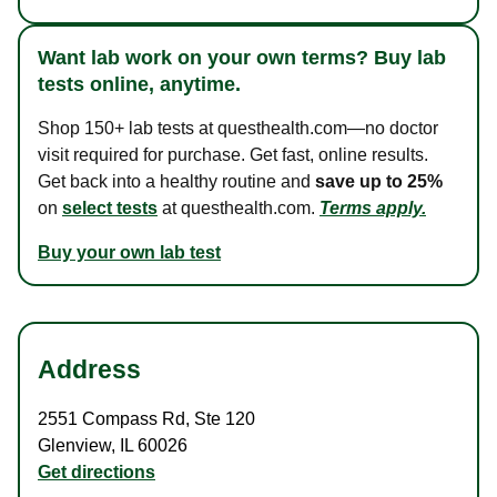
Want lab work on your own terms? Buy lab
tests online, anytime.
Shop 150+ lab tests at questhealth.com—no doctor
visit required for purchase. Get fast, online results.
Get back into a healthy routine and
save up to 25%
on
select tests
at questhealth.com.
Terms apply.
Buy your own lab test
Address
2551 Compass Rd
,
Ste 120
Glenview
,
IL
60026
Get directions