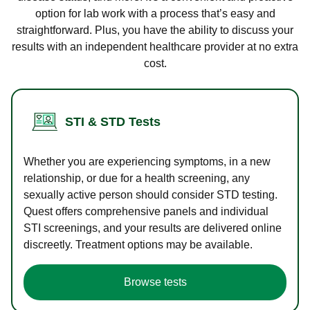
option for lab work with a process that’s easy and
straightforward. Plus, you have the ability to discuss your
results with an independent healthcare provider at no extra
cost.
STI & STD Tests
Whether you are experiencing symptoms, in a new
relationship, or due for a health screening, any
sexually active person should consider STD testing.
Quest offers comprehensive panels and individual
STI screenings, and your results are delivered online
discreetly. Treatment options may be available.
Browse tests