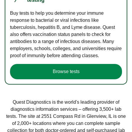
Buy tests to help you determine your immune
response to bacterial or viral infections like
tuberculosis, hepatitis B, and Lyme disease. Quest
also offers vaccination status panels to check for
antibodies to a range of infectious diseases. Many
employers, schools, colleges, and universities require
proof of immunity before attending classes.
Browse tests
Quest Diagnostics is the world's leading provider of
diagnostics information services – offering 3,500+ lab
tests. The site at 2551 Compass Rd in Glenview, IL is one
of 2,000+ locations where you can complete sample
collection for both doctor-ordered and self-purchased lab