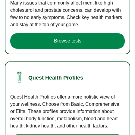
Many issues that commonly affect men, like high
cholesterol and prostate concerns, can develop with
few to no early symptoms. Check key health markers
and stay at the top of your game.
Browse tests
Quest Health Profiles
Quest Health Profiles offer a more holistic view of
your wellness. Choose from Basic, Comprehensive,
or Elite. These profiles provide information about
overall body function, metabolism, blood and heart
health, kidney health, and other health factors.