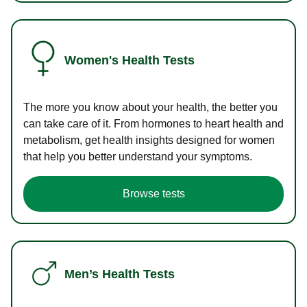
Women's Health Tests
The more you know about your health, the better you
can take care of it. From hormones to heart health and
metabolism, get health insights designed for women
that help you better understand your symptoms.
Browse tests
Men’s Health Tests