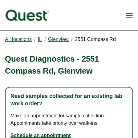
Togg
All locations
/
IL
/
Glenview
/
2551 Compass Rd
Quest Diagnostics
-
2551
Compass Rd
,
Glenview
Need samples collected for an existing lab
work order?
Make an appointment for sample collection.
Appointments take priority over walk-ins.
Schedule an appointment