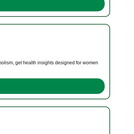
bolism, get health insights designed for women