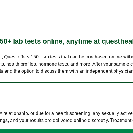
50+ lab tests online, anytime at questhea
lth, Quest offers 150+ lab tests that can be purchased online with
s, health profiles, hormone tests, and more. After your sample c
ults and the option to discuss them with an independent physician 
elationship, or due for a health screening, any sexually activ
s, and your results are delivered online discreetly. Treatment