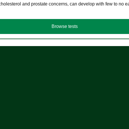
cholesterol and prostate concerns, can develop with few to no
Browse tests