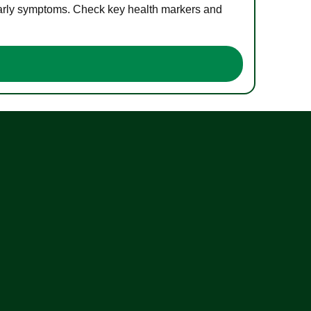
 early symptoms. Check key health markers and