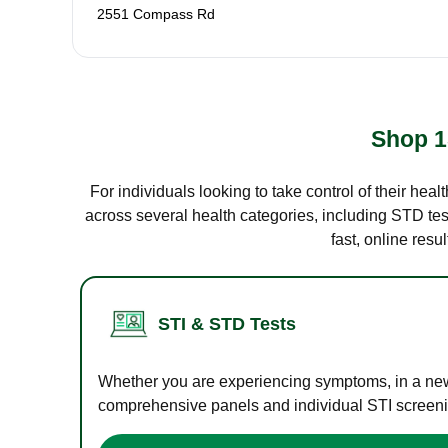
2551 Compass Rd
Shop 1
For individuals looking to take control of their hea
across several health categories, including STD test
fast, online res
STI & STD Tests
Whether you are experiencing symptoms, in a new r
comprehensive panels and individual STI screening