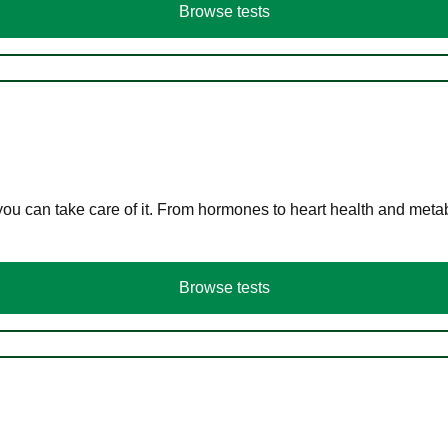
Browse tests
you can take care of it. From hormones to heart health and meta
Browse tests