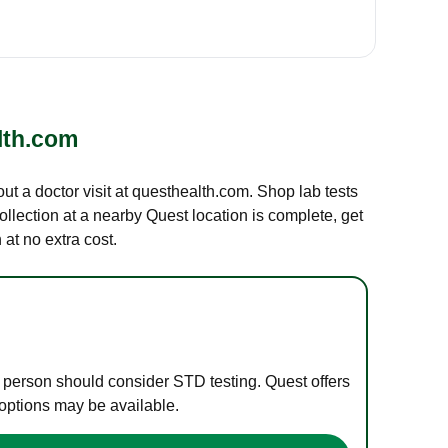
lth.com
out a doctor visit at questhealth.com. Shop lab tests
ollection at a nearby Quest location is complete, get
at no extra cost.
e person should consider STD testing. Quest offers
 options may be available.