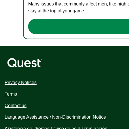
Many issues that commonly affect men, like high 
stay at the top of your game.
Privacy Notices
Terms
Contact us
Language Assistance / Non-Discrimination Notice
Asistencia de idiomas / aviso de no discriminación