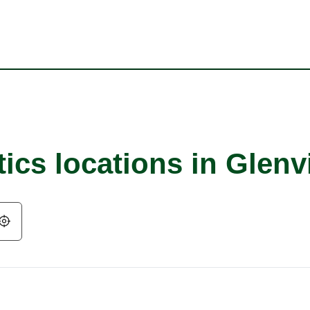
ics locations in Glen
Geolocate.