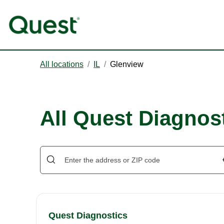
All locations
/
IL
/
Glenview
All Quest Diagnost
Quest Diagnostics