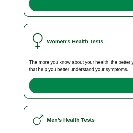
Women's Health Tests
The more you know about your health, the better 
that help you better understand your symptoms.
Men’s Health Tests