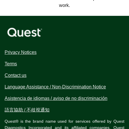
work.
Privacy Notices
Terms
Contact us
Language Assistance / Non-Discrimination Notice
Asistencia de idiomas / aviso de no discriminación
語言協助 / 不歧視通知
Quest® is the brand name used for services offered by Quest
Diagnostics Incorporated and its affiliated companies. Quest