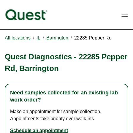
Togg
All locations
/
IL
/
Barrington
/
22285 Pepper Rd
Quest Diagnostics
-
22285 Pepper
Rd
,
Barrington
Need samples collected for an existing lab
work order?
Make an appointment for sample collection.
Appointments take priority over walk-ins.
Schedule an appointment