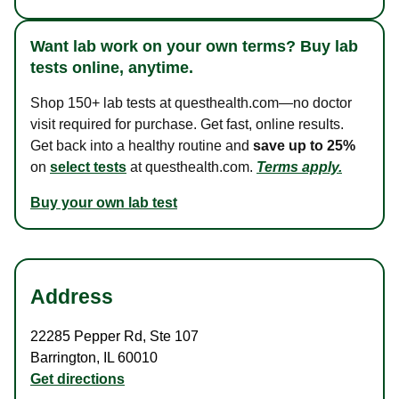
Want lab work on your own terms? Buy lab
tests online, anytime.
Shop 150+ lab tests at questhealth.com—no doctor
visit required for purchase. Get fast, online results.
Get back into a healthy routine and
save up to 25%
on
select tests
at questhealth.com.
Terms apply.
Buy your own lab test
Address
22285 Pepper Rd
,
Ste 107
Barrington
,
IL
60010
Get directions