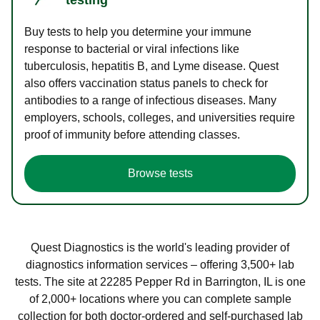
Buy tests to help you determine your immune
response to bacterial or viral infections like
tuberculosis, hepatitis B, and Lyme disease. Quest
also offers vaccination status panels to check for
antibodies to a range of infectious diseases. Many
employers, schools, colleges, and universities require
proof of immunity before attending classes.
Browse tests
Quest Diagnostics is the world's leading provider of
diagnostics information services – offering 3,500+ lab
tests. The site at 22285 Pepper Rd in Barrington, IL is one
of 2,000+ locations where you can complete sample
collection for both doctor-ordered and self-purchased lab