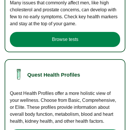
Many issues that commonly affect men, like high
cholesterol and prostate concerns, can develop with
few to no early symptoms. Check key health markers
and stay at the top of your game.
Browse tests
Quest Health Profiles
Quest Health Profiles offer a more holistic view of
your wellness. Choose from Basic, Comprehensive,
or Elite. These profiles provide information about
overall body function, metabolism, blood and heart
health, kidney health, and other health factors.