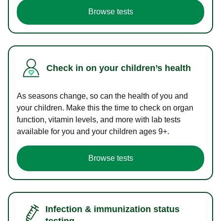
Browse tests
Check in on your children’s health
As seasons change, so can the health of you and
your children. Make this the time to check on organ
function, vitamin levels, and more with lab tests
available for you and your children ages 9+.
Browse tests
Infection & immunization status
testing