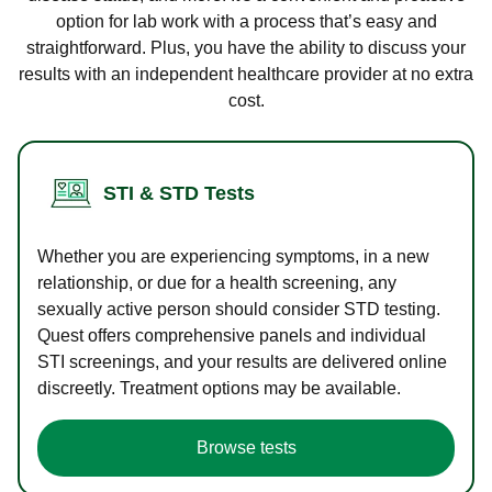
option for lab work with a process that’s easy and
straightforward. Plus, you have the ability to discuss your
results with an independent healthcare provider at no extra
cost.
STI & STD Tests
Whether you are experiencing symptoms, in a new
relationship, or due for a health screening, any
sexually active person should consider STD testing.
Quest offers comprehensive panels and individual
STI screenings, and your results are delivered online
discreetly. Treatment options may be available.
Browse tests