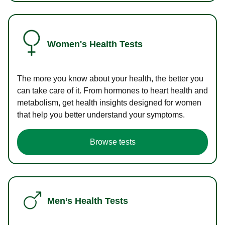
Women's Health Tests
The more you know about your health, the better you
can take care of it. From hormones to heart health and
metabolism, get health insights designed for women
that help you better understand your symptoms.
Browse tests
Men’s Health Tests