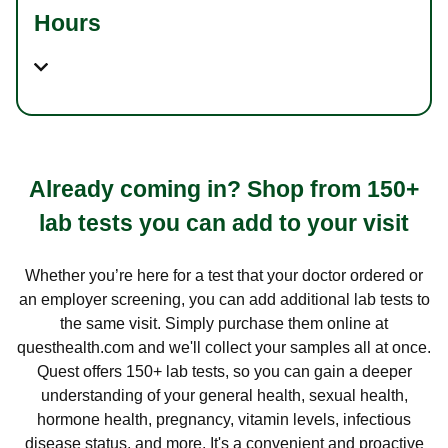
Hours
Already coming in? Shop from 150+
lab tests you can add to your visit
Whether you’re here for a test that your doctor ordered or
an employer screening, you can add additional lab tests to
the same visit. Simply purchase them online at
questhealth.com and we'll collect your samples all at once.
Quest offers 150+ lab tests, so you can gain a deeper
understanding of your general health, sexual health,
hormone health, pregnancy, vitamin levels, infectious
disease status, and more. It's a convenient and proactive