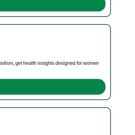
bolism, get health insights designed for women