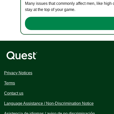
Many issues that commonly affect men, like high 
stay at the top of your game.
Privacy Notices
Terms
Contact us
Language Assistance / Non-Discrimination Notice
Asistencia de idiomas / aviso de no discriminación