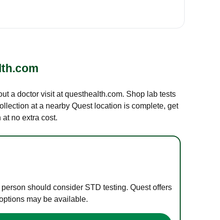
lth.com
out a doctor visit at questhealth.com. Shop lab tests
ollection at a nearby Quest location is complete, get
at no extra cost.
e person should consider STD testing. Quest offers
 options may be available.