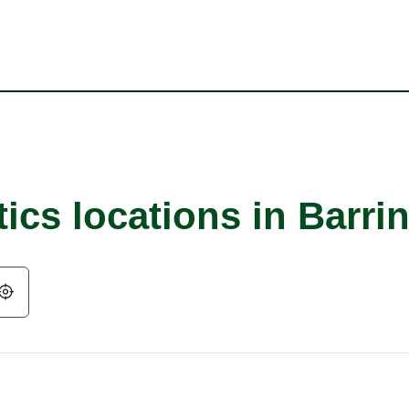
ics locations in Barri
Geolocate.