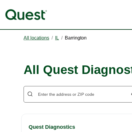
All locations
/
IL
/
Barrington
All Quest Diagnost
Quest Diagnostics