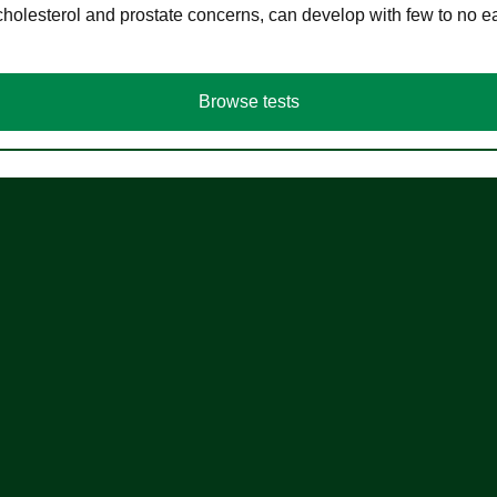
cholesterol and prostate concerns, can develop with few to no
Browse tests