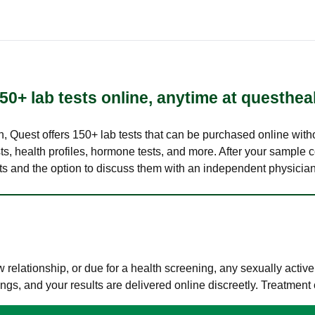
50+ lab tests online, anytime at questhea
lth, Quest offers 150+ lab tests that can be purchased online with
s, health profiles, hormone tests, and more. After your sample c
ults and the option to discuss them with an independent physician 
elationship, or due for a health screening, any sexually activ
s, and your results are delivered online discreetly. Treatment