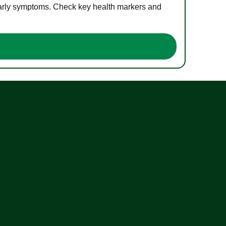
 early symptoms. Check key health markers and