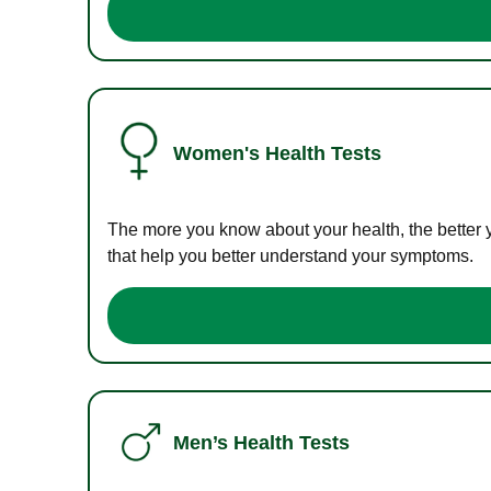
Women's Health Tests
The more you know about your health, the better 
that help you better understand your symptoms.
Men’s Health Tests