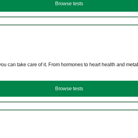
Browse tests
you can take care of it. From hormones to heart health and meta
Browse tests