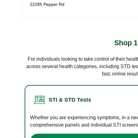
22285 Pepper Rd
Shop 1
For individuals looking to take control of their hea
across several health categories, including STD test
fast, online res
STI & STD Tests
Whether you are experiencing symptoms, in a new r
comprehensive panels and individual STI screening