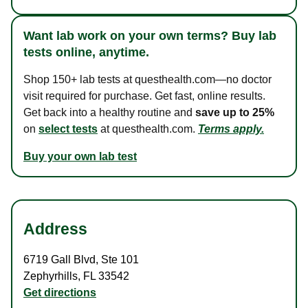
Want lab work on your own terms? Buy lab
tests online, anytime.
Shop 150+ lab tests at questhealth.com—no doctor
visit required for purchase. Get fast, online results.
Get back into a healthy routine and
save up to 25%
on
select tests
at questhealth.com.
Terms apply.
Buy your own lab test
Address
6719 Gall Blvd
,
Ste 101
Zephyrhills
,
FL
33542
Get directions