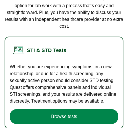
option for lab work with a process that’s easy and
straightforward. Plus, you have the ability to discuss your
results with an independent healthcare provider at no extra
cost.
STI & STD Tests
Whether you are experiencing symptoms, in a new
relationship, or due for a health screening, any
sexually active person should consider STD testing.
Quest offers comprehensive panels and individual
STI screenings, and your results are delivered online
discreetly. Treatment options may be available.
Browse tests