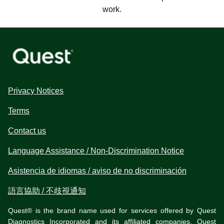
work.
Privacy Notices
Terms
Contact us
Language Assistance / Non-Discrimination Notice
Asistencia de idiomas / aviso de no discriminación
語言協助 / 不歧視通知
Quest® is the brand name used for services offered by Quest
Diagnostics Incorporated and its affiliated companies. Quest