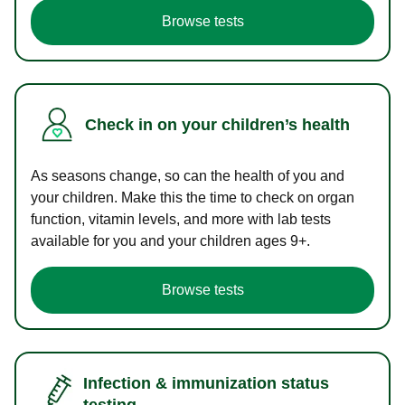
Browse tests
Check in on your children’s health
As seasons change, so can the health of you and
your children. Make this the time to check on organ
function, vitamin levels, and more with lab tests
available for you and your children ages 9+.
Browse tests
Infection & immunization status
testing