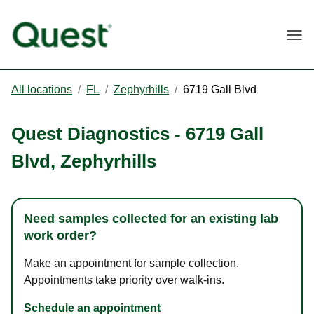
Togg
All locations
/
FL
/
Zephyrhills
/
6719 Gall Blvd
Quest Diagnostics
-
6719 Gall
Blvd
,
Zephyrhills
Need samples collected for an existing lab
work order?
Make an appointment for sample collection.
Appointments take priority over walk-ins.
Schedule an appointment