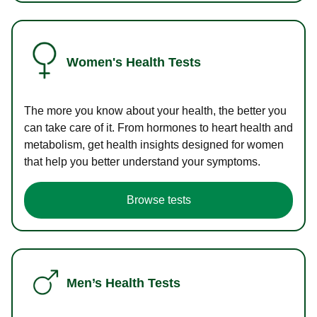
Women's Health Tests
The more you know about your health, the better you
can take care of it. From hormones to heart health and
metabolism, get health insights designed for women
that help you better understand your symptoms.
Browse tests
Men’s Health Tests