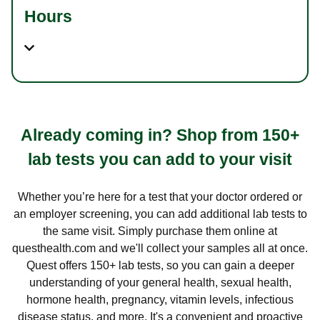
Hours
Already coming in? Shop from 150+
lab tests you can add to your visit
Whether you’re here for a test that your doctor ordered or
an employer screening, you can add additional lab tests to
the same visit. Simply purchase them online at
questhealth.com and we'll collect your samples all at once.
Quest offers 150+ lab tests, so you can gain a deeper
understanding of your general health, sexual health,
hormone health, pregnancy, vitamin levels, infectious
disease status, and more. It's a convenient and proactive