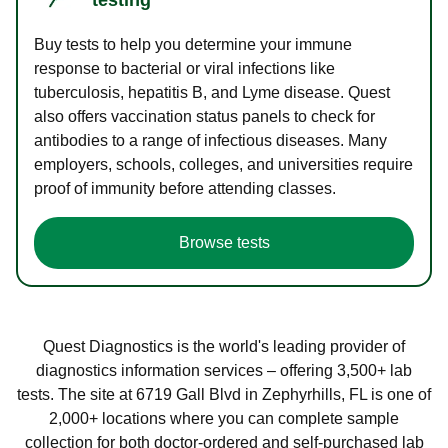
Buy tests to help you determine your immune
response to bacterial or viral infections like
tuberculosis, hepatitis B, and Lyme disease. Quest
also offers vaccination status panels to check for
antibodies to a range of infectious diseases. Many
employers, schools, colleges, and universities require
proof of immunity before attending classes.
Browse tests
Quest Diagnostics is the world's leading provider of
diagnostics information services – offering 3,500+ lab
tests. The site at 6719 Gall Blvd in Zephyrhills, FL is one of
2,000+ locations where you can complete sample
collection for both doctor-ordered and self-purchased lab