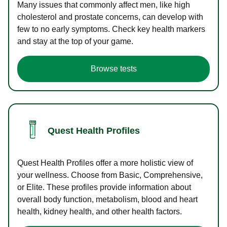
Many issues that commonly affect men, like high
cholesterol and prostate concerns, can develop with
few to no early symptoms. Check key health markers
and stay at the top of your game.
Browse tests
Quest Health Profiles
Quest Health Profiles offer a more holistic view of
your wellness. Choose from Basic, Comprehensive,
or Elite. These profiles provide information about
overall body function, metabolism, blood and heart
health, kidney health, and other health factors.