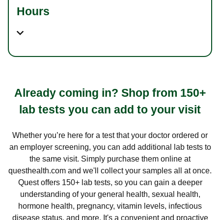
Hours
Already coming in? Shop from 150+
lab tests you can add to your visit
Whether you’re here for a test that your doctor ordered or
an employer screening, you can add additional lab tests to
the same visit. Simply purchase them online at
questhealth.com and we'll collect your samples all at once.
Quest offers 150+ lab tests, so you can gain a deeper
understanding of your general health, sexual health,
hormone health, pregnancy, vitamin levels, infectious
disease status, and more. It's a convenient and proactive