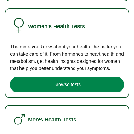
Women's Health Tests
The more you know about your health, the better you
can take care of it. From hormones to heart health and
metabolism, get health insights designed for women
that help you better understand your symptoms.
Browse tests
Men’s Health Tests