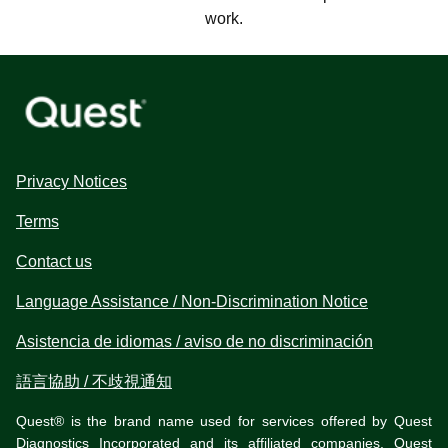
work.
Privacy Notices
Terms
Contact us
Language Assistance / Non-Discrimination Notice
Asistencia de idiomas / aviso de no discriminación
語言協助 / 不歧視通知
Quest® is the brand name used for services offered by Quest
Diagnostics Incorporated and its affiliated companies. Quest