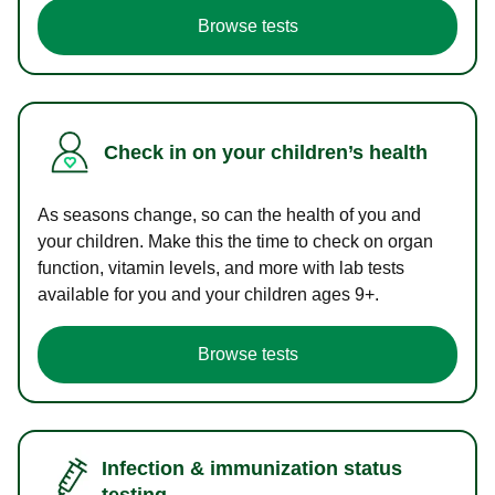
Browse tests
Check in on your children’s health
As seasons change, so can the health of you and
your children. Make this the time to check on organ
function, vitamin levels, and more with lab tests
available for you and your children ages 9+.
Browse tests
Infection & immunization status
testing