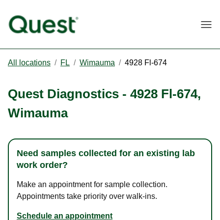
Togg
All locations
/
FL
/
Wimauma
/
4928 Fl-674
Quest Diagnostics
-
4928 Fl-674
,
Wimauma
Need samples collected for an existing lab
work order?
Make an appointment for sample collection.
Appointments take priority over walk-ins.
Schedule an appointment