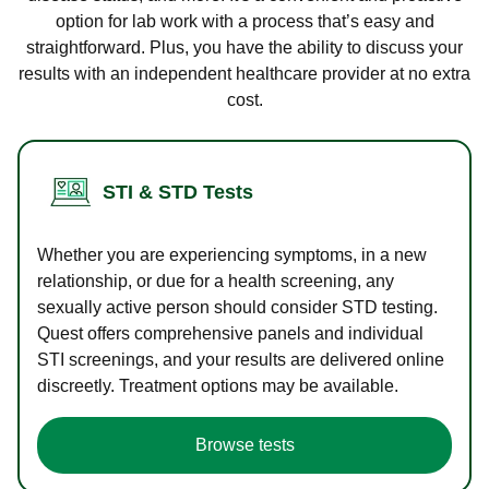
option for lab work with a process that’s easy and
straightforward. Plus, you have the ability to discuss your
results with an independent healthcare provider at no extra
cost.
STI & STD Tests
Whether you are experiencing symptoms, in a new
relationship, or due for a health screening, any
sexually active person should consider STD testing.
Quest offers comprehensive panels and individual
STI screenings, and your results are delivered online
discreetly. Treatment options may be available.
Browse tests