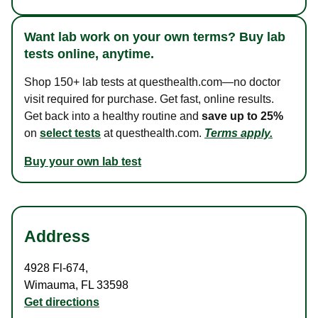
Want lab work on your own terms? Buy lab
tests online, anytime.
Shop 150+ lab tests at questhealth.com—no doctor
visit required for purchase. Get fast, online results.
Get back into a healthy routine and
save up to 25%
on
select tests
at questhealth.com.
Terms apply.
Buy your own lab test
Address
4928 Fl-674
,
Wimauma
,
FL
33598
Get directions