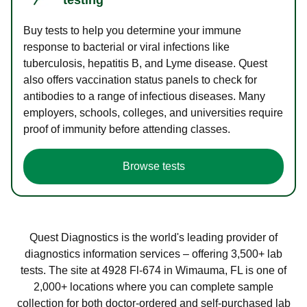
Buy tests to help you determine your immune
response to bacterial or viral infections like
tuberculosis, hepatitis B, and Lyme disease. Quest
also offers vaccination status panels to check for
antibodies to a range of infectious diseases. Many
employers, schools, colleges, and universities require
proof of immunity before attending classes.
Browse tests
Quest Diagnostics is the world's leading provider of
diagnostics information services – offering 3,500+ lab
tests. The site at 4928 Fl-674 in Wimauma, FL is one of
2,000+ locations where you can complete sample
collection for both doctor-ordered and self-purchased lab