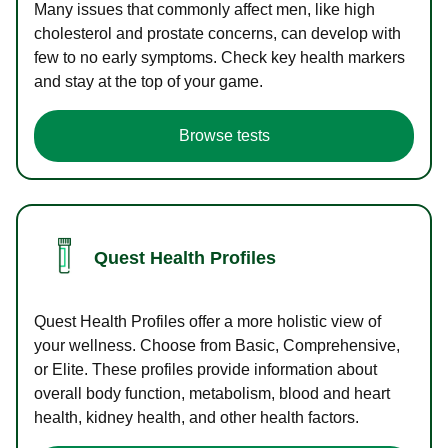
Many issues that commonly affect men, like high
cholesterol and prostate concerns, can develop with
few to no early symptoms. Check key health markers
and stay at the top of your game.
Browse tests
Quest Health Profiles
Quest Health Profiles offer a more holistic view of
your wellness. Choose from Basic, Comprehensive,
or Elite. These profiles provide information about
overall body function, metabolism, blood and heart
health, kidney health, and other health factors.