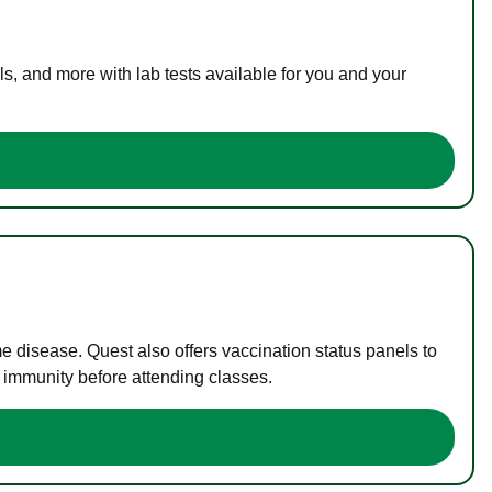
s, and more with lab tests available for you and your
me disease. Quest also offers vaccination status panels to
f immunity before attending classes.