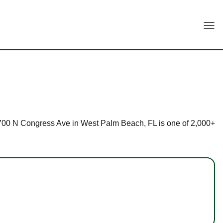
Togg
at 4700 N Congress Ave in West Palm Beach, FL is one of 2,000+