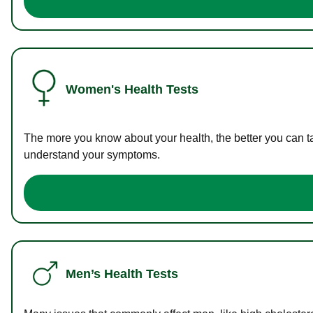
Women's Health Tests
The more you know about your health, the better you can ta
understand your symptoms.
Men’s Health Tests