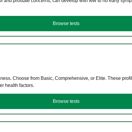
ol and prostate concerns, can develop with few to no early symp
Browse tests
llness. Choose from Basic, Comprehensive, or Elite. These profil
r health factors.
Browse tests