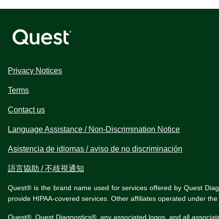
Privacy Notices
Terms
Contact us
Language Assistance / Non-Discrimination Notice
Asistencia de idiomas / aviso de no discriminación
語言協助 / 不歧視通知
Quest® is the brand name used for services offered by Quest Diagnos
provide HIPAA-covered services. Other affiliates operated under t
Quest®, Quest Diagnostics®, any associated logos, and all associat