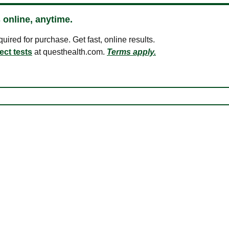
 online, anytime.
ired for purchase. Get fast, online results.
ect tests
at questhealth.com.
Terms apply.