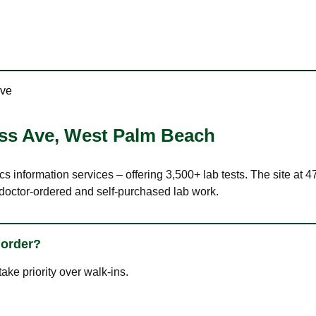
Ave
ss Ave
,
West Palm Beach
ics information services – offering 3,500+ lab tests. The site 
 doctor-ordered and self-purchased lab work.
 order?
ke priority over walk-ins.