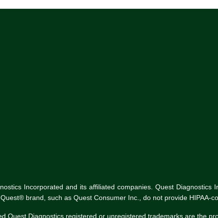
tics Incorporated and its affiliated companies. Quest Diagnostics Inco
he Quest® brand, such as Quest Consumer Inc., do not provide HIPAA-co
ed Quest Diagnostics registered or unregistered trademarks are the p