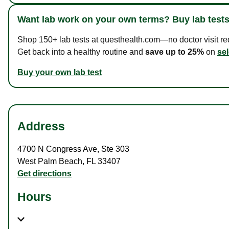
Want lab work on your own terms? Buy lab tests
Shop 150+ lab tests at questhealth.com—no doctor visit requ
Get back into a healthy routine and
save up to 25%
on
sel
Buy your own lab test
Address
4700 N Congress Ave
,
Ste 303
West Palm Beach
,
FL
33407
Get directions
Hours