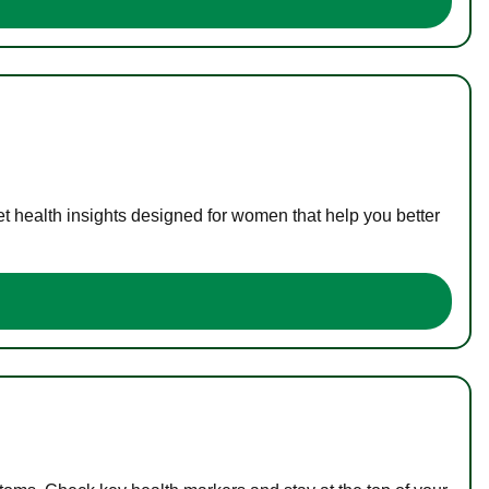
t health insights designed for women that help you better