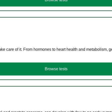
ke care of it. From hormones to heart health and metabolism, ge
Browse tests