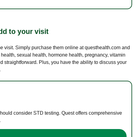
d to your visit
ame visit. Simply purchase them online at questhealth.com and
l health, sexual health, hormone health, pregnancy, vitamin
d straightforward. Plus, you have the ability to discuss your
.
 should consider STD testing. Quest offers comprehensive
.