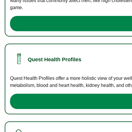
Many issues that commonly affect men, like high cholester
game.
Quest Health Profiles
Quest Health Profiles offer a more holistic view of your we
metabolism, blood and heart health, kidney health, and othe