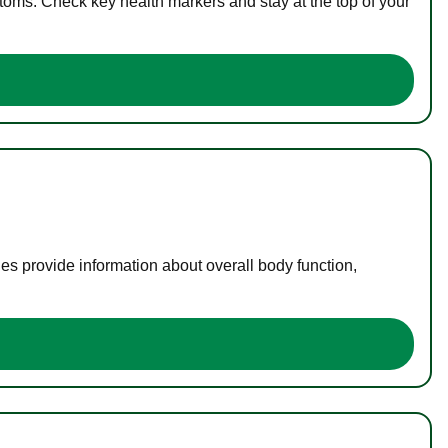
toms. Check key health markers and stay at the top of your
es provide information about overall body function,