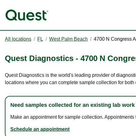
All locations
/
FL
/
West Palm Beach
/
4700 N Congress 
Quest Diagnostics
-
4700 N Congre
Quest Diagnostics is the world's leading provider of diagnost
locations where you can complete sample collection for both
Need samples collected for an existing lab work
Make an appointment for sample collection. Appointments ta
Schedule an appointment