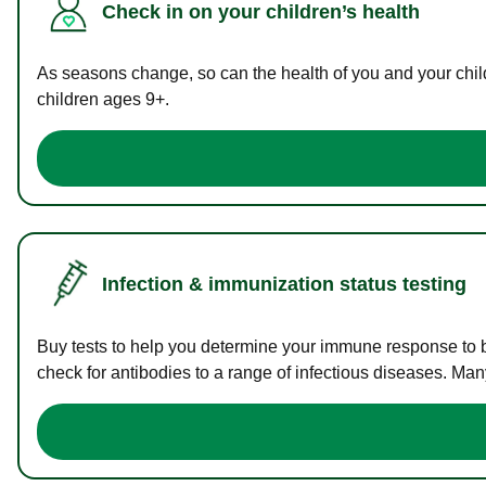
Check in on your children’s health
As seasons change, so can the health of you and your childr
children ages 9+.
Infection & immunization status testing
Buy tests to help you determine your immune response to bac
check for antibodies to a range of infectious diseases. Man