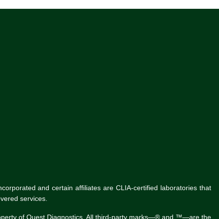
rporated and certain affiliates are CLIA-certified laboratories that
vered services.
roperty of Quest Diagnostics. All third-party marks—® and ™—are the