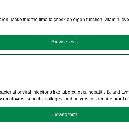
en. Make this the time to check on organ function, vitamin level
Browse tests
terial or viral infections like tuberculosis, hepatitis B, and Ly
y employers, schools, colleges, and universities require proof o
Browse tests