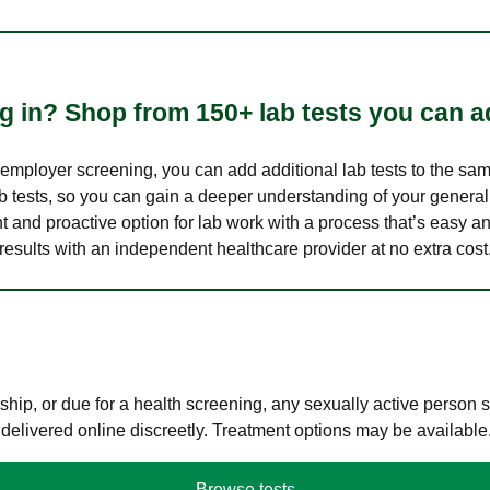
 in? Shop from 150+ lab tests you can ad
n employer screening, you can add additional lab tests to the s
lab tests, so you can gain a deeper understanding of your genera
nt and proactive option for lab work with a process that’s easy an
results with an independent healthcare provider at no extra cost
hip, or due for a health screening, any sexually active person
 delivered online discreetly. Treatment options may be available
Browse tests