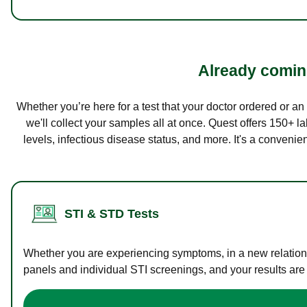
Already coming
Whether you’re here for a test that your doctor ordered or a
we'll collect your samples all at once. Quest offers 150+ 
levels, infectious disease status, and more. It's a convenie
STI & STD Tests
Whether you are experiencing symptoms, in a new relations
panels and individual STI screenings, and your results are