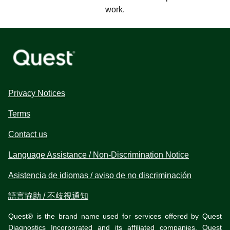
work.
Privacy Notices
Terms
Contact us
Language Assistance / Non-Discrimination Notice
Asistencia de idiomas / aviso de no discriminación
語言協助 / 不歧視通知
Quest® is the brand name used for services offered by Quest
Diagnostics Incorporated and its affiliated companies. Quest