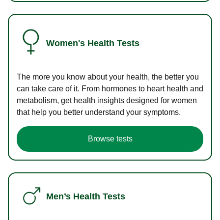
Women's Health Tests
The more you know about your health, the better you
can take care of it. From hormones to heart health and
metabolism, get health insights designed for women
that help you better understand your symptoms.
Browse tests
Men’s Health Tests