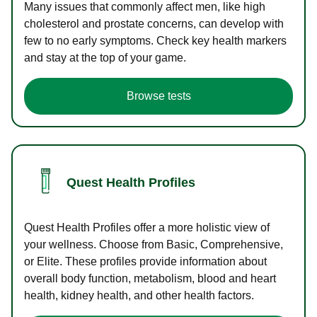
Many issues that commonly affect men, like high
cholesterol and prostate concerns, can develop with
few to no early symptoms. Check key health markers
and stay at the top of your game.
Browse tests
Quest Health Profiles
Quest Health Profiles offer a more holistic view of
your wellness. Choose from Basic, Comprehensive,
or Elite. These profiles provide information about
overall body function, metabolism, blood and heart
health, kidney health, and other health factors.