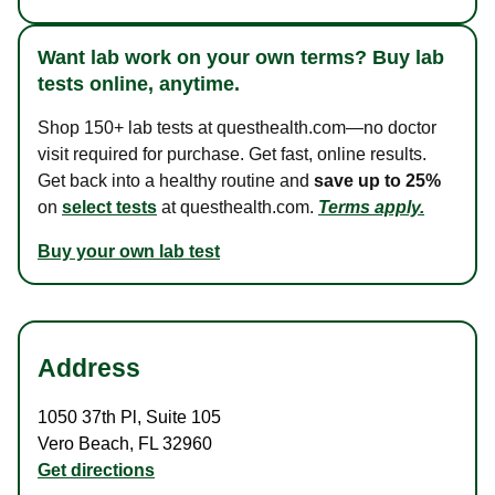
Want lab work on your own terms? Buy lab
tests online, anytime.
Shop 150+ lab tests at questhealth.com—no doctor
visit required for purchase. Get fast, online results.
Get back into a healthy routine and
save up to 25%
on
select tests
at questhealth.com.
Terms apply.
Buy your own lab test
Address
1050 37th Pl
,
Suite 105
Vero Beach
,
FL
32960
Get directions