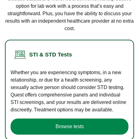
option for lab work with a process that’s easy and
straightforward. Plus, you have the ability to discuss your
results with an independent healthcare provider at no extra
cost.
STI & STD Tests
Whether you are experiencing symptoms, in a new
relationship, or due for a health screening, any
sexually active person should consider STD testing.
Quest offers comprehensive panels and individual
STI screenings, and your results are delivered online
discreetly. Treatment options may be available.
Browse tests