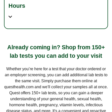
Hours
Already coming in? Shop from 150+
lab tests you can add to your visit
Whether you’re here for a test that your doctor ordered or
an employer screening, you can add additional lab tests to
the same visit. Simply purchase them online at
questhealth.com and we'll collect your samples all at once.
Quest offers 150+ lab tests, so you can gain a deeper
understanding of your general health, sexual health,
hormone health, pregnancy, vitamin levels, infectious
disease status, and more. It's a convenient and proactive