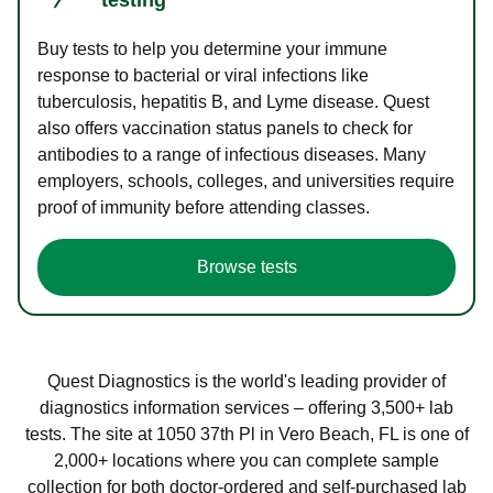
Buy tests to help you determine your immune
response to bacterial or viral infections like
tuberculosis, hepatitis B, and Lyme disease. Quest
also offers vaccination status panels to check for
antibodies to a range of infectious diseases. Many
employers, schools, colleges, and universities require
proof of immunity before attending classes.
Browse tests
Quest Diagnostics is the world's leading provider of
diagnostics information services – offering 3,500+ lab
tests. The site at 1050 37th Pl in Vero Beach, FL is one of
2,000+ locations where you can complete sample
collection for both doctor-ordered and self-purchased lab