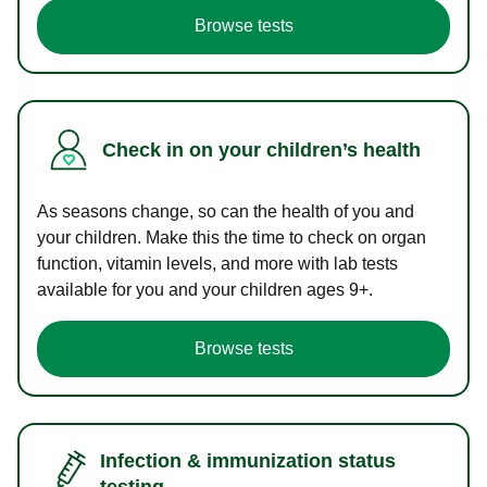
Browse tests
Check in on your children’s health
As seasons change, so can the health of you and
your children. Make this the time to check on organ
function, vitamin levels, and more with lab tests
available for you and your children ages 9+.
Browse tests
Infection & immunization status
testing