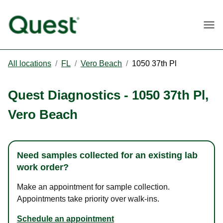
Togg
All locations
/
FL
/
Vero Beach
/
1050 37th Pl
Quest Diagnostics
-
1050 37th Pl
,
Vero Beach
Need samples collected for an existing lab
work order?
Make an appointment for sample collection.
Appointments take priority over walk-ins.
Schedule an appointment