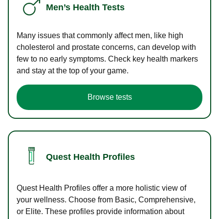
Men’s Health Tests
Many issues that commonly affect men, like high
cholesterol and prostate concerns, can develop with
few to no early symptoms. Check key health markers
and stay at the top of your game.
Browse tests
Quest Health Profiles
Quest Health Profiles offer a more holistic view of
your wellness. Choose from Basic, Comprehensive,
or Elite. These profiles provide information about