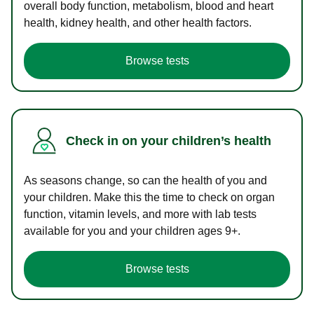
overall body function, metabolism, blood and heart
health, kidney health, and other health factors.
Browse tests
Check in on your children’s health
As seasons change, so can the health of you and
your children. Make this the time to check on organ
function, vitamin levels, and more with lab tests
available for you and your children ages 9+.
Browse tests