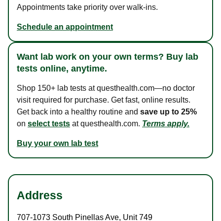
Appointments take priority over walk-ins.
Schedule an appointment
Want lab work on your own terms? Buy lab
tests online, anytime.
Shop 150+ lab tests at questhealth.com—no doctor
visit required for purchase. Get fast, online results.
Get back into a healthy routine and
save up to 25%
on
select tests
at questhealth.com.
Terms apply.
Buy your own lab test
Address
707-1073 South Pinellas Ave
,
Unit 749