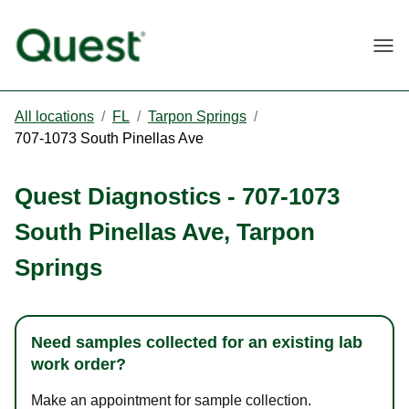
Togg
All locations
/
FL
/
Tarpon Springs
/
707-1073 South Pinellas Ave
Quest Diagnostics
-
707-1073
South Pinellas Ave
,
Tarpon
Springs
Need samples collected for an existing lab
work order?
Make an appointment for sample collection.