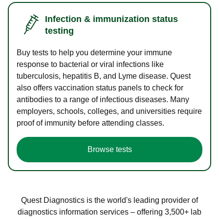
Infection & immunization status
testing
Buy tests to help you determine your immune
response to bacterial or viral infections like
tuberculosis, hepatitis B, and Lyme disease. Quest
also offers vaccination status panels to check for
antibodies to a range of infectious diseases. Many
employers, schools, colleges, and universities require
proof of immunity before attending classes.
Browse tests
Quest Diagnostics is the world's leading provider of
diagnostics information services – offering 3,500+ lab