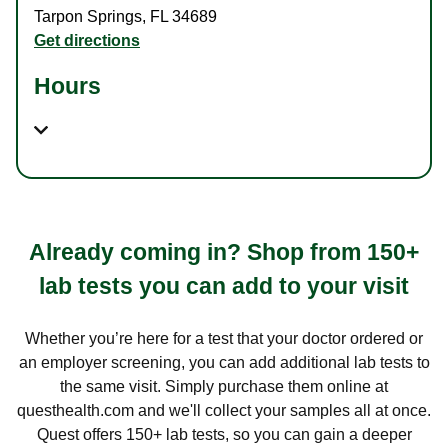
Tarpon Springs
,
FL
34689
Get directions
Hours
Already coming in? Shop from 150+
lab tests you can add to your visit
Whether you’re here for a test that your doctor ordered or
an employer screening, you can add additional lab tests to
the same visit. Simply purchase them online at
questhealth.com and we'll collect your samples all at once.
Quest offers 150+ lab tests, so you can gain a deeper