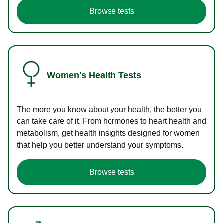
Browse tests
Women's Health Tests
The more you know about your health, the better you
can take care of it. From hormones to heart health and
metabolism, get health insights designed for women
that help you better understand your symptoms.
Browse tests