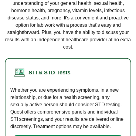
understanding of your general health, sexual health,
hormone health, pregnancy, vitamin levels, infectious
disease status, and more. It's a convenient and proactive
option for lab work with a process that’s easy and
straightforward. Plus, you have the ability to discuss your
results with an independent healthcare provider at no extra
cost.
STI & STD Tests
Whether you are experiencing symptoms, in a new
relationship, or due for a health screening, any
sexually active person should consider STD testing.
Quest offers comprehensive panels and individual
STI screenings, and your results are delivered online
discreetly. Treatment options may be available.