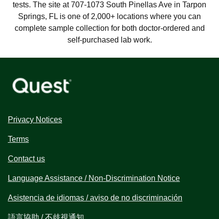
tests. The site at 707-1073 South Pinellas Ave in Tarpon
Springs, FL is one of 2,000+ locations where you can
complete sample collection for both doctor-ordered and
self-purchased lab work.
Privacy Notices
Terms
Contact us
Language Assistance / Non-Discrimination Notice
Asistencia de idiomas / aviso de no discriminación
語言協助 / 不歧視通知