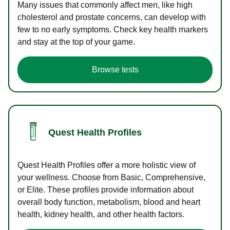
Many issues that commonly affect men, like high
cholesterol and prostate concerns, can develop with
few to no early symptoms. Check key health markers
and stay at the top of your game.
Browse tests
Quest Health Profiles
Quest Health Profiles offer a more holistic view of
your wellness. Choose from Basic, Comprehensive,
or Elite. These profiles provide information about
overall body function, metabolism, blood and heart
health, kidney health, and other health factors.