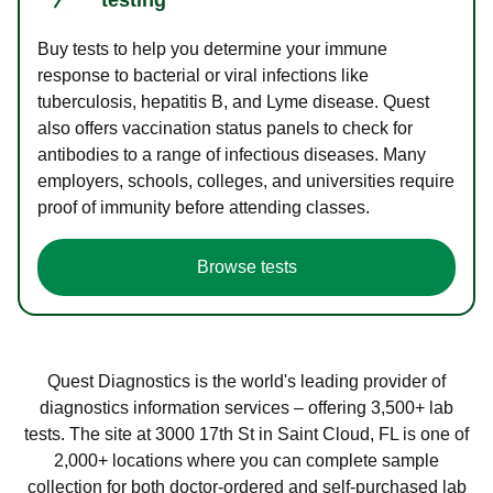
Buy tests to help you determine your immune
response to bacterial or viral infections like
tuberculosis, hepatitis B, and Lyme disease. Quest
also offers vaccination status panels to check for
antibodies to a range of infectious diseases. Many
employers, schools, colleges, and universities require
proof of immunity before attending classes.
Browse tests
Quest Diagnostics is the world's leading provider of
diagnostics information services – offering 3,500+ lab
tests. The site at 3000 17th St in Saint Cloud, FL is one of
2,000+ locations where you can complete sample
collection for both doctor-ordered and self-purchased lab