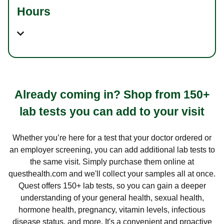
Hours
Already coming in? Shop from 150+
lab tests you can add to your visit
Whether you’re here for a test that your doctor ordered or
an employer screening, you can add additional lab tests to
the same visit. Simply purchase them online at
questhealth.com and we'll collect your samples all at once.
Quest offers 150+ lab tests, so you can gain a deeper
understanding of your general health, sexual health,
hormone health, pregnancy, vitamin levels, infectious
disease status, and more. It's a convenient and proactive