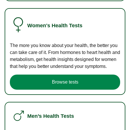
Women's Health Tests
The more you know about your health, the better you
can take care of it. From hormones to heart health and
metabolism, get health insights designed for women
that help you better understand your symptoms.
Browse tests
Men’s Health Tests