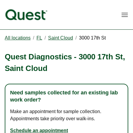
Togg
All locations
/
FL
/
Saint Cloud
/
3000 17th St
Quest Diagnostics
-
3000 17th St
,
Saint Cloud
Need samples collected for an existing lab
work order?
Make an appointment for sample collection.
Appointments take priority over walk-ins.
Schedule an appointment