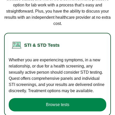
option for lab work with a process that’s easy and
straightforward. Plus, you have the ability to discuss your
results with an independent healthcare provider at no extra
cost.
STI & STD Tests
Whether you are experiencing symptoms, in a new
relationship, or due for a health screening, any
sexually active person should consider STD testing.
Quest offers comprehensive panels and individual
STI screenings, and your results are delivered online
discreetly. Treatment options may be available.
Browse tests