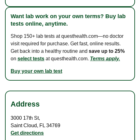
Want lab work on your own terms? Buy lab
tests online, anytime.
Shop 150+ lab tests at questhealth.com—no doctor
visit required for purchase. Get fast, online results.
Get back into a healthy routine and
save up to 25%
on
select tests
at questhealth.com.
Terms apply.
Buy your own lab test
Address
3000 17th St
,
Saint Cloud
,
FL
34769
Get directions