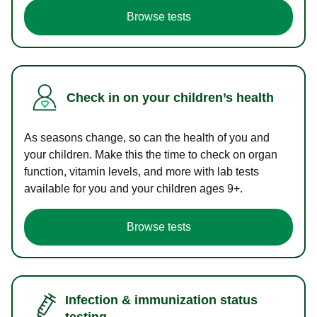
Browse tests
Check in on your children’s health
As seasons change, so can the health of you and
your children. Make this the time to check on organ
function, vitamin levels, and more with lab tests
available for you and your children ages 9+.
Browse tests
Infection & immunization status
testing