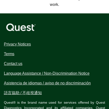
work.
Privacy Notices
Terms
Contact us
Language Assistance / Non-Discrimination Notice
Asistencia de idiomas / aviso de no discriminación
語言協助 / 不歧視通知
Quest® is the brand name used for services offered by Quest
Diagnostics Incorporated and its affiliated companies. Quest