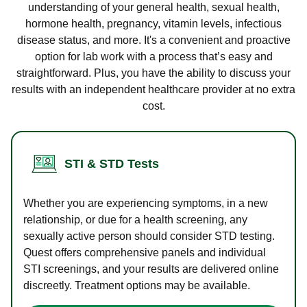
understanding of your general health, sexual health,
hormone health, pregnancy, vitamin levels, infectious
disease status, and more. It's a convenient and proactive
option for lab work with a process that’s easy and
straightforward. Plus, you have the ability to discuss your
results with an independent healthcare provider at no extra
cost.
STI & STD Tests
Whether you are experiencing symptoms, in a new
relationship, or due for a health screening, any
sexually active person should consider STD testing.
Quest offers comprehensive panels and individual
STI screenings, and your results are delivered online
discreetly. Treatment options may be available.