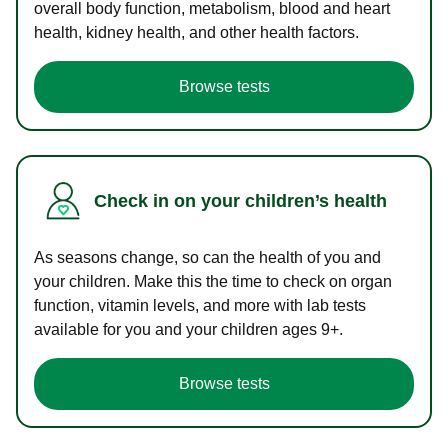
overall body function, metabolism, blood and heart
health, kidney health, and other health factors.
Browse tests
Check in on your children’s health
As seasons change, so can the health of you and
your children. Make this the time to check on organ
function, vitamin levels, and more with lab tests
available for you and your children ages 9+.
Browse tests