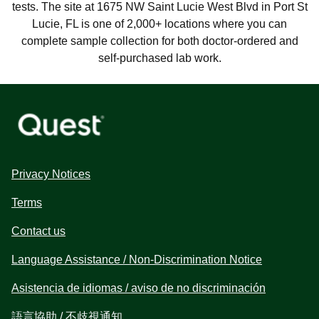
tests. The site at 1675 NW Saint Lucie West Blvd in Port St
Lucie, FL is one of 2,000+ locations where you can
complete sample collection for both doctor-ordered and
self-purchased lab work.
Privacy Notices
Terms
Contact us
Language Assistance / Non-Discrimination Notice
Asistencia de idiomas / aviso de no discriminación
語言協助 / 不歧視通知