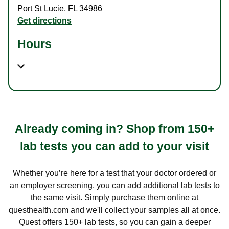
Port St Lucie
,
FL
34986
Get directions
Hours
Already coming in? Shop from 150+
lab tests you can add to your visit
Whether you’re here for a test that your doctor ordered or
an employer screening, you can add additional lab tests to
the same visit. Simply purchase them online at
questhealth.com and we'll collect your samples all at once.
Quest offers 150+ lab tests, so you can gain a deeper