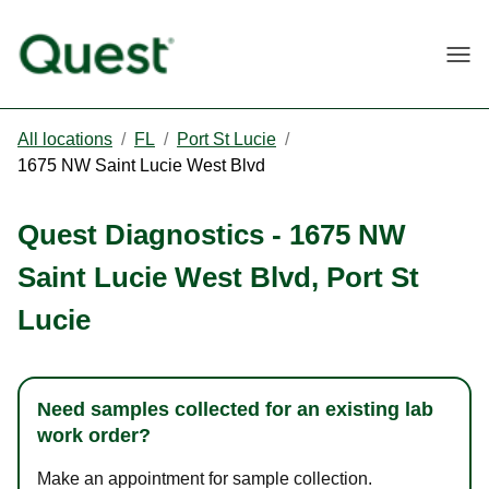
Togg
All locations
/
FL
/
Port St Lucie
/
1675 NW Saint Lucie West Blvd
Quest Diagnostics
-
1675 NW
Saint Lucie West Blvd
,
Port St
Lucie
Need samples collected for an existing lab
work order?
Make an appointment for sample collection.