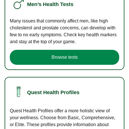
Men’s Health Tests
Many issues that commonly affect men, like high
cholesterol and prostate concerns, can develop with
few to no early symptoms. Check key health markers
and stay at the top of your game.
Browse tests
Quest Health Profiles
Quest Health Profiles offer a more holistic view of
your wellness. Choose from Basic, Comprehensive,
or Elite. These profiles provide information about