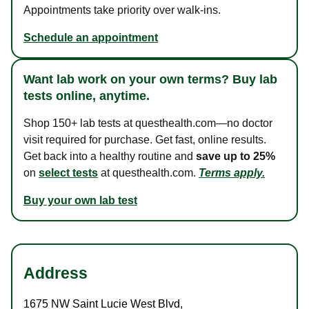
Appointments take priority over walk-ins.
Schedule an appointment
Want lab work on your own terms? Buy lab
tests online, anytime.
Shop 150+ lab tests at questhealth.com—no doctor
visit required for purchase. Get fast, online results.
Get back into a healthy routine and
save up to 25%
on
select tests
at questhealth.com.
Terms apply.
Buy your own lab test
Address
1675 NW Saint Lucie West Blvd
,