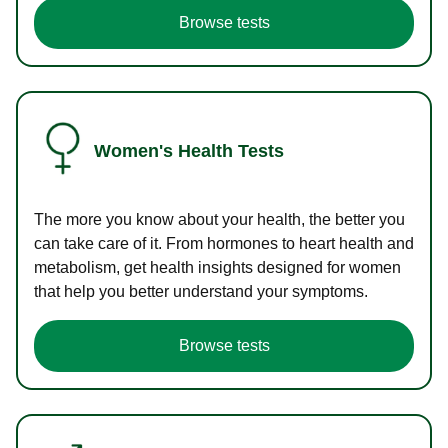
Browse tests
Women's Health Tests
The more you know about your health, the better you
can take care of it. From hormones to heart health and
metabolism, get health insights designed for women
that help you better understand your symptoms.
Browse tests