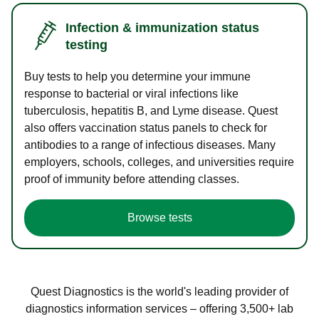
Infection & immunization status
testing
Buy tests to help you determine your immune
response to bacterial or viral infections like
tuberculosis, hepatitis B, and Lyme disease. Quest
also offers vaccination status panels to check for
antibodies to a range of infectious diseases. Many
employers, schools, colleges, and universities require
proof of immunity before attending classes.
Browse tests
Quest Diagnostics is the world's leading provider of
diagnostics information services – offering 3,500+ lab