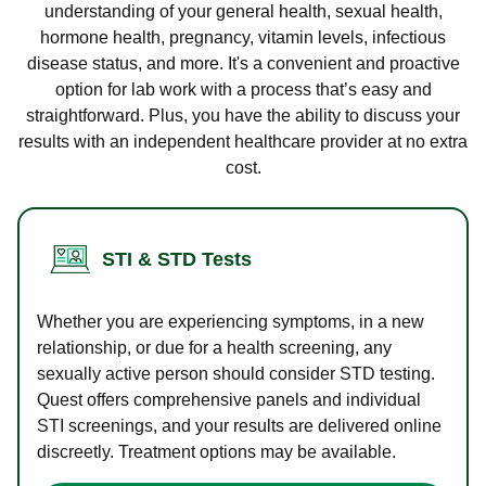
understanding of your general health, sexual health,
hormone health, pregnancy, vitamin levels, infectious
disease status, and more. It's a convenient and proactive
option for lab work with a process that’s easy and
straightforward. Plus, you have the ability to discuss your
results with an independent healthcare provider at no extra
cost.
STI & STD Tests
Whether you are experiencing symptoms, in a new
relationship, or due for a health screening, any
sexually active person should consider STD testing.
Quest offers comprehensive panels and individual
STI screenings, and your results are delivered online
discreetly. Treatment options may be available.