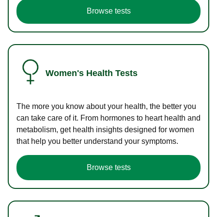
Browse tests
Women's Health Tests
The more you know about your health, the better you
can take care of it. From hormones to heart health and
metabolism, get health insights designed for women
that help you better understand your symptoms.
Browse tests