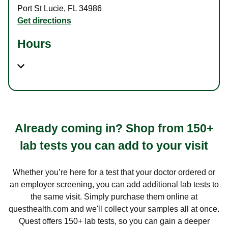
Port St Lucie
,
FL
34986
Get directions
Hours
Already coming in? Shop from 150+
lab tests you can add to your visit
Whether you’re here for a test that your doctor ordered or
an employer screening, you can add additional lab tests to
the same visit. Simply purchase them online at
questhealth.com and we'll collect your samples all at once.
Quest offers 150+ lab tests, so you can gain a deeper