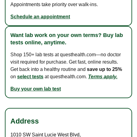
Appointments take priority over walk-ins.
Schedule an appointment
Want lab work on your own terms? Buy lab
tests online, anytime.
Shop 150+ lab tests at questhealth.com—no doctor
visit required for purchase. Get fast, online results.
Get back into a healthy routine and
save up to 25%
on
select tests
at questhealth.com.
Terms apply.
Buy your own lab test
Address
1010 SW Saint Lucie West Blvd
,