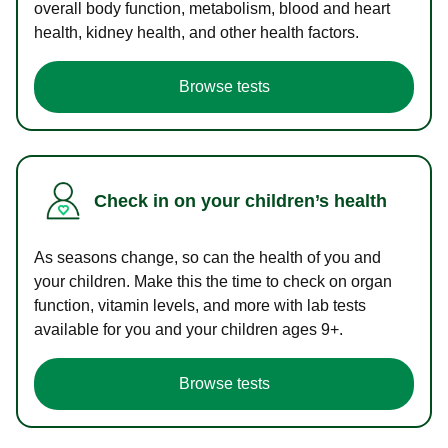
overall body function, metabolism, blood and heart
health, kidney health, and other health factors.
Browse tests
Check in on your children’s health
As seasons change, so can the health of you and
your children. Make this the time to check on organ
function, vitamin levels, and more with lab tests
available for you and your children ages 9+.
Browse tests