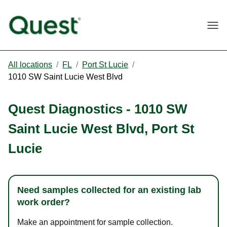
Togg
All locations
/
FL
/
Port St Lucie
/
1010 SW Saint Lucie West Blvd
Quest Diagnostics
-
1010 SW
Saint Lucie West Blvd
,
Port St
Lucie
Need samples collected for an existing lab
work order?
Make an appointment for sample collection.