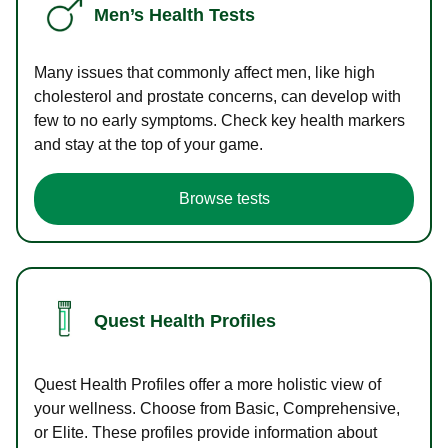
Men’s Health Tests
Many issues that commonly affect men, like high
cholesterol and prostate concerns, can develop with
few to no early symptoms. Check key health markers
and stay at the top of your game.
Browse tests
Quest Health Profiles
Quest Health Profiles offer a more holistic view of
your wellness. Choose from Basic, Comprehensive,
or Elite. These profiles provide information about