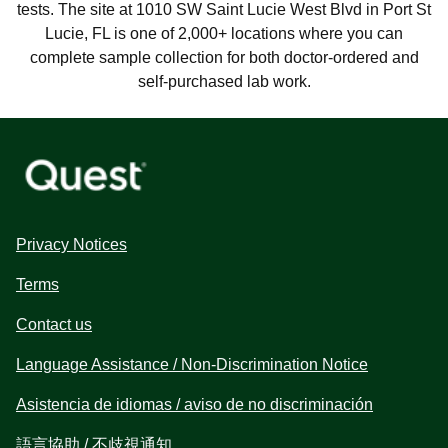
tests. The site at 1010 SW Saint Lucie West Blvd in Port St
Lucie, FL is one of 2,000+ locations where you can
complete sample collection for both doctor-ordered and
self-purchased lab work.
Privacy Notices
Terms
Contact us
Language Assistance / Non-Discrimination Notice
Asistencia de idiomas / aviso de no discriminación
語言協助 / 不歧視通知