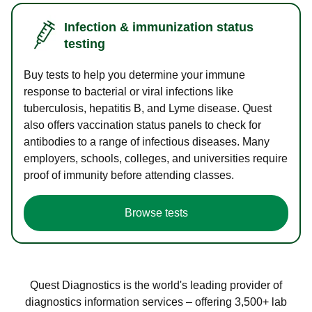
Infection & immunization status
testing
Buy tests to help you determine your immune
response to bacterial or viral infections like
tuberculosis, hepatitis B, and Lyme disease. Quest
also offers vaccination status panels to check for
antibodies to a range of infectious diseases. Many
employers, schools, colleges, and universities require
proof of immunity before attending classes.
Browse tests
Quest Diagnostics is the world's leading provider of
diagnostics information services – offering 3,500+ lab