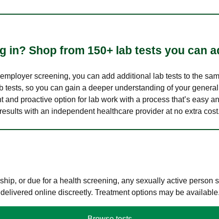
 in? Shop from 150+ lab tests you can ad
n employer screening, you can add additional lab tests to the s
lab tests, so you can gain a deeper understanding of your genera
nt and proactive option for lab work with a process that’s easy an
results with an independent healthcare provider at no extra cost
hip, or due for a health screening, any sexually active person
 delivered online discreetly. Treatment options may be available
Browse tests