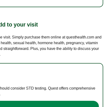
d to your visit
ame visit. Simply purchase them online at questhealth.com and
l health, sexual health, hormone health, pregnancy, vitamin
d straightforward. Plus, you have the ability to discuss your
.
 should consider STD testing. Quest offers comprehensive
.