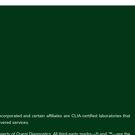
rporated and certain affiliates are CLIA-certified laboratories that
vered services.
roperty of Quest Diagnostics. All third-party marks—® and ™—are the