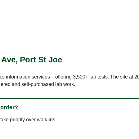
 Ave
,
Port St Joe
cs information services – offering 3,500+ lab tests. The site at
dered and self-purchased lab work.
 order?
ke priority over walk-ins.