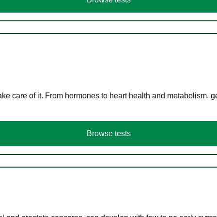
ke care of it. From hormones to heart health and metabolism, ge
Browse tests