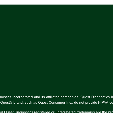
tics Incorporated and its affiliated companies. Quest Diagnostics Inco
he Quest® brand, such as Quest Consumer Inc., do not provide HIPAA-co
ed Quest Diagnostics registered or unregistered trademarks are the p