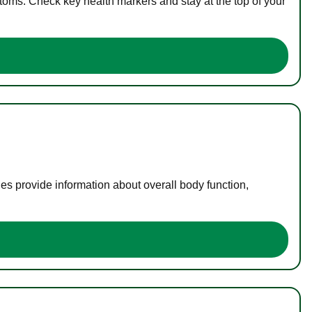
toms. Check key health markers and stay at the top of your
es provide information about overall body function,