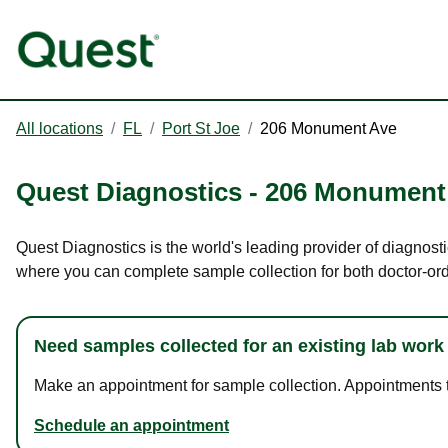
All locations
/
FL
/
Port St Joe
/
206 Monument Ave
Quest Diagnostics
-
206 Monument
Quest Diagnostics is the world's leading provider of diagnosti
where you can complete sample collection for both doctor-or
Need samples collected for an existing lab work
Make an appointment for sample collection. Appointments ta
Schedule an appointment