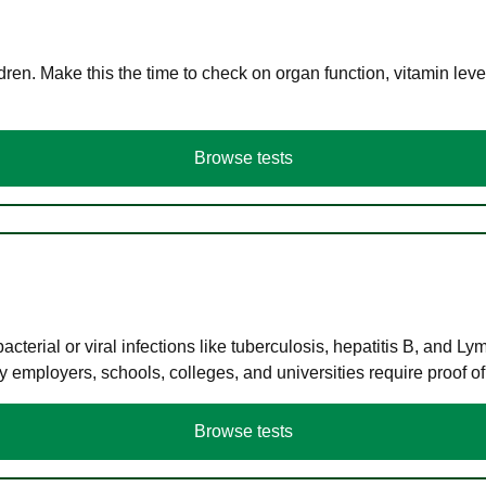
en. Make this the time to check on organ function, vitamin level
Browse tests
terial or viral infections like tuberculosis, hepatitis B, and Ly
y employers, schools, colleges, and universities require proof o
Browse tests