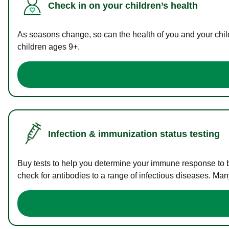
Check in on your children’s health
As seasons change, so can the health of you and your childr
children ages 9+.
Infection & immunization status testing
Buy tests to help you determine your immune response to bac
check for antibodies to a range of infectious diseases. Man