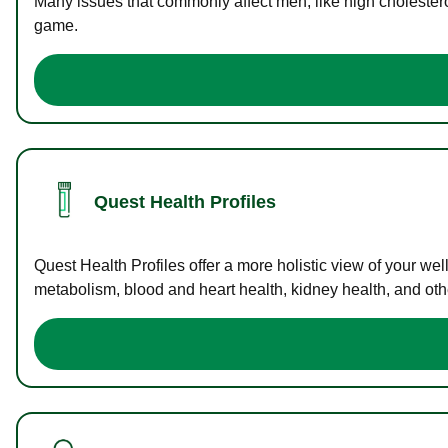
Many issues that commonly affect men, like high cholester
game.
Quest Health Profiles
Quest Health Profiles offer a more holistic view of your we
metabolism, blood and heart health, kidney health, and othe