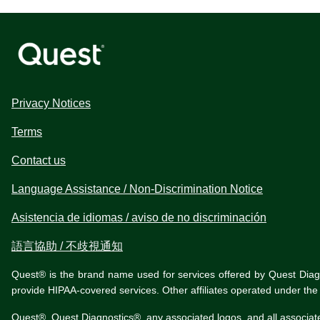
Privacy Notices
Terms
Contact us
Language Assistance / Non-Discrimination Notice
Asistencia de idiomas / aviso de no discriminación
語言協助 / 不歧視通知
Quest® is the brand name used for services offered by Quest Diagnos
provide HIPAA-covered services. Other affiliates operated under t
Quest®, Quest Diagnostics®, any associated logos, and all associat