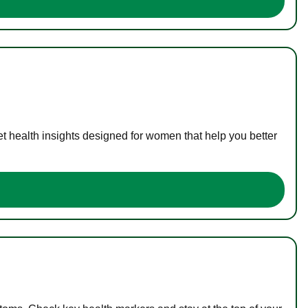
t health insights designed for women that help you better