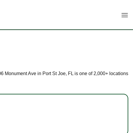
Togg
 206 Monument Ave in Port St Joe, FL is one of 2,000+ locations