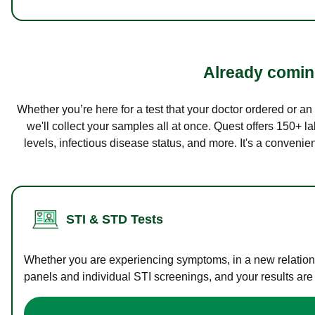
Already coming
Whether you’re here for a test that your doctor ordered or a
we'll collect your samples all at once. Quest offers 150+ 
levels, infectious disease status, and more. It's a convenie
STI & STD Tests
Whether you are experiencing symptoms, in a new relations
panels and individual STI screenings, and your results are