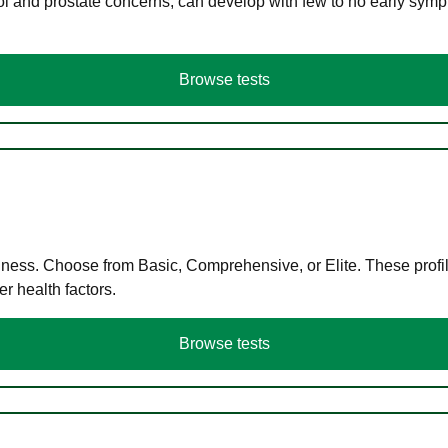
ol and prostate concerns, can develop with few to no early symp
Browse tests
llness. Choose from Basic, Comprehensive, or Elite. These profil
r health factors.
Browse tests