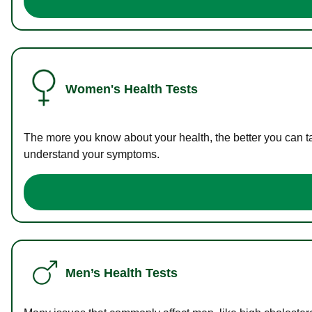
Women's Health Tests
The more you know about your health, the better you can ta
understand your symptoms.
Men’s Health Tests