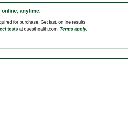
 online, anytime.
ired for purchase. Get fast, online results.
ect tests
at questhealth.com.
Terms apply.