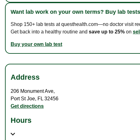
Want lab work on your own terms? Buy lab tests
Shop 150+ lab tests at questhealth.com—no doctor visit requ
Get back into a healthy routine and
save up to 25%
on
sel
Buy your own lab test
Address
206 Monument Ave
,
Port St Joe
,
FL
32456
Get directions
Hours