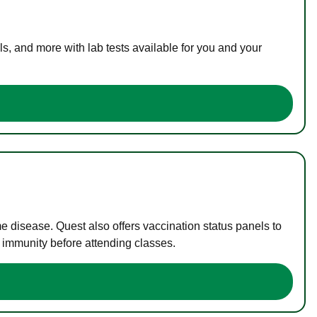
s, and more with lab tests available for you and your
me disease. Quest also offers vaccination status panels to
f immunity before attending classes.