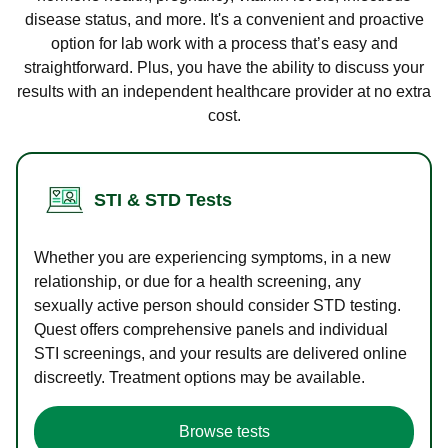
disease status, and more. It's a convenient and proactive
option for lab work with a process that’s easy and
straightforward. Plus, you have the ability to discuss your
results with an independent healthcare provider at no extra
cost.
STI & STD Tests
Whether you are experiencing symptoms, in a new
relationship, or due for a health screening, any
sexually active person should consider STD testing.
Quest offers comprehensive panels and individual
STI screenings, and your results are delivered online
discreetly. Treatment options may be available.
Browse tests