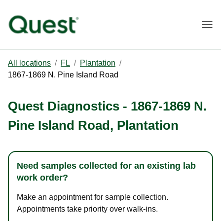
Togg
All locations
/
FL
/
Plantation
/
1867-1869 N. Pine Island Road
Quest Diagnostics
-
1867-1869 N.
Pine Island Road
,
Plantation
Need samples collected for an existing lab
work order?
Make an appointment for sample collection.
Appointments take priority over walk-ins.