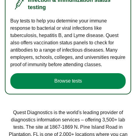
testing
Buy tests to help you determine your immune
response to bacterial or viral infections like
tuberculosis, hepatitis B, and Lyme disease. Quest
also offers vaccination status panels to check for
antibodies to a range of infectious diseases. Many
employers, schools, colleges, and universities require
proof of immunity before attending classes.
Browse tests
Quest Diagnostics is the world's leading provider of
diagnostics information services – offering 3,500+ lab
tests. The site at 1867-1869 N. Pine Island Road in
Plantation, FL is one of 2,000+ locations where you can