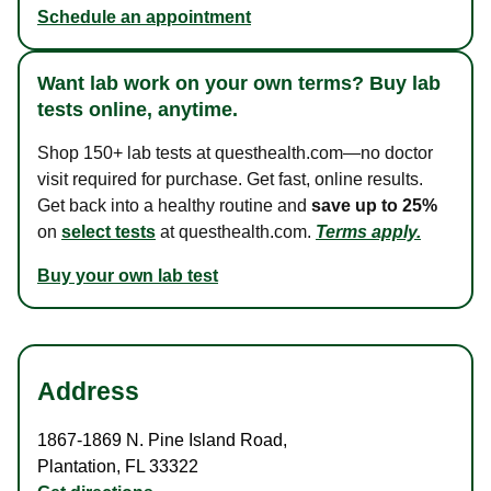
Schedule an appointment
Want lab work on your own terms? Buy lab
tests online, anytime.
Shop 150+ lab tests at questhealth.com—no doctor
visit required for purchase. Get fast, online results.
Get back into a healthy routine and
save up to 25%
on
select tests
at questhealth.com.
Terms apply.
Buy your own lab test
Address
1867-1869 N. Pine Island Road
,
Plantation
,
FL
33322