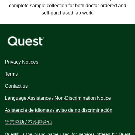
complete sample collection for both doctor-ordered and
self-purchased lab work.
Privacy Notices
Terms
Contact us
Language Assistance / Non-Discrimination Notice
Asistencia de idiomas / aviso de no discriminación
語言協助 / 不歧視通知
Quest® is the brand name used for services offered by Quest