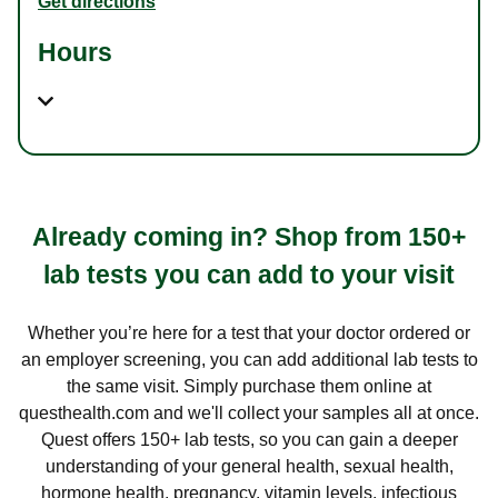
Get directions
Hours
Already coming in? Shop from 150+
lab tests you can add to your visit
Whether you’re here for a test that your doctor ordered or
an employer screening, you can add additional lab tests to
the same visit. Simply purchase them online at
questhealth.com and we'll collect your samples all at once.
Quest offers 150+ lab tests, so you can gain a deeper
understanding of your general health, sexual health,
hormone health, pregnancy, vitamin levels, infectious