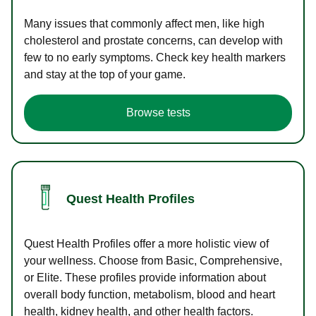
Many issues that commonly affect men, like high
cholesterol and prostate concerns, can develop with
few to no early symptoms. Check key health markers
and stay at the top of your game.
Browse tests
Quest Health Profiles
Quest Health Profiles offer a more holistic view of
your wellness. Choose from Basic, Comprehensive,
or Elite. These profiles provide information about
overall body function, metabolism, blood and heart
health, kidney health, and other health factors.