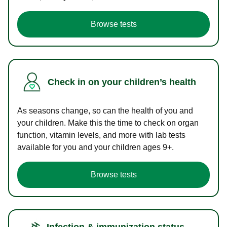
Browse tests
Check in on your children’s health
As seasons change, so can the health of you and
your children. Make this the time to check on organ
function, vitamin levels, and more with lab tests
available for you and your children ages 9+.
Browse tests
Infection & immunization status