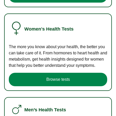
Women's Health Tests
The more you know about your health, the better you
can take care of it. From hormones to heart health and
metabolism, get health insights designed for women
that help you better understand your symptoms.
Browse tests
Men’s Health Tests