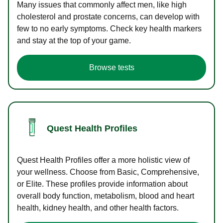
Many issues that commonly affect men, like high
cholesterol and prostate concerns, can develop with
few to no early symptoms. Check key health markers
and stay at the top of your game.
Browse tests
Quest Health Profiles
Quest Health Profiles offer a more holistic view of
your wellness. Choose from Basic, Comprehensive,
or Elite. These profiles provide information about
overall body function, metabolism, blood and heart
health, kidney health, and other health factors.