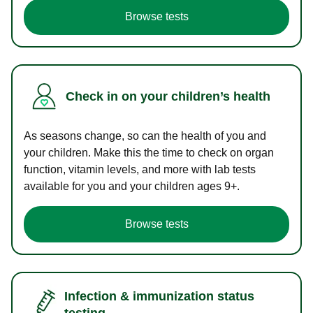
Browse tests
Check in on your children’s health
As seasons change, so can the health of you and
your children. Make this the time to check on organ
function, vitamin levels, and more with lab tests
available for you and your children ages 9+.
Browse tests
Infection & immunization status
testing