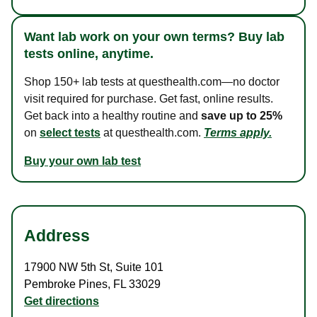
Want lab work on your own terms? Buy lab
tests online, anytime.
Shop 150+ lab tests at questhealth.com—no doctor
visit required for purchase. Get fast, online results.
Get back into a healthy routine and
save up to 25%
on
select tests
at questhealth.com.
Terms apply.
Buy your own lab test
Address
17900 NW 5th St
,
Suite 101
Pembroke Pines
,
FL
33029
Get directions