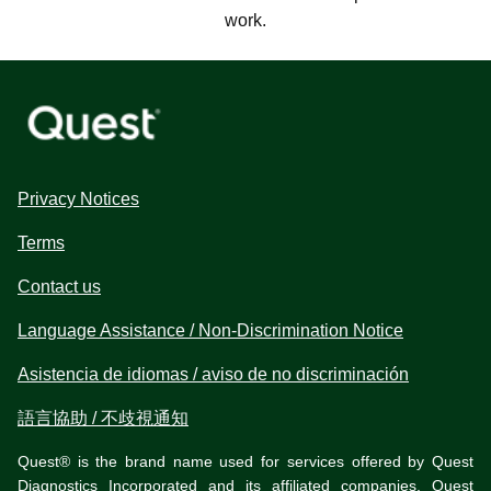
work.
Privacy Notices
Terms
Contact us
Language Assistance / Non-Discrimination Notice
Asistencia de idiomas / aviso de no discriminación
語言協助 / 不歧視通知
Quest® is the brand name used for services offered by Quest
Diagnostics Incorporated and its affiliated companies. Quest