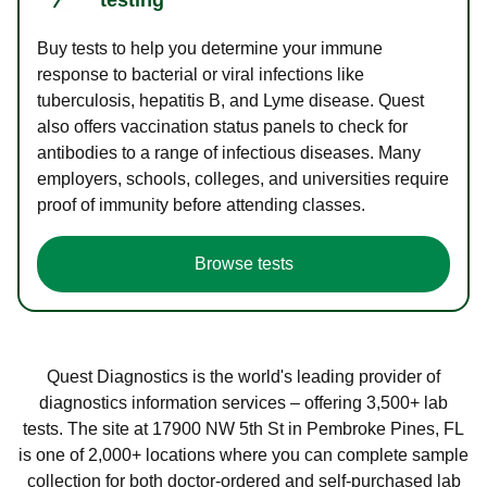
Buy tests to help you determine your immune
response to bacterial or viral infections like
tuberculosis, hepatitis B, and Lyme disease. Quest
also offers vaccination status panels to check for
antibodies to a range of infectious diseases. Many
employers, schools, colleges, and universities require
proof of immunity before attending classes.
Browse tests
Quest Diagnostics is the world's leading provider of
diagnostics information services – offering 3,500+ lab
tests. The site at 17900 NW 5th St in Pembroke Pines, FL
is one of 2,000+ locations where you can complete sample
collection for both doctor-ordered and self-purchased lab