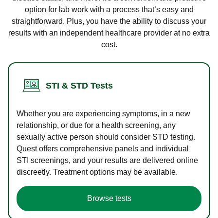
option for lab work with a process that’s easy and
straightforward. Plus, you have the ability to discuss your
results with an independent healthcare provider at no extra
cost.
STI & STD Tests
Whether you are experiencing symptoms, in a new
relationship, or due for a health screening, any
sexually active person should consider STD testing.
Quest offers comprehensive panels and individual
STI screenings, and your results are delivered online
discreetly. Treatment options may be available.
Browse tests