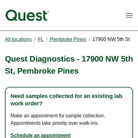
Togg
All locations
/
FL
/
Pembroke Pines
/
17900 NW 5th St
Quest Diagnostics
-
17900 NW 5th
St
,
Pembroke Pines
Need samples collected for an existing lab
work order?
Make an appointment for sample collection.
Appointments take priority over walk-ins.
Schedule an appointment