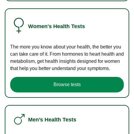
Women's Health Tests
The more you know about your health, the better you
can take care of it. From hormones to heart health and
metabolism, get health insights designed for women
that help you better understand your symptoms.
Browse tests
Men’s Health Tests