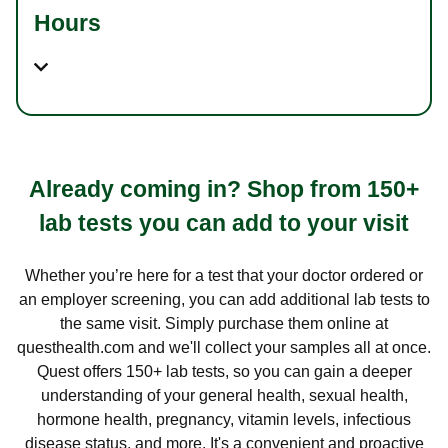
Hours
Already coming in? Shop from 150+
lab tests you can add to your visit
Whether you’re here for a test that your doctor ordered or
an employer screening, you can add additional lab tests to
the same visit. Simply purchase them online at
questhealth.com and we'll collect your samples all at once.
Quest offers 150+ lab tests, so you can gain a deeper
understanding of your general health, sexual health,
hormone health, pregnancy, vitamin levels, infectious
disease status, and more. It's a convenient and proactive