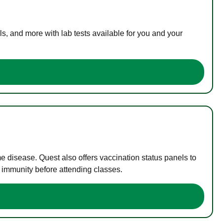
s, and more with lab tests available for you and your
me disease. Quest also offers vaccination status panels to
f immunity before attending classes.