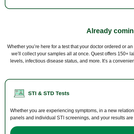
Already coming
Whether you’re here for a test that your doctor ordered or a
we'll collect your samples all at once. Quest offers 150+ 
levels, infectious disease status, and more. It's a convenie
STI & STD Tests
Whether you are experiencing symptoms, in a new relations
panels and individual STI screenings, and your results are