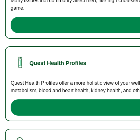
Many issues that commonly affect men, like high cholester
game.
Quest Health Profiles
Quest Health Profiles offer a more holistic view of your we
metabolism, blood and heart health, kidney health, and othe