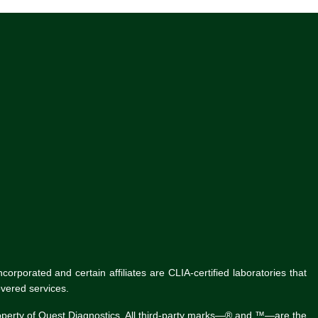
rporated and certain affiliates are CLIA-certified laboratories that
vered services.
roperty of Quest Diagnostics. All third-party marks—® and ™—are the