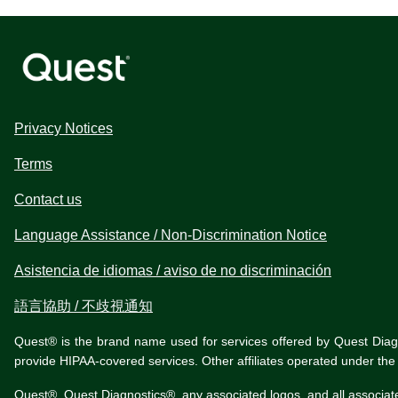
Privacy Notices
Terms
Contact us
Language Assistance / Non-Discrimination Notice
Asistencia de idiomas / aviso de no discriminación
語言協助 / 不歧視通知
Quest® is the brand name used for services offered by Quest Diagnos
provide HIPAA-covered services. Other affiliates operated under t
Quest®, Quest Diagnostics®, any associated logos, and all associat