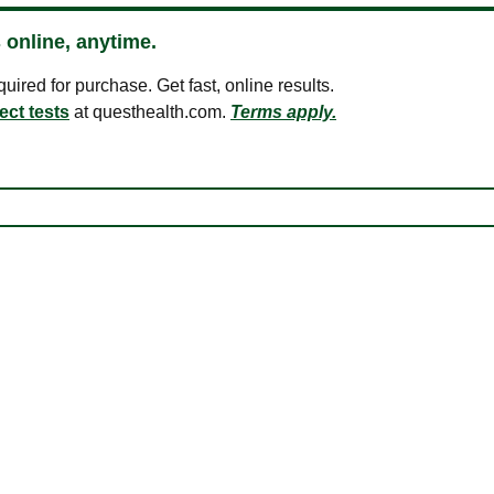
 online, anytime.
ired for purchase. Get fast, online results.
ect tests
at questhealth.com.
Terms apply.