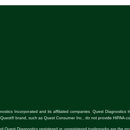
tics Incorporated and its affiliated companies. Quest Diagnostics Inco
he Quest® brand, such as Quest Consumer Inc., do not provide HIPAA-co
ed Quest Diagnostics registered or unregistered trademarks are the p