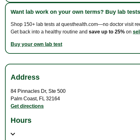
Want lab work on your own terms? Buy lab tests
Shop 150+ lab tests at questhealth.com—no doctor visit requ
Get back into a healthy routine and
save up to 25%
on
sel
Buy your own lab test
Address
84 Pinnacles Dr
,
Ste 500
Palm Coast
,
FL
32164
Get directions
Hours