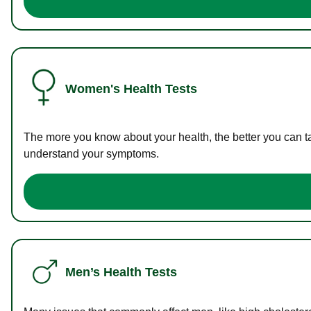
Women's Health Tests
The more you know about your health, the better you can ta
understand your symptoms.
Men’s Health Tests