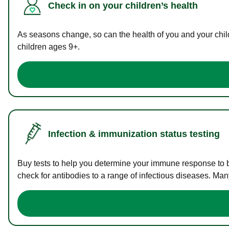
Check in on your children’s health
As seasons change, so can the health of you and your childr
children ages 9+.
Infection & immunization status testing
Buy tests to help you determine your immune response to bac
check for antibodies to a range of infectious diseases. Man