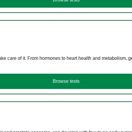
ke care of it. From hormones to heart health and metabolism, ge
Browse tests