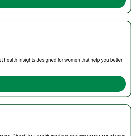
t health insights designed for women that help you better