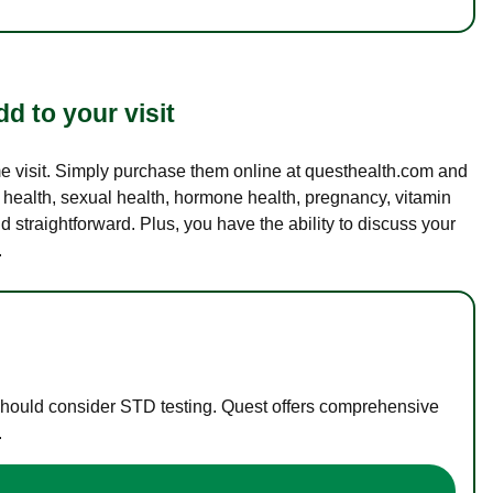
d to your visit
ame visit. Simply purchase them online at questhealth.com and
l health, sexual health, hormone health, pregnancy, vitamin
d straightforward. Plus, you have the ability to discuss your
.
 should consider STD testing. Quest offers comprehensive
.