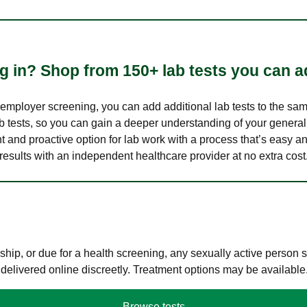
 in? Shop from 150+ lab tests you can ad
n employer screening, you can add additional lab tests to the s
lab tests, so you can gain a deeper understanding of your genera
nt and proactive option for lab work with a process that’s easy an
results with an independent healthcare provider at no extra cost
hip, or due for a health screening, any sexually active person
 delivered online discreetly. Treatment options may be available
Browse tests