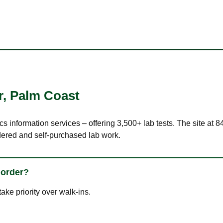
r
,
Palm Coast
cs information services – offering 3,500+ lab tests. The site at 
dered and self-purchased lab work.
 order?
ke priority over walk-ins.