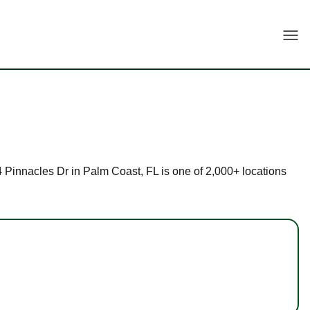
Togg
84 Pinnacles Dr in Palm Coast, FL is one of 2,000+ locations