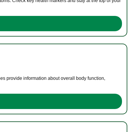
toms. Check key health markers and stay at the top of your
es provide information about overall body function,