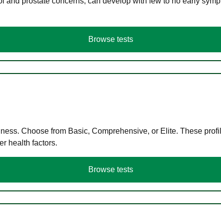
ol and prostate concerns, can develop with few to no early symp
Browse tests
llness. Choose from Basic, Comprehensive, or Elite. These profil
r health factors.
Browse tests