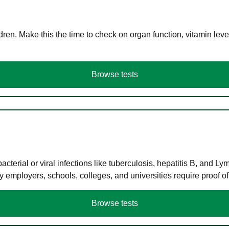
en. Make this the time to check on organ function, vitamin level
Browse tests
terial or viral infections like tuberculosis, hepatitis B, and Ly
y employers, schools, colleges, and universities require proof o
Browse tests