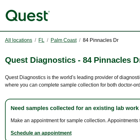
All locations
/
FL
/
Palm Coast
/
84 Pinnacles Dr
Quest Diagnostics
-
84 Pinnacles D
Quest Diagnostics is the world's leading provider of diagnosti
where you can complete sample collection for both doctor-or
Need samples collected for an existing lab work
Make an appointment for sample collection. Appointments ta
Schedule an appointment