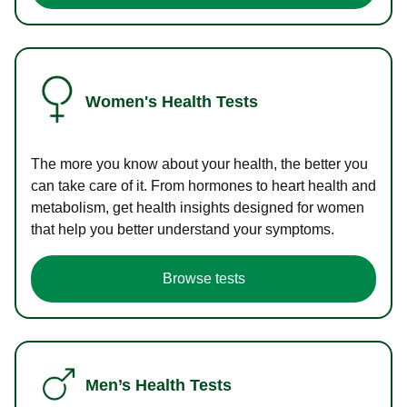
Women's Health Tests
The more you know about your health, the better you
can take care of it. From hormones to heart health and
metabolism, get health insights designed for women
that help you better understand your symptoms.
Browse tests
Men’s Health Tests