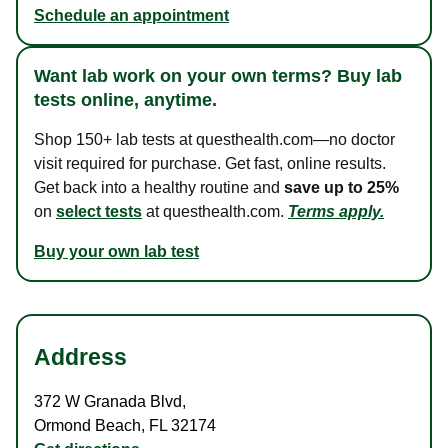
Schedule an appointment
Want lab work on your own terms? Buy lab
tests online, anytime.
Shop 150+ lab tests at questhealth.com—no doctor
visit required for purchase. Get fast, online results.
Get back into a healthy routine and
save up to 25%
on
select tests
at questhealth.com.
Terms apply.
Buy your own lab test
Address
372 W Granada Blvd
,
Ormond Beach
,
FL
32174