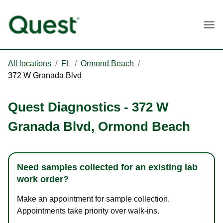
Togg
All locations
/
FL
/
Ormond Beach
/
372 W Granada Blvd
Quest Diagnostics
-
372 W
Granada Blvd
,
Ormond Beach
Need samples collected for an existing lab
work order?
Make an appointment for sample collection.
Appointments take priority over walk-ins.