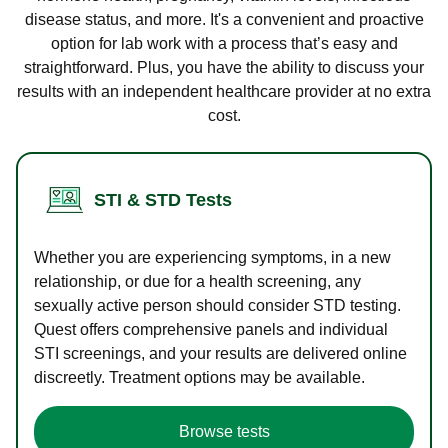
disease status, and more. It's a convenient and proactive
option for lab work with a process that’s easy and
straightforward. Plus, you have the ability to discuss your
results with an independent healthcare provider at no extra
cost.
STI & STD Tests
Whether you are experiencing symptoms, in a new
relationship, or due for a health screening, any
sexually active person should consider STD testing.
Quest offers comprehensive panels and individual
STI screenings, and your results are delivered online
discreetly. Treatment options may be available.
Browse tests