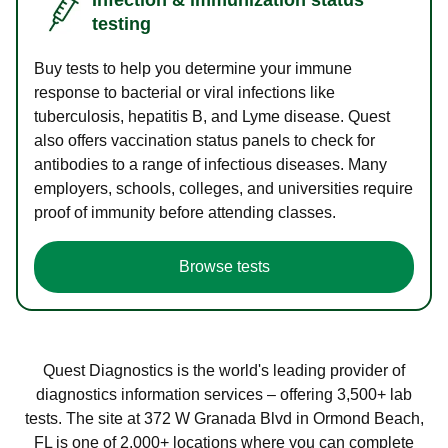
testing
Buy tests to help you determine your immune
response to bacterial or viral infections like
tuberculosis, hepatitis B, and Lyme disease. Quest
also offers vaccination status panels to check for
antibodies to a range of infectious diseases. Many
employers, schools, colleges, and universities require
proof of immunity before attending classes.
Browse tests
Quest Diagnostics is the world's leading provider of
diagnostics information services – offering 3,500+ lab
tests. The site at 372 W Granada Blvd in Ormond Beach,
FL is one of 2,000+ locations where you can complete