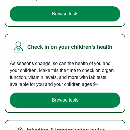
Browse tests
Check in on your children’s health
As seasons change, so can the health of you and
your children. Make this the time to check on organ
function, vitamin levels, and more with lab tests
available for you and your children ages 9+.
Browse tests
Infection & immunization status