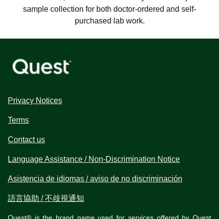
sample collection for both doctor-ordered and self-
purchased lab work.
Privacy Notices
Terms
Contact us
Language Assistance / Non-Discrimination Notice
Asistencia de idiomas / aviso de no discriminación
語言協助 / 不歧視通知
Quest® is the brand name used for services offered by Quest