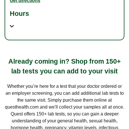
Get directions
Hours
Already coming in? Shop from 150+
lab tests you can add to your visit
Whether you’re here for a test that your doctor ordered or
an employer screening, you can add additional lab tests to
the same visit. Simply purchase them online at
questhealth.com and we'll collect your samples all at once.
Quest offers 150+ lab tests, so you can gain a deeper
understanding of your general health, sexual health,
hormone health, pregnancy, vitamin levels, infectious