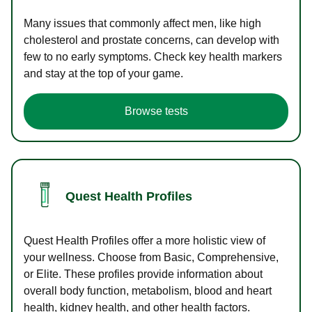
Many issues that commonly affect men, like high
cholesterol and prostate concerns, can develop with
few to no early symptoms. Check key health markers
and stay at the top of your game.
Browse tests
Quest Health Profiles
Quest Health Profiles offer a more holistic view of
your wellness. Choose from Basic, Comprehensive,
or Elite. These profiles provide information about
overall body function, metabolism, blood and heart
health, kidney health, and other health factors.