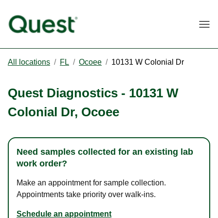
Togg
All locations
/
FL
/
Ocoee
/
10131 W Colonial Dr
Quest Diagnostics
-
10131 W
Colonial Dr
,
Ocoee
Need samples collected for an existing lab
work order?
Make an appointment for sample collection.
Appointments take priority over walk-ins.
Schedule an appointment