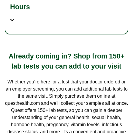
Hours
Already coming in? Shop from 150+
lab tests you can add to your visit
Whether you’re here for a test that your doctor ordered or
an employer screening, you can add additional lab tests to
the same visit. Simply purchase them online at
questhealth.com and we'll collect your samples all at once.
Quest offers 150+ lab tests, so you can gain a deeper
understanding of your general health, sexual health,
hormone health, pregnancy, vitamin levels, infectious
disease status, and more. It's a convenient and proactive