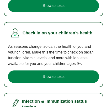
Browse tests
Check in on your children’s health
As seasons change, so can the health of you and
your children. Make this the time to check on organ
function, vitamin levels, and more with lab tests
available for you and your children ages 9+.
Browse tests
Infection & immunization status
testing