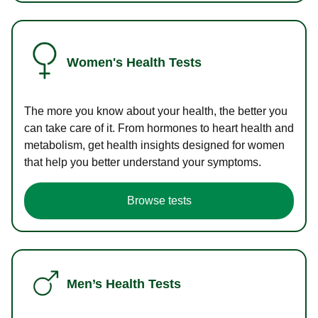
Women's Health Tests
The more you know about your health, the better you
can take care of it. From hormones to heart health and
metabolism, get health insights designed for women
that help you better understand your symptoms.
Browse tests
Men’s Health Tests