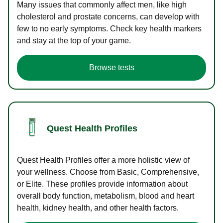
Many issues that commonly affect men, like high
cholesterol and prostate concerns, can develop with
few to no early symptoms. Check key health markers
and stay at the top of your game.
Browse tests
Quest Health Profiles
Quest Health Profiles offer a more holistic view of
your wellness. Choose from Basic, Comprehensive,
or Elite. These profiles provide information about
overall body function, metabolism, blood and heart
health, kidney health, and other health factors.