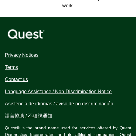
work.
Privacy Notices
Terms
Contact us
Language Assistance / Non-Discrimination Notice
Asistencia de idiomas / aviso de no discriminación
語言協助 / 不歧視通知
Quest® is the brand name used for services offered by Quest
Diagnostics Incorporated and its affiliated companies. Quest