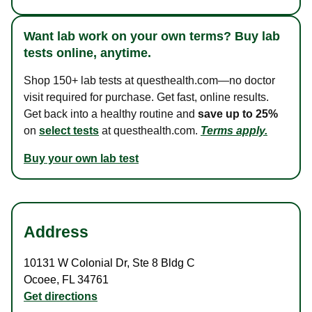
Want lab work on your own terms? Buy lab
tests online, anytime.
Shop 150+ lab tests at questhealth.com—no doctor
visit required for purchase. Get fast, online results.
Get back into a healthy routine and
save up to 25%
on
select tests
at questhealth.com.
Terms apply.
Buy your own lab test
Address
10131 W Colonial Dr
,
Ste 8 Bldg C
Ocoee
,
FL
34761
Get directions