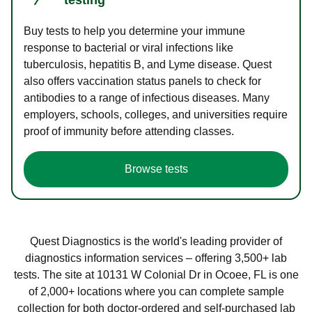
Buy tests to help you determine your immune
response to bacterial or viral infections like
tuberculosis, hepatitis B, and Lyme disease. Quest
also offers vaccination status panels to check for
antibodies to a range of infectious diseases. Many
employers, schools, colleges, and universities require
proof of immunity before attending classes.
Browse tests
Quest Diagnostics is the world's leading provider of
diagnostics information services – offering 3,500+ lab
tests. The site at 10131 W Colonial Dr in Ocoee, FL is one
of 2,000+ locations where you can complete sample
collection for both doctor-ordered and self-purchased lab