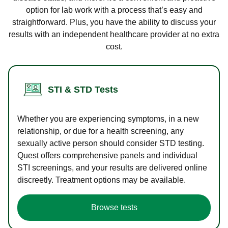
option for lab work with a process that’s easy and
straightforward. Plus, you have the ability to discuss your
results with an independent healthcare provider at no extra
cost.
STI & STD Tests
Whether you are experiencing symptoms, in a new
relationship, or due for a health screening, any
sexually active person should consider STD testing.
Quest offers comprehensive panels and individual
STI screenings, and your results are delivered online
discreetly. Treatment options may be available.
Browse tests